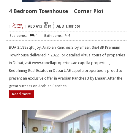
4 Bedroom Townhouse | Corner Plot
PER
Convert
AED
AED
613
[
]
SQ FT
1,588,000
Currency
4
4
BUA 2,588Sqft, Joy, Arabian Ranches 3 by Emaar, 3&4 BR Premium
Townhouse delivered in 2022 For detailed virtual tours of properties
in Dubai, visit www.capellaproperties.ae capella properties,
Redefining Real Estates in Dubai UAE capella properties is proud to
present an exclusive offer in Arabian Ranches 3 by Emaar. After the
great success on Arabian Ranches
……
Read more