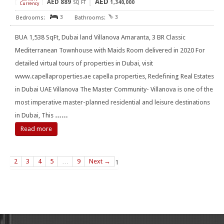
AED
AED
889
[
]
SQ FT
1,340,000
Currency
3
3
BUA 1,538 SqFt, Dubai land Villanova Amaranta, 3 BR Classic
Mediterranean Townhouse with Maids Room delivered in 2020 For
detailed virtual tours of properties in Dubai, visit
www.capellaproperties.ae capella properties, Redefining Real Estates
in Dubai UAE Villanova The Master Community- Villanova is one of the
most imperative master-planned residential and leisure destinations
in Dubai, This
……
Read more
2
3
4
5
…
9
Next →
1