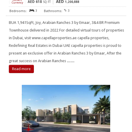
Convert
AED
AED
618
[
]
SQ FT
1,200,888
Currency
3
3
BUA 1,941SqFt, Joy, Arabian Ranches 3 by Emaar, 3&4 BR Premium
Townhouse delivered in 2022 For detailed virtual tours of properties
in Dubai, visit www.capellaproperties.ae capella properties,
Redefining Real Estates in Dubai UAE capella properties is proud to
present an exclusive offer in Arabian Ranches 3 by Emaar, After the
great success on Arabian Ranches
……
Read more