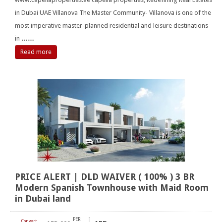
in Dubai UAE Villanova The Master Community- Villanova is one of the
most imperative master-planned residential and leisure destinations
in
……
Read more
PRICE ALERT | DLD WAIVER ( 100% ) 3 BR
Modern Spanish Townhouse with Maid Room
in Dubai land
PER
Convert