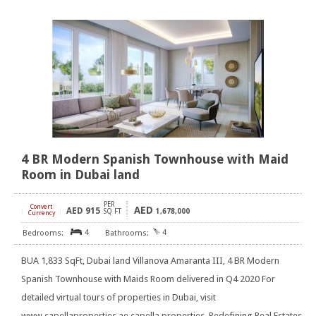
4 BR Modern Spanish Townhouse with Maid
Room in Dubai land
PER
Convert
AED
AED
915
[
]
SQ FT
1,678,000
Currency
4
4
BUA 1,833 SqFt, Dubai land Villanova Amaranta III, 4 BR Modern
Spanish Townhouse with Maids Room delivered in Q4 2020 For
detailed virtual tours of properties in Dubai, visit
www.capellaproperties.ae capella properties, Redefining Real Estates