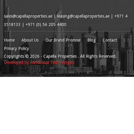
sales@capellaproperties.ae
|
leasing@capellaproperties.ae
|
+971 4
3518133 | +971 (0) 56 205 4400
Home
About Us
Our Brand Promise
Blog
Contact
Privacy Policy
Copyrights
© 2026
- Capella Properties . All Rights Reserved.
Developed by
Mindblaze Technologies