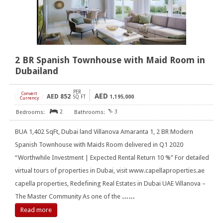
2 BR Spanish Townhouse with Maid Room in
Dubailand
PER
Convert
AED
AED
852
[
]
SQ FT
1,195,000
Currency
2
3
BUA 1,402 SqFt, Dubai land Villanova Amaranta 1, 2 BR Modern
Spanish Townhouse with Maids Room delivered in Q1 2020
“Worthwhile Investment | Expected Rental Return 10 %” For detailed
virtual tours of properties in Dubai, visit www.capellaproperties.ae
capella properties, Redefining Real Estates in Dubai UAE Villanova –
The Master Community As one of the
……
Read more