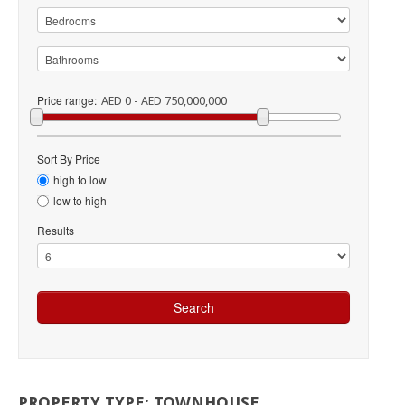
Price range:
AED 0 - AED 750,000,000
Sort By Price
high to low
low to high
Results
PROPERTY
TYPE:
TOWNHOUSE