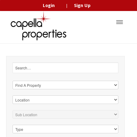
Login
Sign Up
|