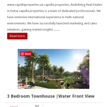
www.capellaproperties.ae capella properties, Redefining Real Estates
in Dubai capella properties is a team of dedicated professionals. We
have extensive international experience in multi-national
environments. We have successfully launched marketing and sales
initiatives, gaining market insights
……
Read more
Save
3 Bedroom Townhouse |Water Front View
PER