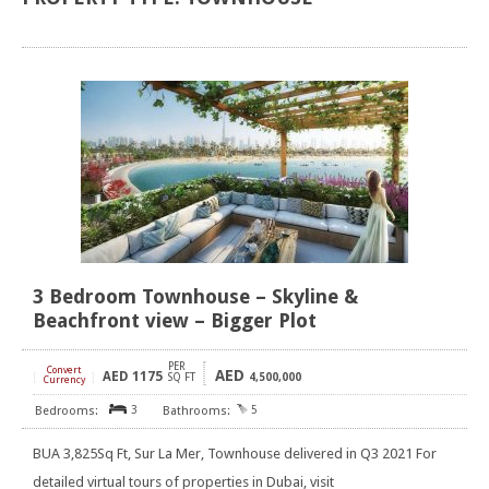
3 Bedroom Townhouse – Skyline &
Beachfront view – Bigger Plot
PER
Convert
AED
AED
1175
[
]
SQ FT
4,500,000
Currency
3
5
BUA 3,825Sq Ft, Sur La Mer, Townhouse delivered in Q3 2021 For
detailed virtual tours of properties in Dubai, visit