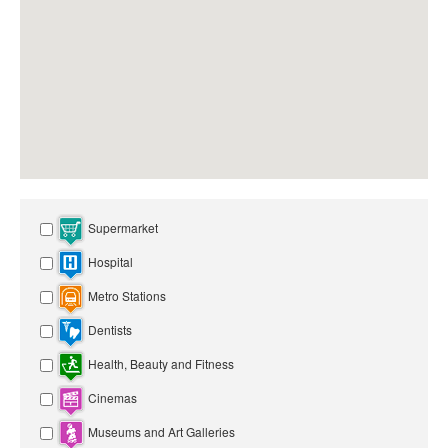
Supermarket
Hospital
Metro Stations
Dentists
Health, Beauty and Fitness
Cinemas
Museums and Art Galleries