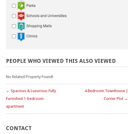
Parks
Schools and Universities
Shopping Malls
Clinics
PEOPLE
WHO
VIEWED
THIS
ALSO
VIEWED
No Related Property Found!
← Spacious & Luxurious Fully
4 Bedroom Townhouse |
Furnished 1-bedroom
Corner Plot →
apartment
CONTACT