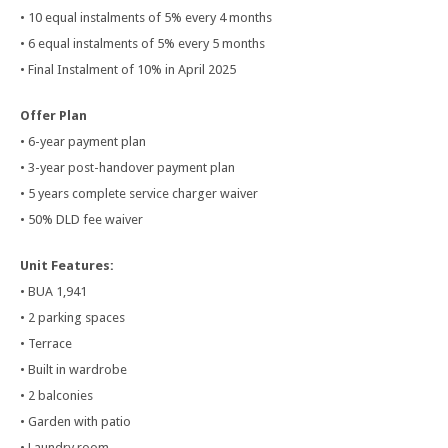
• 10 equal instalments of 5% every 4 months
• 6 equal instalments of 5% every 5 months
• Final Instalment of 10% in April 2025
Offer Plan
• 6-year payment plan
• 3-year post-handover payment plan
• 5 years complete service charger waiver
• 50% DLD fee waiver
Unit Features:
• BUA 1,941
• 2 parking spaces
• Terrace
• Built in wardrobe
• 2 balconies
• Garden with patio
• Laundry room