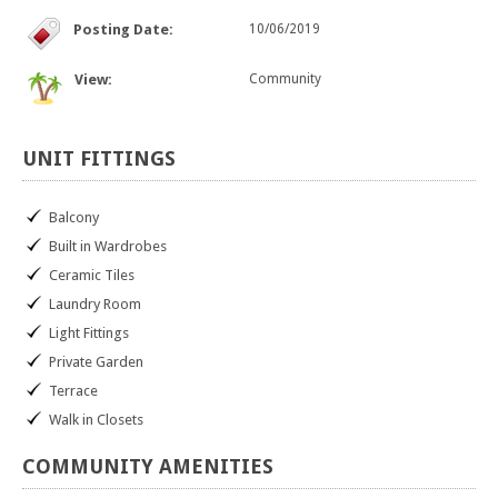
Posting Date:
10/06/2019
View:
Community
UNIT
FITTINGS
Balcony
Built in Wardrobes
Ceramic Tiles
Laundry Room
Light Fittings
Private Garden
Terrace
Walk in Closets
COMMUNITY
AMENITIES