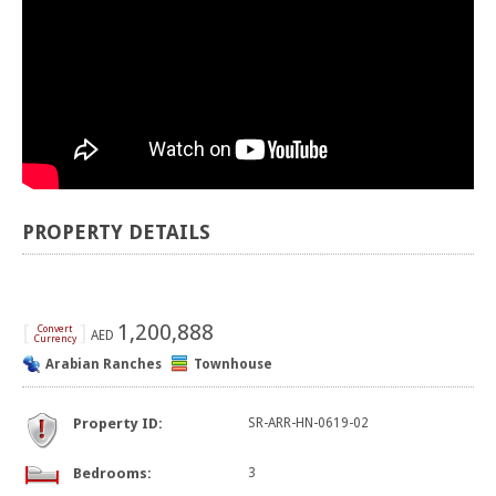
PROPERTY DETAILS
[
]
1,200,888
Convert
AED
Currency
Arabian Ranches
Townhouse
Property ID:
SR-ARR-HN-0619-02
Bedrooms:
3