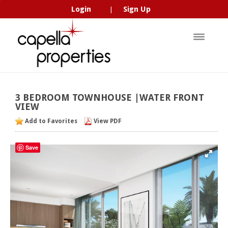
Login
Sign Up
|
3
BEDROOM
TOWNHOUSE
|WATER
FRONT
VIEW
Add to Favorites
View PDF
Save