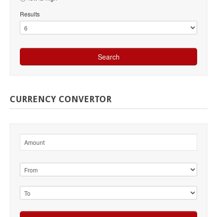
Results
CURRENCY
CONVERTOR