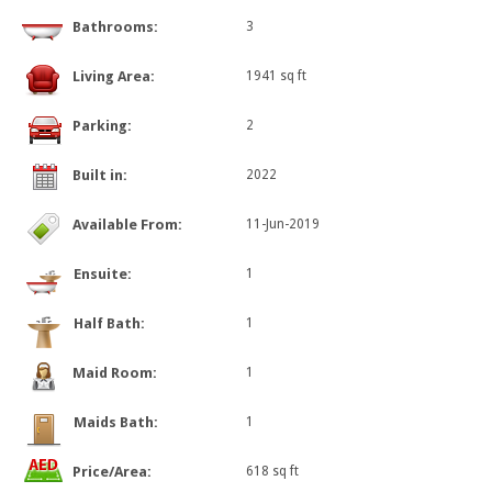
Bathrooms:
3
Living Area:
1941 sq ft
Parking:
2
Built in:
2022
Available From:
11-Jun-2019
Ensuite:
1
Half Bath:
1
Maid Room:
1
Maids Bath:
1
Price/Area:
618 sq ft