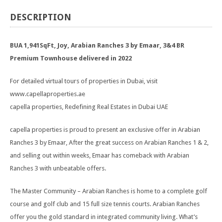
DESCRIPTION
BUA 1,941SqFt, Joy, Arabian Ranches 3 by Emaar, 3&4 BR
Premium Townhouse delivered in 2022
For detailed virtual tours of properties in Dubai, visit
www.capellaproperties.ae
capella properties, Redefining Real Estates in Dubai UAE
capella properties is proud to present an exclusive offer in Arabian
Ranches 3 by Emaar, After the great success on Arabian Ranches 1 & 2,
and selling out within weeks, Emaar has comeback with Arabian
Ranches 3 with unbeatable offers.
The Master Community – Arabian Ranches is home to a complete golf
course and golf club and 15 full size tennis courts. Arabian Ranches
offer you the gold standard in integrated community living. What’s