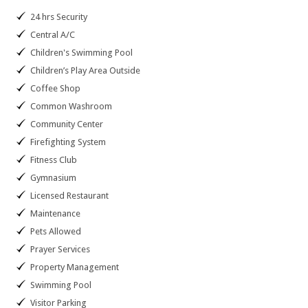
24 hrs Security
Central A/C
Children's Swimming Pool
Children’s Play Area Outside
Coffee Shop
Common Washroom
Community Center
Firefighting System
Fitness Club
Gymnasium
Licensed Restaurant
Maintenance
Pets Allowed
Prayer Services
Property Management
Swimming Pool
Visitor Parking