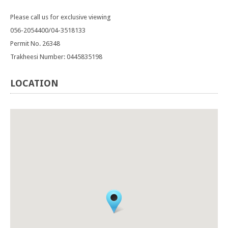
Please call us for exclusive viewing
056-2054400/04-3518133
Permit No. 26348
Trakheesi Number: 0445835198
LOCATION