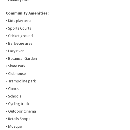
Community Amenities:
• Kids play area
• Sports Courts
• Cricket ground
• Barbecue area
• Lazy river
• Botanical Garden
• Skate Park
• Clubhouse
• Trampoline park
• Clinics
• Schools
• Cycling track
• Outdoor Cinema
• Retails Shops
• Mosque