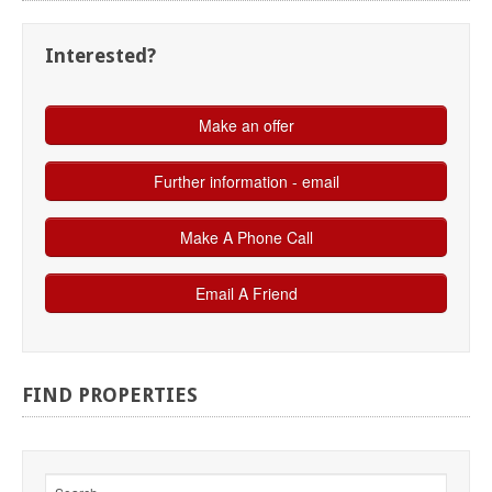
Interested?
FIND
PROPERTIES