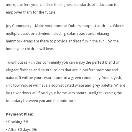
more, it offers your children the highest standards of education to
empower them for the future.
Joy Community – Make your home at Dubai’s happiest address. Where
multiple outdoor activities including splash pads and relaxing
hammock areas are there to provide endless fun in the sun. Joy, the
home your children will love.
Townhouses – In this community you can enjoy the perfect blend of
elegant finishes and neutral colors that are in perfect harmony and
nature. It will be your resort home in a green community. Your stylish,
chic townhouse will have a sophisticated white and grey palette. Where
large windows will flood your home with natural sunlight. Erasing the
boundary between you and the outdoors.
Payment Plan:
• Booking 5%
• After 30 days 5%