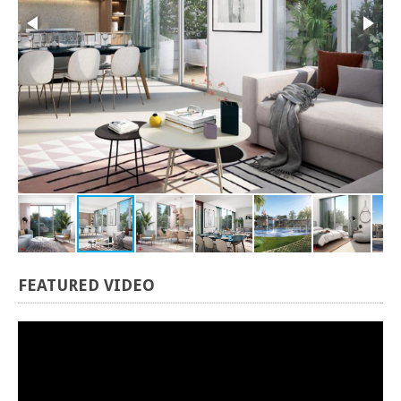
FEATURED
VIDEO