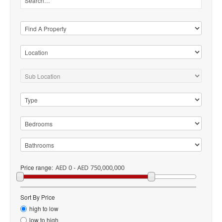
Price range:
AED 0 - AED 750,000,000
Sort By Price
high to low
low to high