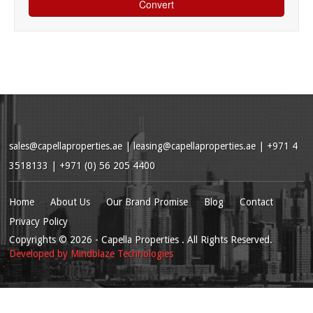
sales@capellaproperties.ae
|
leasing@capellaproperties.ae
|
+971 4
3518133 | +971 (0) 56 205 4400
Home
About Us
Our Brand Promise
Blog
Contact
Privacy Policy
Copyrights
© 2026
- Capella Properties . All Rights Reserved.
Developed by
Mindblaze Technologies