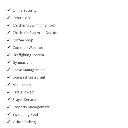
24 hrs Security
Central A/C
Children's Swimming Pool
Children’s Play Area Outside
Coffee Shop
Common Washroom
Firefighting System
Gymnasium
Lease Management
Licensed Restaurant
Maintenance
Pets Allowed
Prayer Services
Property Management
Swimming Pool
Visitor Parking