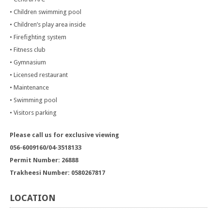
• Children swimming pool
• Children’s play area inside
• Firefighting system
• Fitness club
• Gymnasium
• Licensed restaurant
• Maintenance
• Swimming pool
• Visitors parking
Please call us for exclusive viewing
056-6009160/04-3518133
Permit Number: 26888
Trakheesi Number: 0580267817
LOCATION