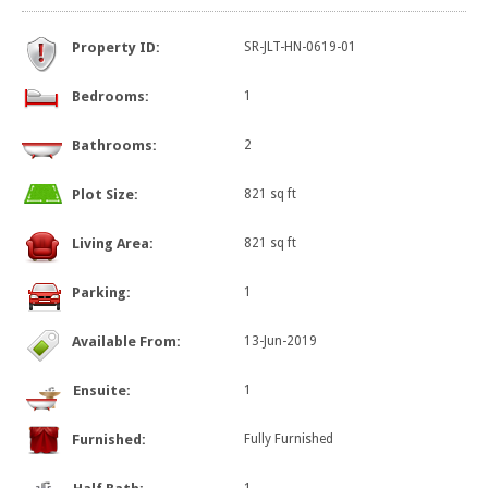
Property ID:
SR-JLT-HN-0619-01
Bedrooms:
1
Bathrooms:
2
Plot Size:
821 sq ft
Living Area:
821 sq ft
Parking:
1
Available From:
13-Jun-2019
Ensuite:
1
Furnished:
Fully Furnished