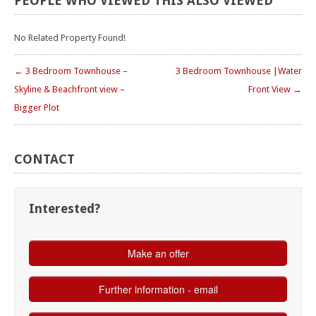
PEOPLE
WHO
VIEWED
THIS
ALSO
VIEWED
No Related Property Found!
← 3 Bedroom Townhouse –
3 Bedroom Townhouse |Water
Skyline & Beachfront view –
Front View →
Bigger Plot
CONTACT
Interested?