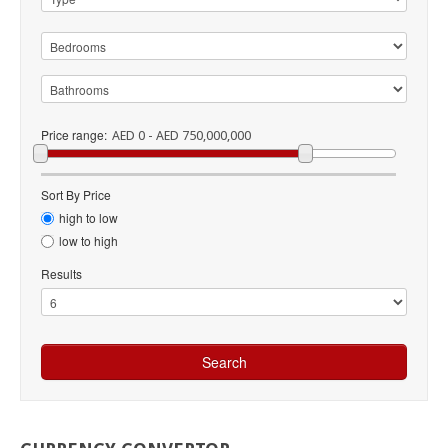
Price range:
AED 0 - AED 750,000,000
Sort By Price
high to low
low to high
Results