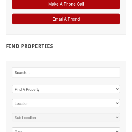
FIND
PROPERTIES