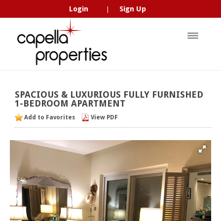
Login
Sign Up
|
SPACIOUS
&
LUXURIOUS
FULLY
FURNISHED
1-BEDROOM
APARTMENT
Add to Favorites
View PDF