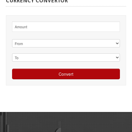
CURRENCY
CONVERTOR