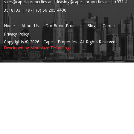
sales@capellaproperties.ae
|
leasing@capellaproperties.ae
|
+971 4
3518133 | +971 (0) 56 205 4400
Home
About Us
Our Brand Promise
Blog
Contact
Privacy Policy
Copyrights
© 2026
- Capella Properties . All Rights Reserved.
Developed by
Mindblaze Technologies