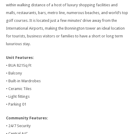
within walking distance of a host of luxury shopping facilities and
malls, restaurants, bars, metro line, numerous beaches, and world’s top
golf courses. It is located just a few minutes’ drive away from the
International Airports, making the Bonnington tower an ideal location
for tourists, business visitors or families to have a short or long term
luxurious stay.
Unit Features:
• BUA 821Sq Ft
• Balcony
• Built-in Wardrobes
• Ceramic Tiles
• Light fittings
• Parking 01
Community Features:
• 24/7 Security
• Central A/C