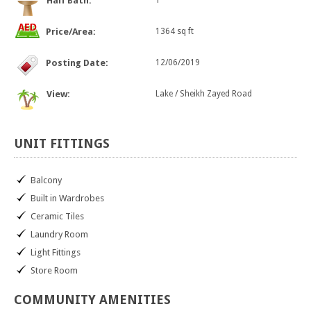
Half Bath:
1
Price/Area:
1364 sq ft
Posting Date:
12/06/2019
View:
Lake / Sheikh Zayed Road
UNIT
FITTINGS
Balcony
Built in Wardrobes
Ceramic Tiles
Laundry Room
Light Fittings
Store Room
COMMUNITY
AMENITIES