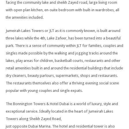
facing the community lake and sheikh Zayed road, large living room
with open plan kitchen, en-suite bedroom with built-in wardrobes, all
the amenities included.
Jumeirah Lakes Towers or JLT as it is commonly known, is built around
three lakes while the 4th, Lake Zafeer, has been turned into a beautiful
park. There is a sense of community within JLT for families, couples and
singles made possible by the walking and jogging tracks around the
lakes, play areas for children, basketball courts, restaurants and other
retail amenities built in and around the residential buildings that include
dry cleaners, beauty parlours, supermarkets, shops and restaurants.
The restaurants themselves also offer a thriving evening social scene
popular with young couples and single expats.
The Bonnington Towers & Hotel Dubai is a world of luxury, style and
exceptional service. Ideally located in the heart of Jumeirah Lakes
Towers along Sheikh Zayed Road,
just opposite Dubai Marina. The hotel and residential tower is also