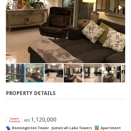
PROPERTY DETAILS
[
]
1,120,000
Convert
AED
Currency
Bonninginton Tower
Jumeirah Lake Towers
Apartment