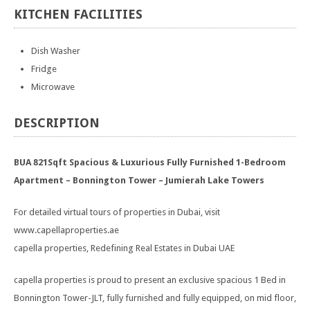
KITCHEN
FACILITIES
Dish Washer
Fridge
Microwave
DESCRIPTION
BUA 821Sqft Spacious & Luxurious Fully Furnished 1-Bedroom
Apartment – Bonnington Tower – Jumierah Lake Towers
For detailed virtual tours of properties in Dubai, visit
www.capellaproperties.ae
capella properties, Redefining Real Estates in Dubai UAE
capella properties is proud to present an exclusive spacious 1 Bed in
Bonnington Tower-JLT, fully furnished and fully equipped, on mid floor,