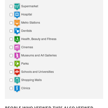
Supermarket
Hospital
Metro Stations
Dentists
Health, Beauty and Fitness
Cinemas
Museums and Art Galleries
Parks
Schools and Universities
Shopping Malls
Clinics