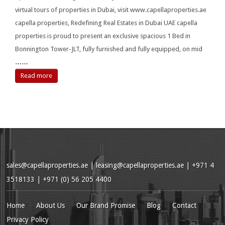
virtual tours of properties in Dubai, visit www.capellaproperties.ae
capella properties, Redefining Real Estates in Dubai UAE capella
properties is proud to present an exclusive spacious 1 Bed in
Bonnington Tower-JLT, fully furnished and fully equipped, on mid
……
Read more
sales@capellaproperties.ae
|
leasing@capellaproperties.ae
|
+971 4
3518133 | +971 (0) 56 205 4400
Home
About Us
Our Brand Promise
Blog
Contact
Privacy Policy