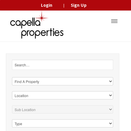
Login
Sign Up
|