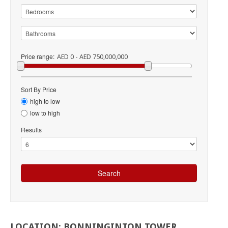
Price range:
AED 0 - AED 750,000,000
Sort By Price
high to low
low to high
Results
LOCATION:
BONNINGINTON
TOWER