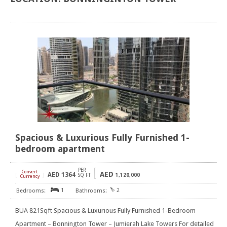
Spacious & Luxurious Fully Furnished 1-
bedroom apartment
PER
Convert
AED
AED
1364
[
]
SQ FT
1,120,000
Currency
1
2
BUA 821Sqft Spacious & Luxurious Fully Furnished 1-Bedroom
Apartment – Bonnington Tower – Jumierah Lake Towers For detailed