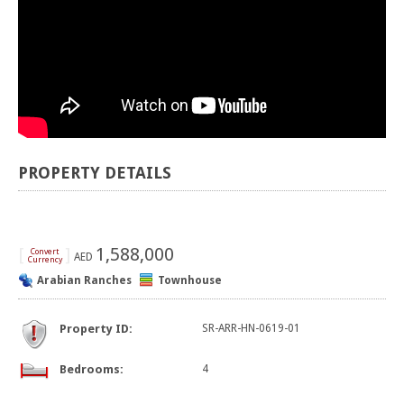
PROPERTY DETAILS
[
]
1,588,000
Convert
AED
Currency
Arabian Ranches
Townhouse
Property ID:
SR-ARR-HN-0619-01
Bedrooms:
4