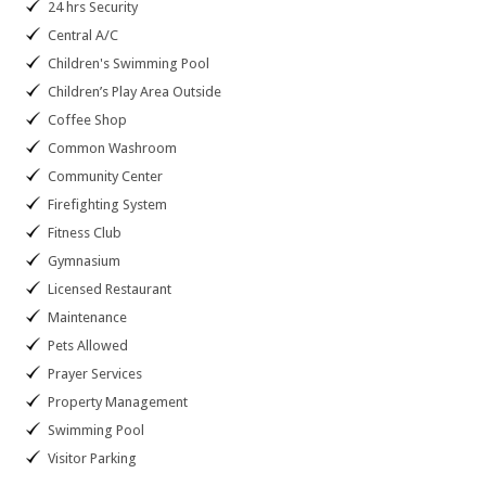
24 hrs Security
Central A/C
Children's Swimming Pool
Children’s Play Area Outside
Coffee Shop
Common Washroom
Community Center
Firefighting System
Fitness Club
Gymnasium
Licensed Restaurant
Maintenance
Pets Allowed
Prayer Services
Property Management
Swimming Pool
Visitor Parking