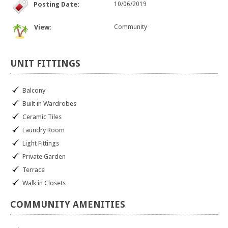
Posting Date:
10/06/2019
View:
Community
UNIT
FITTINGS
Balcony
Built in Wardrobes
Ceramic Tiles
Laundry Room
Light Fittings
Private Garden
Terrace
Walk in Closets
COMMUNITY
AMENITIES