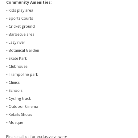
Community Amenities:
• Kids play area
• Sports Courts
• Cricket ground
• Barbecue area
• Lazy river
• Botanical Garden
• Skate Park
• Clubhouse
• Trampoline park
• Clinics
• Schools
• Cycling track
• Outdoor Cinema
• Retails Shops
• Mosque
Please call us for exclusive viewing