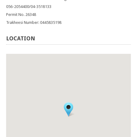
056-2054400/04-3518133
Permit No. 26348
Trakheesi Number: 0445835198
LOCATION