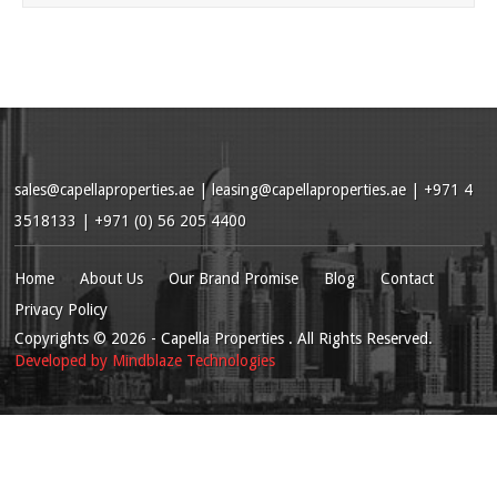
sales@capellaproperties.ae
|
leasing@capellaproperties.ae
|
+971 4
3518133 | +971 (0) 56 205 4400
Home
About Us
Our Brand Promise
Blog
Contact
Privacy Policy
Copyrights
© 2026
- Capella Properties . All Rights Reserved.
Developed by
Mindblaze Technologies