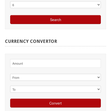
CURRENCY
CONVERTOR