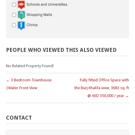
Schools and Universities
Shopping Malls
Clinics
PEOPLE
WHO
VIEWED
THIS
ALSO
VIEWED
No Related Property Found!
← 3 Bedroom Townhouse
Fully fitted Office Space with
|Water Front View
the Burj Khalifa view, 3683 sq. ft
@ AED 350,000 / year →
CONTACT