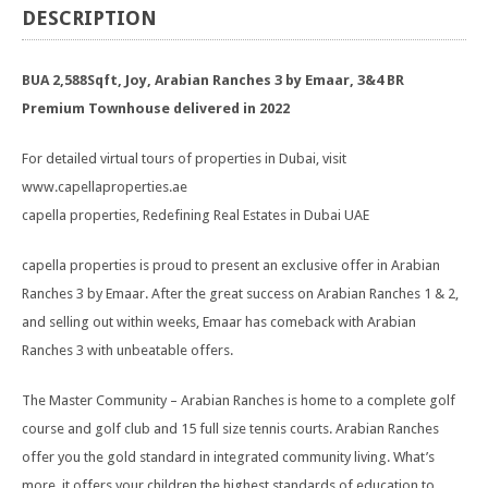
DESCRIPTION
BUA 2,588Sqft, Joy, Arabian Ranches 3 by Emaar, 3&4 BR
Premium Townhouse delivered in 2022
For detailed virtual tours of properties in Dubai, visit
www.capellaproperties.ae
capella properties, Redefining Real Estates in Dubai UAE
capella properties is proud to present an exclusive offer in Arabian
Ranches 3 by Emaar. After the great success on Arabian Ranches 1 & 2,
and selling out within weeks, Emaar has comeback with Arabian
Ranches 3 with unbeatable offers.
The Master Community – Arabian Ranches is home to a complete golf
course and golf club and 15 full size tennis courts. Arabian Ranches
offer you the gold standard in integrated community living. What’s
more, it offers your children the highest standards of education to