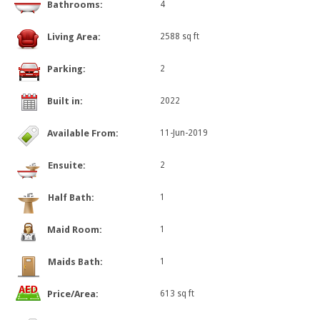
Bathrooms:
4
Living Area:
2588 sq ft
Parking:
2
Built in:
2022
Available From:
11-Jun-2019
Ensuite:
2
Half Bath:
1
Maid Room:
1
Maids Bath:
1
Price/Area:
613 sq ft