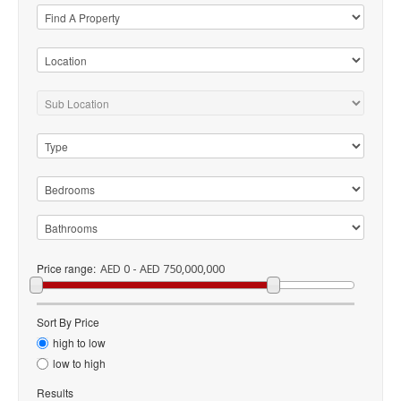
Price range:
AED 0 - AED 750,000,000
Sort By Price
high to low
low to high
Results