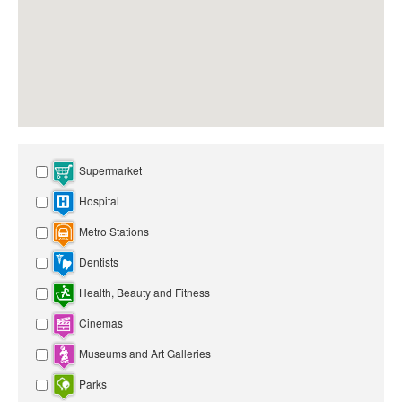
Supermarket
Hospital
Metro Stations
Dentists
Health, Beauty and Fitness
Cinemas
Museums and Art Galleries
Parks