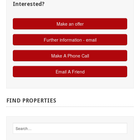
Interested?
FIND
PROPERTIES