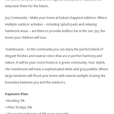
empower them for the future.
Joy Community – Make your home at Dubai’s happiest address. Where
multiple outdoor activities – including splash pads and relaxing
hammock areas – are there to provide endless fun in the sun. Joy, the
home your children will love.
Townhouses – In this community you can enjoy the perfect blend of
elegant finishes and neutral colors that are in perfect harmony and
nature. It will be your resort home in a green community. Your stylish,
chic townhouse will have a sophisticated white and grey palette. Where
large windows will flood your home with natural sunlight. Erasing the
boundary between you and the outdoors.
Payment Plan:
• Booking 5%
• After 30 days 5%
• 10 equal instalments of 5% every 4 months