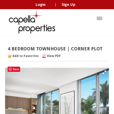
Login
Sign Up
|
4
BEDROOM
TOWNHOUSE
|
CORNER
PLOT
Add to Favorites
View PDF
Save