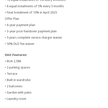
• 6 equal instalments of 5% every 5 months
• Final Instalment of 10% in April 2025
Offer Plan
• 6-year payment plan
• 3-year post-handover payment plan
• 5 years complete service charger waiver
• 50% DLD fee waiver
Unit Features:
• BUA 2,588
• 2 parking spaces
• Terrace
• Built in wardrobe
• 2 balconies
• Garden with patio
• Laundry room