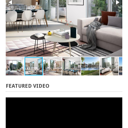
FEATURED
VIDEO