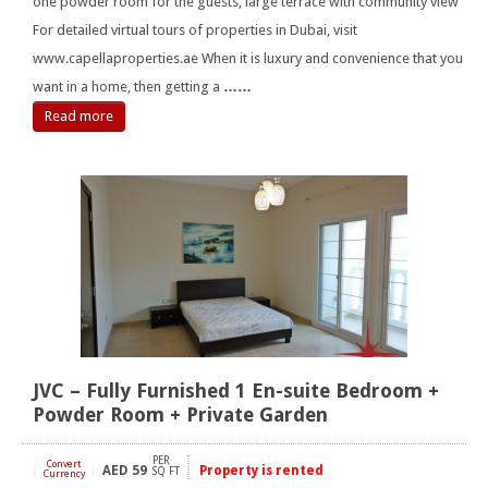
one powder room for the guests, large terrace with community view
For detailed virtual tours of properties in Dubai, visit
www.capellaproperties.ae When it is luxury and convenience that you
want in a home, then getting a
……
Read more
JVC – Fully Furnished 1 En-suite Bedroom +
Powder Room + Private Garden
PER
Convert
AED
59
Property is rented
[
]
SQ FT
Currency