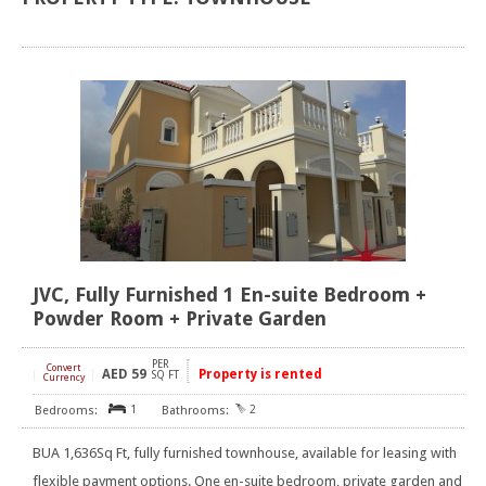
JVC, Fully Furnished 1 En-suite Bedroom +
Powder Room + Private Garden
PER
Convert
AED
59
Property is rented
[
]
SQ FT
Currency
1
2
BUA 1,636Sq Ft, fully furnished townhouse, available for leasing with
flexible payment options. One en-suite bedroom, private garden and