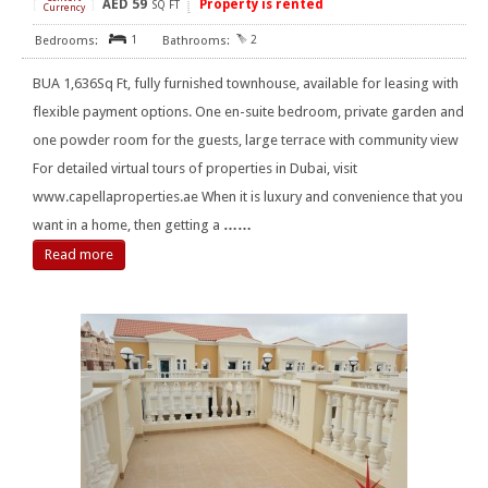
AED
59
Property is rented
[
]
SQ FT
Currency
1
2
BUA 1,636Sq Ft, fully furnished townhouse, available for leasing with
flexible payment options. One en-suite bedroom, private garden and
one powder room for the guests, large terrace with community view
For detailed virtual tours of properties in Dubai, visit
www.capellaproperties.ae When it is luxury and convenience that you
want in a home, then getting a
……
Read more