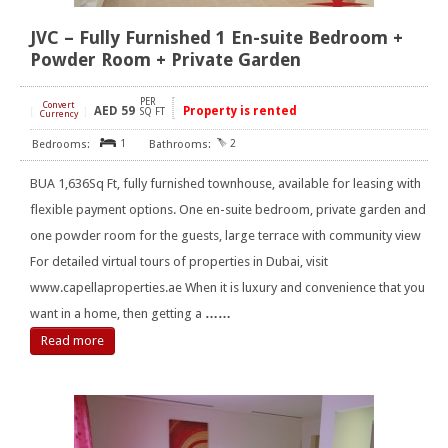
JVC – Fully Furnished 1 En-suite Bedroom +
Powder Room + Private Garden
PER
Convert
AED
59
Property is rented
[
]
SQ FT
Currency
1
2
BUA 1,636Sq Ft, fully furnished townhouse, available for leasing with
flexible payment options. One en-suite bedroom, private garden and
one powder room for the guests, large terrace with community view
For detailed virtual tours of properties in Dubai, visit
www.capellaproperties.ae When it is luxury and convenience that you
want in a home, then getting a
……
Read more