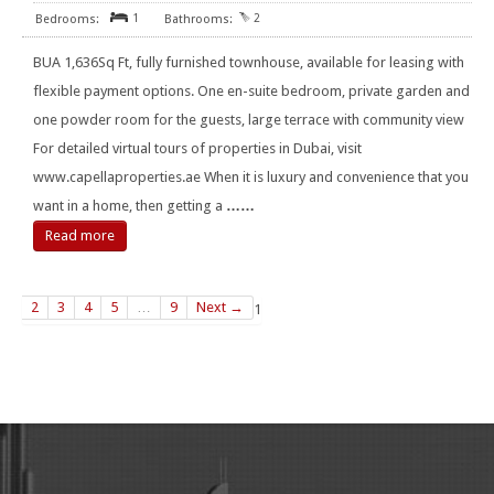
1
2
BUA 1,636Sq Ft, fully furnished townhouse, available for leasing with
flexible payment options. One en-suite bedroom, private garden and
one powder room for the guests, large terrace with community view
For detailed virtual tours of properties in Dubai, visit
www.capellaproperties.ae When it is luxury and convenience that you
want in a home, then getting a
……
Read more
2
3
4
5
…
9
Next →
1