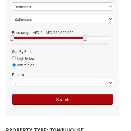
Price range:
AED 0 - AED 750,000,000
Sort By Price
high to low
low to high
Results
PROPERTY
TYPE:
TOWNHOUSE