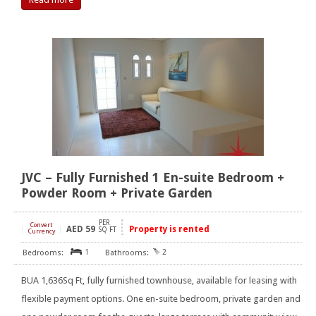
JVC – Fully Furnished 1 En-suite Bedroom +
Powder Room + Private Garden
PER
Convert
AED
59
Property is rented
[
]
SQ FT
Currency
1
2
BUA 1,636Sq Ft, fully furnished townhouse, available for leasing with
flexible payment options. One en-suite bedroom, private garden and