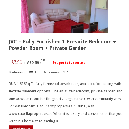
JVC – Fully Furnished 1 En-suite Bedroom +
Powder Room + Private Garden
PER
Convert
AED
59
Property is rented
[
]
SQ FT
Currency
1
2
BUA 1,636Sq Ft, fully furnished townhouse, available for leasing with
flexible payment options. One en-suite bedroom, private garden and
one powder room for the guests, large terrace with community view
For detailed virtual tours of properties in Dubai, visit
www.capellaproperties.ae When it is luxury and convenience that you
want in a home, then getting a
……
Read more