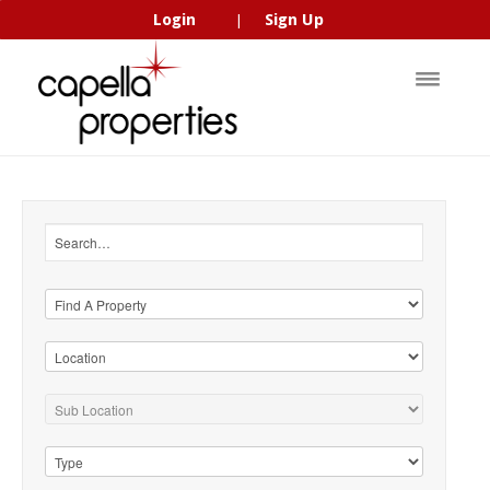
Login
Sign Up
|