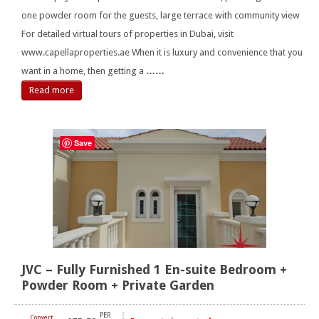
one powder room for the guests, large terrace with community view
For detailed virtual tours of properties in Dubai, visit
www.capellaproperties.ae When it is luxury and convenience that you
want in a home, then getting a
……
Read more
Save
JVC – Fully Furnished 1 En-suite Bedroom +
Powder Room + Private Garden
PER
Convert