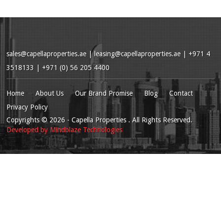
sales@capellaproperties.ae
|
leasing@capellaproperties.ae
|
+971 4
3518133 | +971 (0) 56 205 4400
Home
About Us
Our Brand Promise
Blog
Contact
Privacy Policy
Copyrights
© 2026
- Capella Properties . All Rights Reserved.
Developed by
Mindblaze Technologies