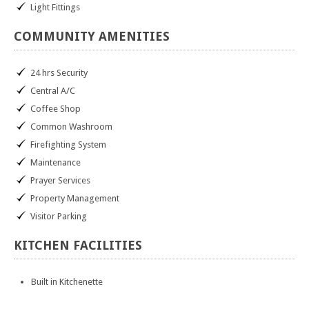
Light Fittings
COMMUNITY
AMENITIES
24 hrs Security
Central A/C
Coffee Shop
Common Washroom
Firefighting System
Maintenance
Prayer Services
Property Management
Visitor Parking
KITCHEN
FACILITIES
Built in Kitchenette