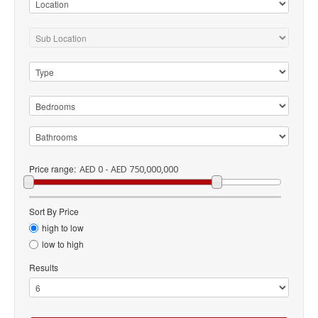
Price range:
AED 0 - AED 750,000,000
Sort By Price
high to low
low to high
Results