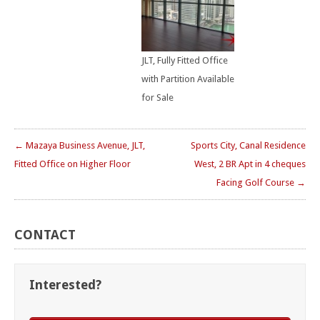
JLT, Fully Fitted Office
with Partition Available
for Sale
← Mazaya Business Avenue, JLT,
Sports City, Canal Residence
Fitted Office on Higher Floor
West, 2 BR Apt in 4 cheques
Facing Golf Course →
CONTACT
Interested?