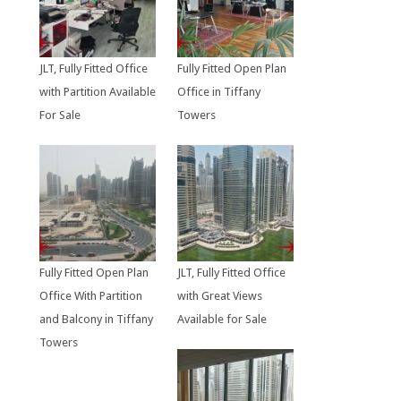
JLT, Fully Fitted Office
Fully Fitted Open Plan
with Partition Available
Office in Tiffany
For Sale
Towers
Fully Fitted Open Plan
JLT, Fully Fitted Office
Office With Partition
with Great Views
and Balcony in Tiffany
Available for Sale
Towers