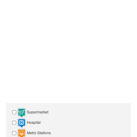
Supermarket
Hospital
Metro Stations