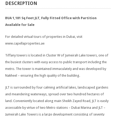
DESCRIPTION
BUA 1,181 Sq Feet JLT, Fully Fitted Office with Partition
Available for Sale
For detailed virtual tours of properties in Dubai, visit
www.capellaproperties.ae
Tiffany towers is located in Cluster W of Jumeirah Lake towers, one of
the busiest clusters with easy access to public transport including the
metro. The tower is maintained immaculately and was developed by
Nakheel – ensuring the high quality of the building.
JLT is surrounded by four calming artificial lakes, landscaped gardens
and meandering waterways, spread over two hundred hectares of
land. Conveniently located along main Sheikh Zayed Road, JLT is easily
assessable by virtue of two Metro stations – Dubai Marina and JLT –
Jumeirah Lake Towers is a large development consisting of seventy