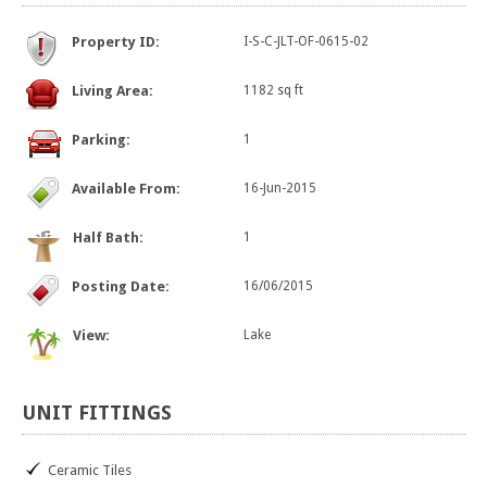
Property ID:
I-S-C-JLT-OF-0615-02
Living Area:
1182 sq ft
Parking:
1
Available From:
16-Jun-2015
Half Bath:
1
Posting Date:
16/06/2015
View:
Lake
UNIT
FITTINGS
Ceramic Tiles