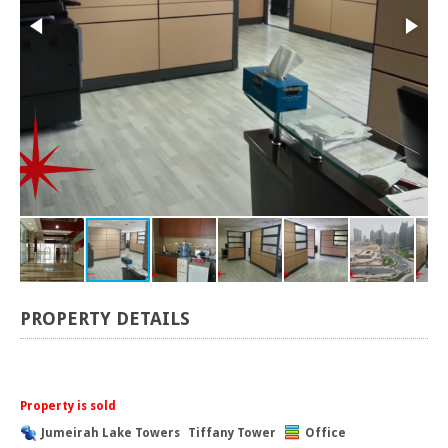
PROPERTY DETAILS
Property is sold
Jumeirah Lake Towers
Tiffany Tower
Office