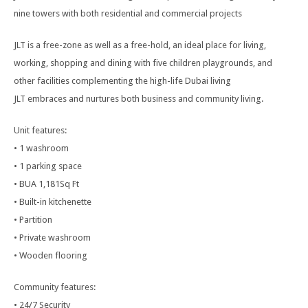
nine towers with both residential and commercial projects
JLT is a free-zone as well as a free-hold, an ideal place for living,
working, shopping and dining with five children playgrounds, and
other facilities complementing the high-life Dubai living
JLT embraces and nurtures both business and community living.
Unit features:
• 1 washroom
• 1 parking space
• BUA 1,181Sq Ft
• Built-in kitchenette
• Partition
• Private washroom
• Wooden flooring
Community features:
• 24/7 Security