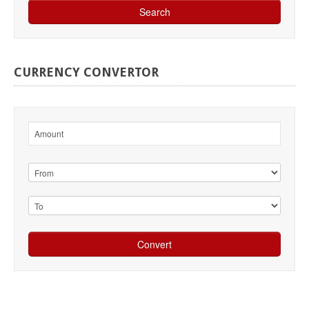
CURRENCY
CONVERTOR