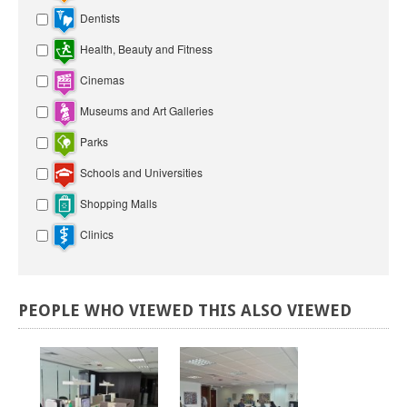
Dentists
Health, Beauty and Fitness
Cinemas
Museums and Art Galleries
Parks
Schools and Universities
Shopping Malls
Clinics
PEOPLE
WHO
VIEWED
THIS
ALSO
VIEWED