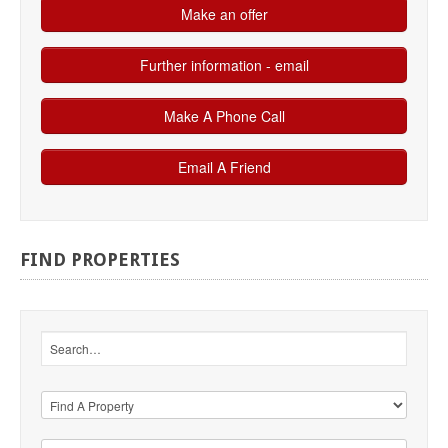
FIND
PROPERTIES