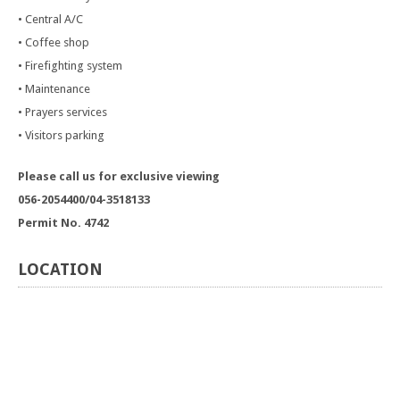
• Central A/C
• Coffee shop
• Firefighting system
• Maintenance
• Prayers services
• Visitors parking
Please call us for exclusive viewing
056-2054400/04-3518133
Permit No. 4742
LOCATION