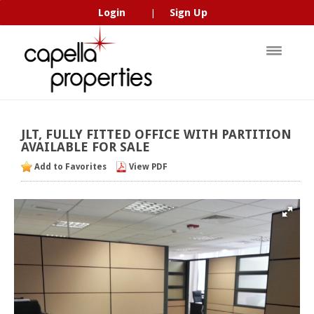
Login
Sign Up
|
JLT,
FULLY
FITTED
OFFICE
WITH
PARTITION
AVAILABLE
FOR
SALE
Add to Favorites
View PDF