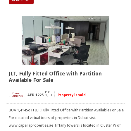
JLT, Fully Fitted Office with Partition
Available For Sale
PER
Convert
AED
1225
Property is sold
[
]
SQ FT
Currency
BUA 1,414Sq Ft JLT, Fully Fitted Office with Partition Available For Sale
For detailed virtual tours of properties in Dubai, visit
www.capellaproperties.ae Tiffany towers is located in Cluster W of