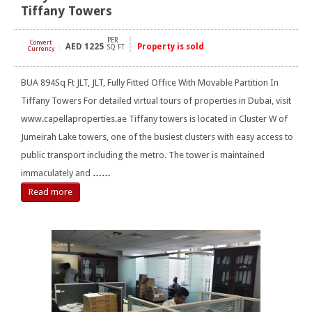
Tiffany Towers
PER
Convert
AED
1225
Property is sold
[
]
SQ FT
Currency
BUA 894Sq Ft JLT, JLT, Fully Fitted Office With Movable Partition In
Tiffany Towers For detailed virtual tours of properties in Dubai, visit
www.capellaproperties.ae Tiffany towers is located in Cluster W of
Jumeirah Lake towers, one of the busiest clusters with easy access to
public transport including the metro. The tower is maintained
immaculately and
……
Read more