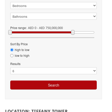
Price range:
AED 0 - AED 750,000,000
Sort By Price
high to low
low to high
Results
LOCATION:
TIFFANY
TOWER