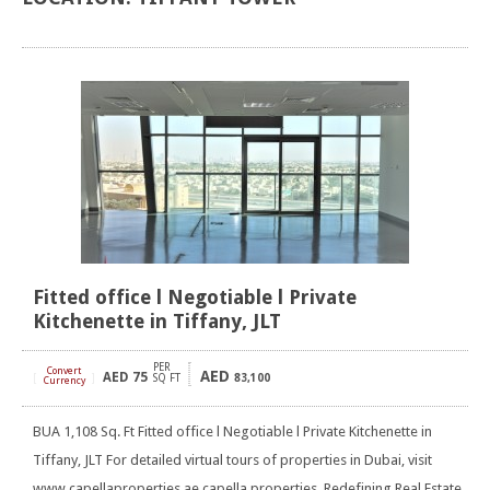
Fitted office l Negotiable l Private
Kitchenette in Tiffany, JLT
PER
Convert
AED
AED
75
[
]
SQ FT
83,100
Currency
BUA 1,108 Sq. Ft Fitted office l Negotiable l Private Kitchenette in
Tiffany, JLT For detailed virtual tours of properties in Dubai, visit
www.capellaproperties.ae capella properties, Redefining Real Estate