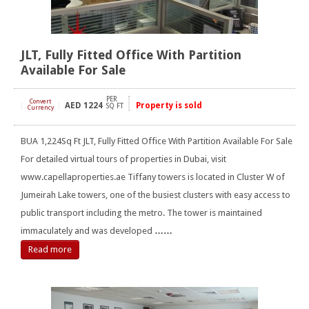
JLT, Fully Fitted Office With Partition
Available For Sale
PER
Convert
AED
1224
Property is sold
[
]
SQ FT
Currency
BUA 1,224Sq Ft JLT, Fully Fitted Office With Partition Available For Sale
For detailed virtual tours of properties in Dubai, visit
www.capellaproperties.ae Tiffany towers is located in Cluster W of
Jumeirah Lake towers, one of the busiest clusters with easy access to
public transport including the metro. The tower is maintained
immaculately and was developed
……
Read more