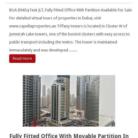
BUA 894Sq Feet JLT, Fully Fitted Office With Partition Available For Sale
For detailed virtual tours of properties in Dubai, visit
www.capellaproperties.ae Tiffany towers is located in Cluster W of
Jumeirah Lake towers, one of the busiest clusters with easy access to
public transport including the metro. The tower is maintained
immaculately and was developed
……
Read more
Fully Fitted Office With Movable Partition In