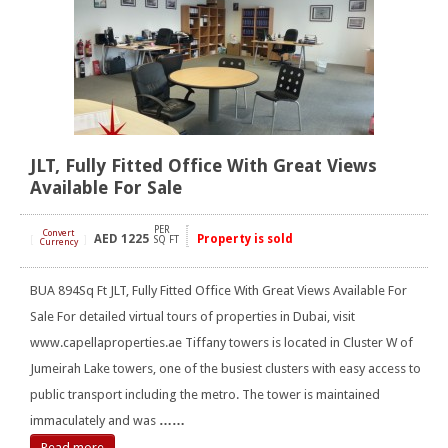
JLT, Fully Fitted Office With Great Views
Available For Sale
PER
Convert
AED
1225
Property is sold
[
]
SQ FT
Currency
BUA 894Sq Ft JLT, Fully Fitted Office With Great Views Available For
Sale For detailed virtual tours of properties in Dubai, visit
www.capellaproperties.ae Tiffany towers is located in Cluster W of
Jumeirah Lake towers, one of the busiest clusters with easy access to
public transport including the metro. The tower is maintained
immaculately and was
……
Read more