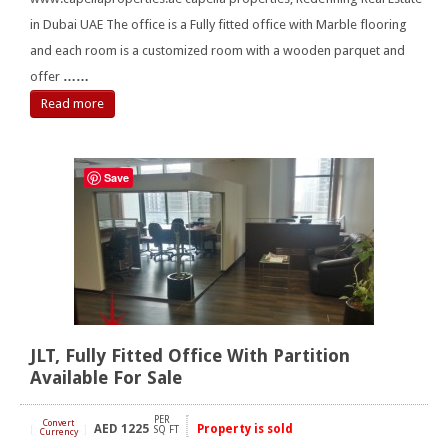
in Dubai UAE The office is a Fully fitted office with Marble flooring
and each room is a customized room with a wooden parquet and
offer
……
Read more
Save
JLT, Fully Fitted Office With Partition
Available For Sale
PER
Convert
AED
1225
Property is sold
[
]
SQ FT
Currency