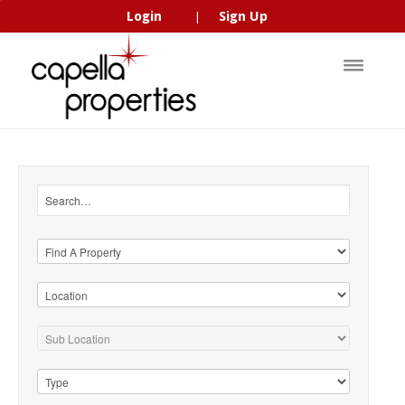
Login
Sign Up
|