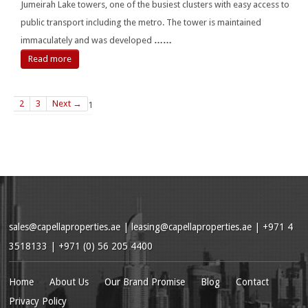
Jumeirah Lake towers, one of the busiest clusters with easy access to
public transport including the metro. The tower is maintained
immaculately and was developed
……
Read more
2
3
Next →
1
sales@capellaproperties.ae
|
leasing@capellaproperties.ae
|
+971 4
3518133 | +971 (0) 56 205 4400
Home
About Us
Our Brand Promise
Blog
Contact
Privacy Policy