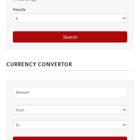
Results
CURRENCY
CONVERTOR