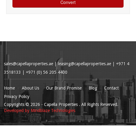
sales@capellaproperties.ae
|
leasing@capellaproperties.ae
|
+971 4
3518133 | +971 (0) 56 205 4400
Home
About Us
Our Brand Promise
Blog
Contact
Privacy Policy
Copyrights
© 2026
- Capella Properties . All Rights Reserved.
Developed by
Mindblaze Technologies