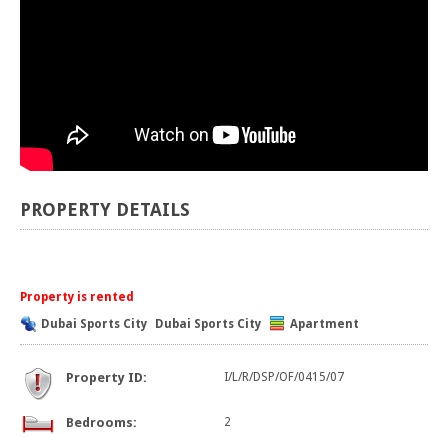
PROPERTY DETAILS
Property is rented
Dubai Sports City
Dubai Sports City
Apartment
Property ID:
I/L/R/DSP/OF/0415/07
Bedrooms:
2