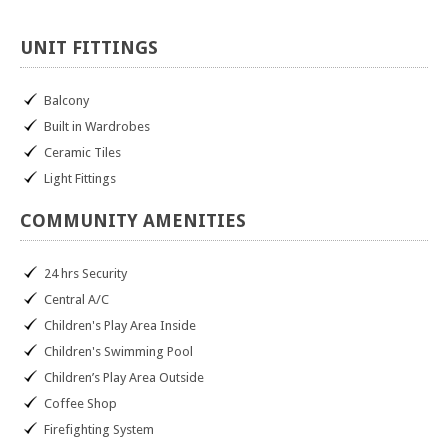
UNIT
FITTINGS
Balcony
Built in Wardrobes
Ceramic Tiles
Light Fittings
COMMUNITY
AMENITIES
24 hrs Security
Central A/C
Children's Play Area Inside
Children's Swimming Pool
Children’s Play Area Outside
Coffee Shop
Firefighting System