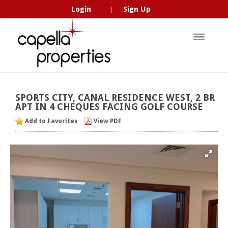
Login
Sign Up
|
SPORTS
CITY,
CANAL
RESIDENCE
WEST,
2
BR
APT
IN
4
CHEQUES
FACING
GOLF
COURSE
Add to Favorites
View PDF