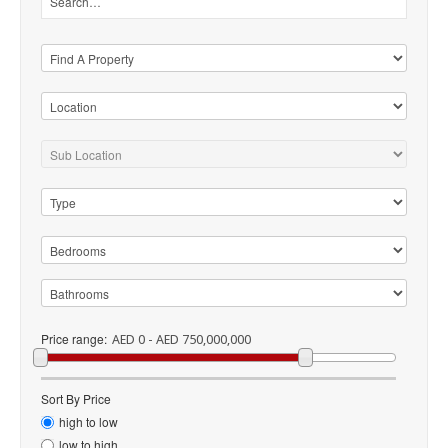
Price range:
AED 0 - AED 750,000,000
Sort By Price
high to low
low to high