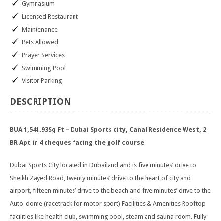
Gymnasium
Licensed Restaurant
Maintenance
Pets Allowed
Prayer Services
Swimming Pool
Visitor Parking
DESCRIPTION
BUA 1,541.93Sq Ft – Dubai Sports city, Canal Residence West, 2
BR Apt in 4 cheques facing the golf course
Dubai Sports City located in Dubailand and is five minutes’ drive to
Sheikh Zayed Road, twenty minutes’ drive to the heart of city and
airport, fifteen minutes’ drive to the beach and five minutes’ drive to the
Auto-dome (racetrack for motor sport) Facilities & Amenities Rooftop
facilities like health club, swimming pool, steam and sauna room. Fully