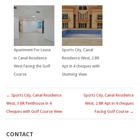
Apartment For Lease
Sports City, Canal
in Canal Residence
Residence West, 2 BR
West Facing the Golf
Apt in 4 cheques with
Course
Stunning View
← Sports City, Canal Residence
Sports City, Canal Residence
West, 3 BR Penthouse in 4
West, 2 BR Apt in 4 cheques
Cheques with Golf Course View
Facing Golf Course →
CONTACT