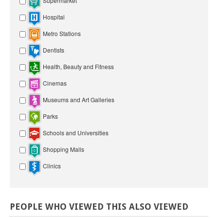
Supermarket
Hospital
Metro Stations
Dentists
Health, Beauty and Fitness
Cinemas
Museums and Art Galleries
Parks
Schools and Universities
Shopping Malls
Clinics
PEOPLE
WHO
VIEWED
THIS
ALSO
VIEWED