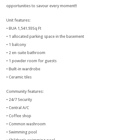
opportunities to savour every moment!!
Unit features:
• BUA 1,541.93Sq Ft
• 1 allocated parking space in the basement
• 1 balcony
• 2 en-suite bathroom
• 1 powder room for guests
• Built-in wardrobe
• Ceramic tiles
Community features:
• 24/7 Security
• Central A/C
• Coffee shop
• Common washroom
• Swimming pool