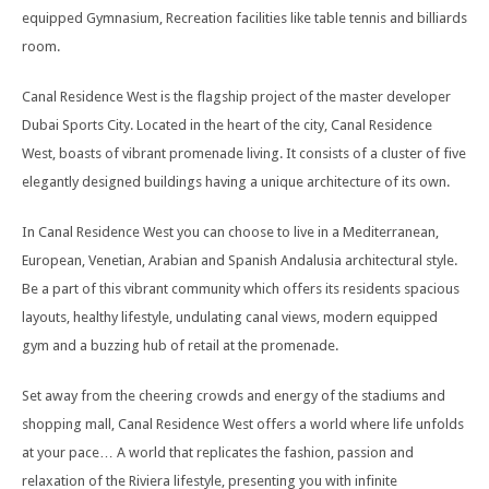
equipped Gymnasium, Recreation facilities like table tennis and billiards
room.
Canal Residence West is the flagship project of the master developer
Dubai Sports City. Located in the heart of the city, Canal Residence
West, boasts of vibrant promenade living. It consists of a cluster of five
elegantly designed buildings having a unique architecture of its own.
In Canal Residence West you can choose to live in a Mediterranean,
European, Venetian, Arabian and Spanish Andalusia architectural style.
Be a part of this vibrant community which offers its residents spacious
layouts, healthy lifestyle, undulating canal views, modern equipped
gym and a buzzing hub of retail at the promenade.
Set away from the cheering crowds and energy of the stadiums and
shopping mall, Canal Residence West offers a world where life unfolds
at your pace… A world that replicates the fashion, passion and
relaxation of the Riviera lifestyle, presenting you with infinite