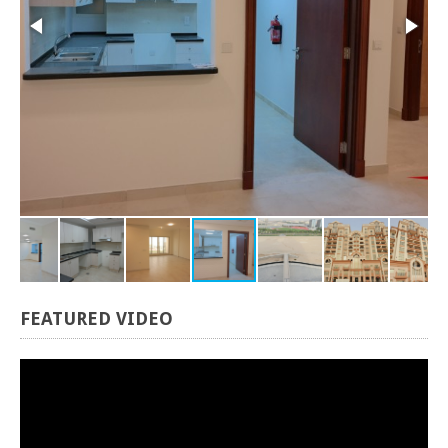
FEATURED
VIDEO