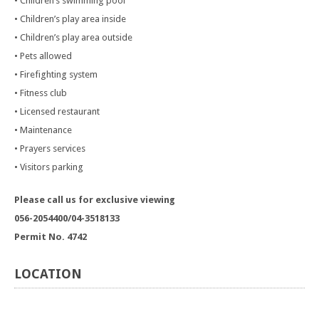
• Children’s swimming pool
• Children’s play area inside
• Children’s play area outside
• Pets allowed
• Firefighting system
• Fitness club
• Licensed restaurant
• Maintenance
• Prayers services
• Visitors parking
Please call us for exclusive viewing
056-2054400/04-3518133
Permit No. 4742
LOCATION