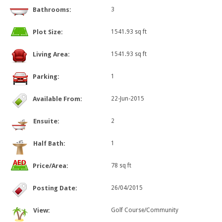
Bathrooms:
3
Plot Size:
1541.93 sq ft
Living Area:
1541.93 sq ft
Parking:
1
Available From:
22-Jun-2015
Ensuite:
2
Half Bath:
1
Price/Area:
78 sq ft
Posting Date:
26/04/2015
View:
Golf Course/Community