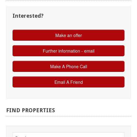
Interested?
FIND
PROPERTIES