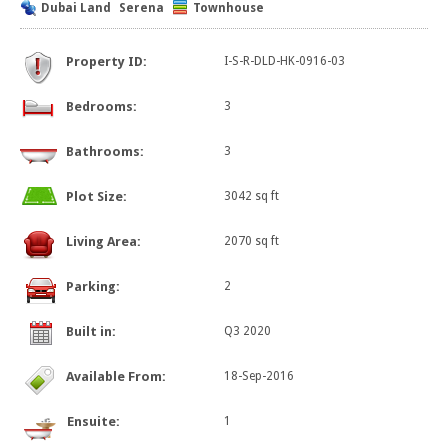
Dubai Land
Serena
Townhouse
Property ID:
I-S-R-DLD-HK-0916-03
Bedrooms:
3
Bathrooms:
3
Plot Size:
3042 sq ft
Living Area:
2070 sq ft
Parking:
2
Built in:
Q3 2020
Available From:
18-Sep-2016
Ensuite:
1