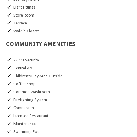
Light Fittings
Store Room
Terrace
Walk in Closets
COMMUNITY
AMENITIES
24 hrs Security
Central A/C
Children’s Play Area Outside
Coffee Shop
Common Washroom
Firefighting System
Gymnasium
Licensed Restaurant
Maintenance
Swimming Pool