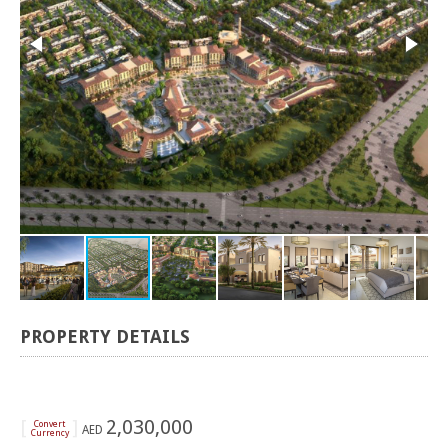
PROPERTY DETAILS
[
]
2,030,000
Convert
AED
Currency