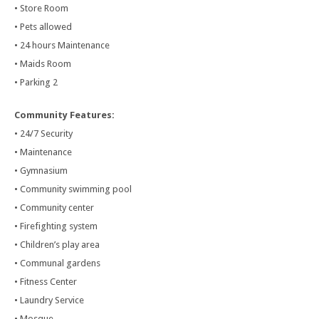
• Store Room
• Pets allowed
• 24 hours Maintenance
• Maids Room
• Parking 2
Community Features:
• 24/7 Security
• Maintenance
• Gymnasium
• Community swimming pool
• Community center
• Firefighting system
• Children’s play area
• Communal gardens
• Fitness Center
• Laundry Service
• Mosque