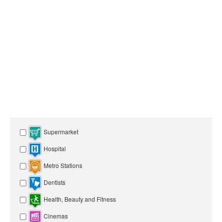
Supermarket
Hospital
Metro Stations
Dentists
Health, Beauty and Fitness
Cinemas