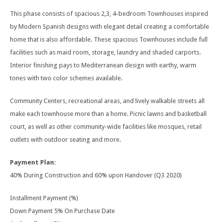
This phase consists of spacious 2,3, 4-bedroom Townhouses inspired
by Modern Spanish designs with elegant detail creating a comfortable
home that is also affordable. These spacious Townhouses include full
facilities such as maid room, storage, laundry and shaded carports.
Interior finishing pays to Mediterranean design with earthy, warm
tones with two color schemes available.
Community Centers, recreational areas, and lively walkable streets all
make each townhouse more than a home. Picnic lawns and basketball
court, as well as other community-wide facilities like mosques, retail
outlets with outdoor seating and more.
Payment Plan:
40% During Construction and 60% upon Handover (Q3 2020)
Installment Payment (%)
Down Payment 5% On Purchase Date