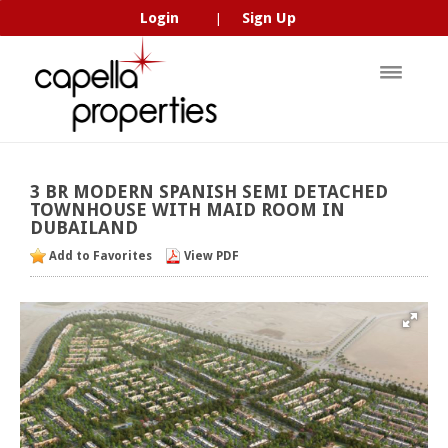
Login
Sign Up
|
3
BR
MODERN
SPANISH
SEMI
DETACHED
TOWNHOUSE
WITH
MAID
ROOM
IN
DUBAILAND
Add to Favorites
View PDF