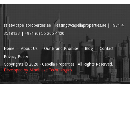
sales@capellaproperties.ae
|
leasing@capellaproperties.ae
|
+971 4
3518133 | +971 (0) 56 205 4400
Home
About Us
Our Brand Promise
Blog
Contact
Privacy Policy
Copyrights
© 2026
- Capella Properties . All Rights Reserved.
Developed by
Mindblaze Technologies