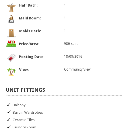
Half Bath:
1
Maid Room:
1
Maids Bath:
1
Price/Area:
980 sq ft
Posting Date:
18/09/2016
View:
Community View
UNIT
FITTINGS
Balcony
Built in Wardrobes
Ceramic Tiles
Laundry Room