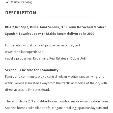
Visitor Parking
DESCRIPTION
BUA 2,070 SqFt, Dubai land Serena, 3 BR Semi Detached Modern
Spanish Townhouse with Maids Room delivered in 2020
For detailed virtual tours of properties in Dubai, visit
www.capellaproperties.ae
capella properties, Redefining Real Estates in Dubai UAE
Serena – The Master Community
Family and community play a central role in Mediterranean living, and
within Serena is located away from the traffic and noise of the city with
direct access to Emirates Road.
The affordable 2, 3 and 4-bedroom townhouses draw inspiration from
Spanish homes, with tiled roofs, elegant detailing, spacious layouts and