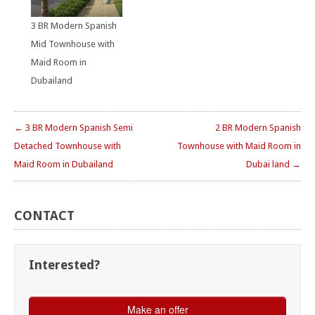
3 BR Modern Spanish
Mid Townhouse with
Maid Room in
Dubailand
← 3 BR Modern Spanish Semi
2 BR Modern Spanish
Detached Townhouse with
Townhouse with Maid Room in
Maid Room in Dubailand
Dubai land →
CONTACT
Interested?