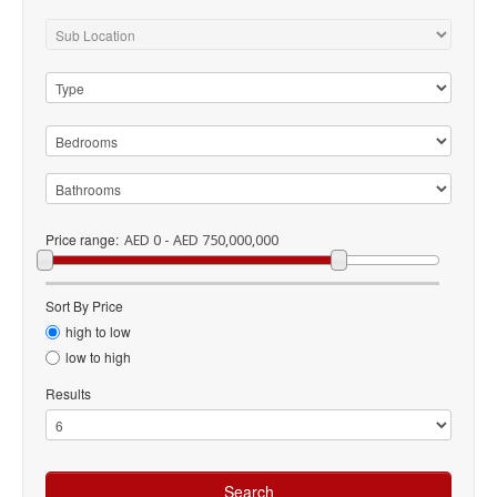
Price range:
AED 0 - AED 750,000,000
Sort By Price
high to low
low to high
Results