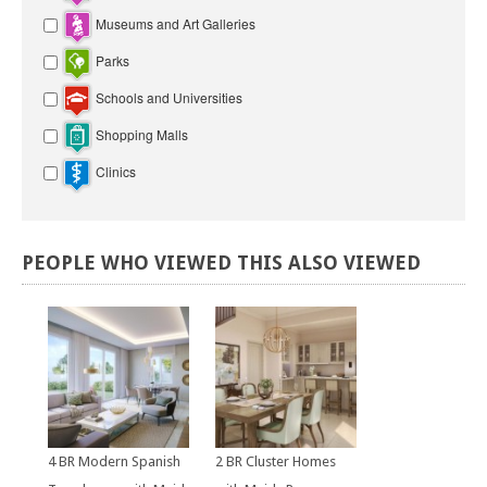
Museums and Art Galleries
Parks
Schools and Universities
Shopping Malls
Clinics
PEOPLE
WHO
VIEWED
THIS
ALSO
VIEWED
4 BR Modern Spanish
2 BR Cluster Homes