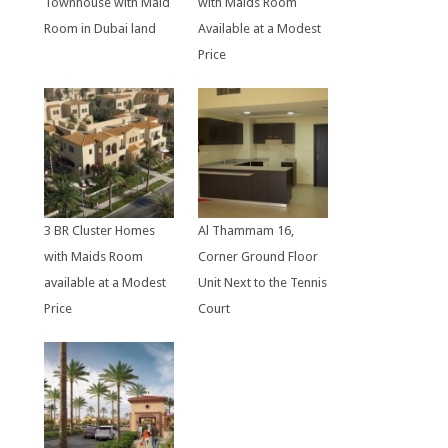
Townhouse with Maid
with Maids Room
Room in Dubai land
Available at a Modest
Price
3 BR Cluster Homes
Al Thammam 16,
with Maids Room
Corner Ground Floor
available at a Modest
Unit Next to the Tennis
Price
Court