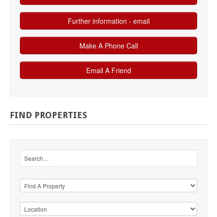
FIND
PROPERTIES