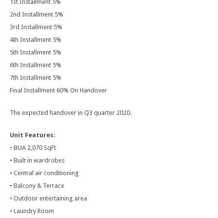
1st Installment 5%
2nd Installment 5%
3rd Installment 5%
4th Installment 5%
5th Installment 5%
6th Installment 5%
7th Installment 5%
Final Installment 60% On Handover
The expected handover in Q3 quarter 2020.
Unit Features:
• BUA 2,070 SqFt
• Built in wardrobes
• Central air conditioning
• Balcony & Terrace
• Outdoor entertaining area
• Laundry Room