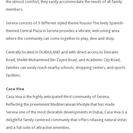
the utmost comfort; they easily accommodate the needs of all family
members.
Serena consists of 3 different styled theme houses The lively Spanish-
themed Central Plaza in Serena provides a vibrant, welcoming area
where the community can come together to play, dine and shop.
Centrally located in DUBAILAND and with direct access to Emirates
Road, Sheikh Mohammed Bin Zayed Road, and Academic City Road,
families can easily reach nearby schools, shopping centers, and sports
facilities.
Casa Viva
Casa Viva is the highly anticipated third community of Serena.
Reflecting the preeminent Mediterranean lifestyle that has made
Serena one of the most desirable developments in Dubai, Casa Viva is a
delightful family-centered community that offers relaxing natural vistas
and a full suite of attractive amenities.