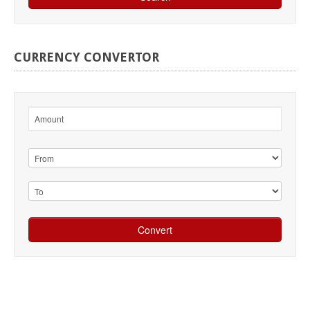
CURRENCY
CONVERTOR