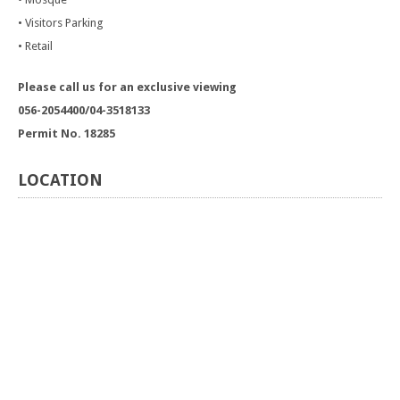
• Visitors Parking
• Retail
Please call us for an exclusive viewing
056-2054400/04-3518133
Permit No. 18285
LOCATION