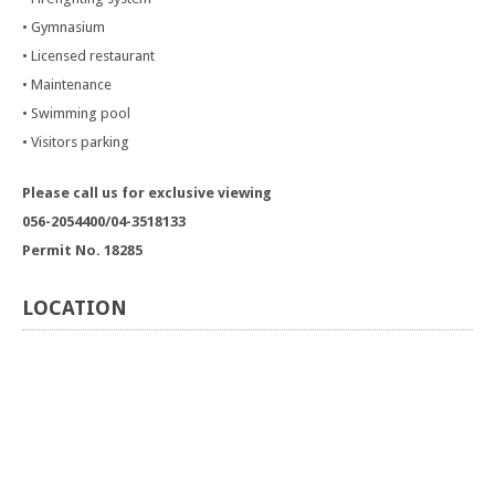
• Gymnasium
• Licensed restaurant
• Maintenance
• Swimming pool
• Visitors parking
Please call us for exclusive viewing
056-2054400/04-3518133
Permit No. 18285
LOCATION