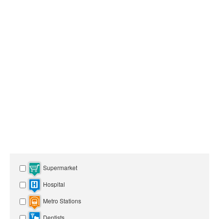
Supermarket
Hospital
Metro Stations
Dentists