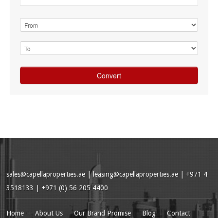
sales@capellaproperties.ae
|
leasing@capellaproperties.ae
|
+971 4
3518133 | +971 (0) 56 205 4400
Home
About Us
Our Brand Promise
Blog
Contact