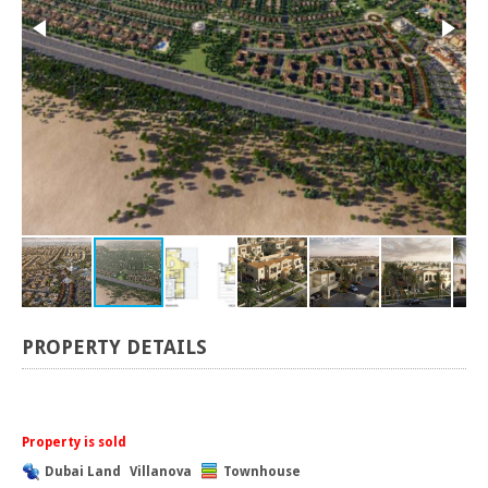
PROPERTY DETAILS
Property is sold
Dubai Land
Villanova
Townhouse