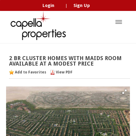
Login
Sign Up
|
2
BR
CLUSTER
HOMES
WITH
MAIDS
ROOM
AVAILABLE
AT
A
MODEST
PRICE
Add to Favorites
View PDF