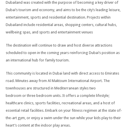
Dubailand was created with the purpose of becoming a key driver of
Dubai’s tourism and economy, and aims to be the city’s leading leisure,
entertainment, sports and residential destination. Projects within
Dubailand include residential areas, shopping centers, cultural hubs,
wellbeing spas, and sports and entertainment venues
The destination will continue to draw and host diverse attractions
scheduled to open in the coming years reinforcing Dubai’s position as
an international hub for family tourism.
This community is located in Dubai land with direct access to Emirates
road. Minutes away from Al Maktoum International Airport. The
townhouses are structured in Mediterranean styles two
bedroom or three bedroom units. It offers a complete lifestyle;
healthcare clinics, sports facilities, recreational areas, and a host of
essential retail facilities. Embark on your fitness regimen at the state of-
the-art gym, or enjoy a swim under the sun while your kids play to their
heart’s content at the indoor play areas.