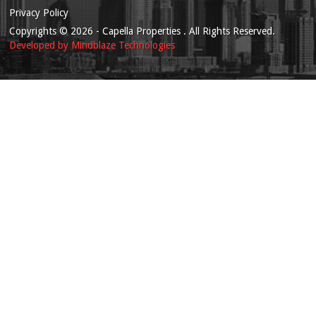
Privacy Policy
Copyrights
© 2026
- Capella Properties . All Rights Reserved.
Developed by
Mindblaze Technologies