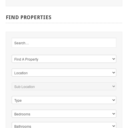
FIND
PROPERTIES