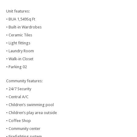
Unit features:
• BUA 1,549Sq Ft
• Built-in Wardrobes
• Ceramic Tiles
• Light fittings
• Laundry Room
• Walk-in Closet
• Parking 02
Community features:
• 24/7 Security
• Central A/C
• Children’s swimming pool
• Children’s play area outside
• Coffee Shop
• Community center
• Firefighting system