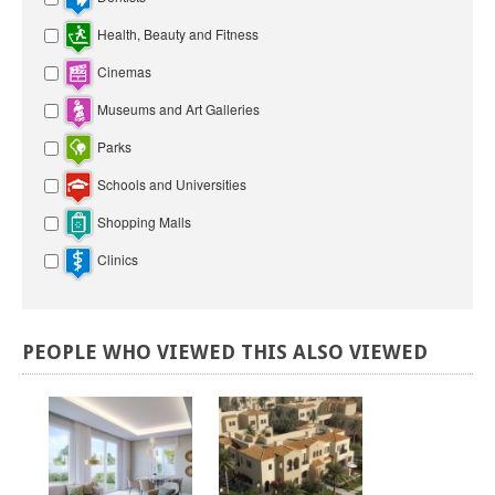
Health, Beauty and Fitness
Cinemas
Museums and Art Galleries
Parks
Schools and Universities
Shopping Malls
Clinics
PEOPLE
WHO
VIEWED
THIS
ALSO
VIEWED