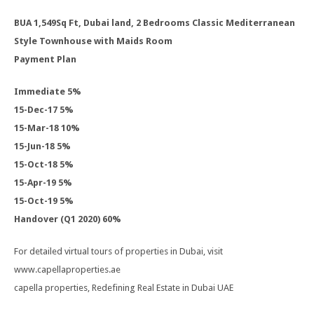
BUA 1,549Sq Ft, Dubai land, 2 Bedrooms Classic Mediterranean
Style Townhouse with Maids Room
Payment Plan
Immediate 5%
15-Dec-17 5%
15-Mar-18 10%
15-Jun-18 5%
15-Oct-18 5%
15-Apr-19 5%
15-Oct-19 5%
Handover (Q1 2020) 60%
For detailed virtual tours of properties in Dubai, visit
www.capellaproperties.ae
capella properties, Redefining Real Estate in Dubai UAE