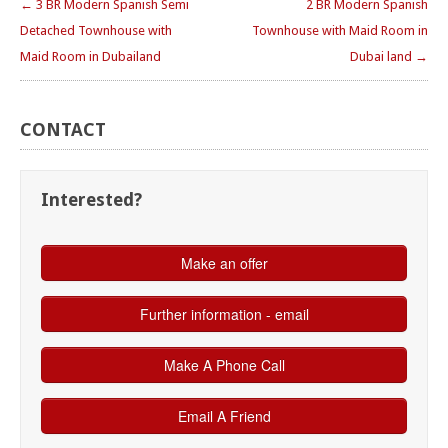
← 3 BR Modern Spanish Semi
2 BR Modern Spanish
Detached Townhouse with
Townhouse with Maid Room in
Maid Room in Dubailand
Dubai land →
CONTACT
Interested?