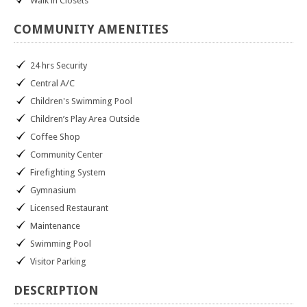
Walk in Closets
COMMUNITY
AMENITIES
24 hrs Security
Central A/C
Children's Swimming Pool
Children’s Play Area Outside
Coffee Shop
Community Center
Firefighting System
Gymnasium
Licensed Restaurant
Maintenance
Swimming Pool
Visitor Parking
DESCRIPTION