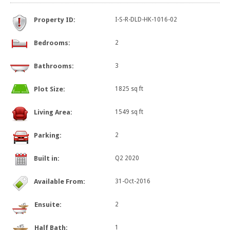
Property ID:
I-S-R-DLD-HK-1016-02
Bedrooms:
2
Bathrooms:
3
Plot Size:
1825 sq ft
Living Area:
1549 sq ft
Parking:
2
Built in:
Q2 2020
Available From:
31-Oct-2016
Ensuite:
2
Half Bath:
1