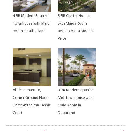
4 BR Modern Spanish
3 BR Cluster Homes
Townhouse with Maid
with Maids Room
Room in Dubai land
available at a Modest
Price
Al Thammam 16,
3 BR Modern Spanish
Corner Ground Floor
Mid Townhouse with
Unit Next to the Tennis
Maid Room in
Court
Dubailand