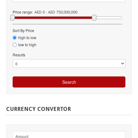
Price range:
AED 0 - AED 750,000,000
Sort By Price
high to low
low to high
Results
CURRENCY
CONVERTOR