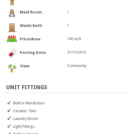
Maid Room:
1
Maids Bath:
1
Price/Area:
740 sq ft
Posting Date:
31/10/2016
View:
Community
UNIT
FITTINGS
Built in Wardrobes
Ceramic Tiles
Laundry Room
Light Fittings