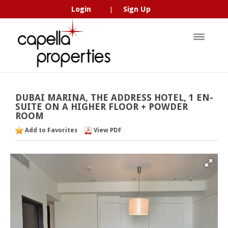
Login
Sign Up
|
DUBAI
MARINA,
THE
ADDRESS
HOTEL,
1
EN-
SUITE
ON
A
HIGHER
FLOOR
+
POWDER
ROOM
Add to Favorites
View PDF