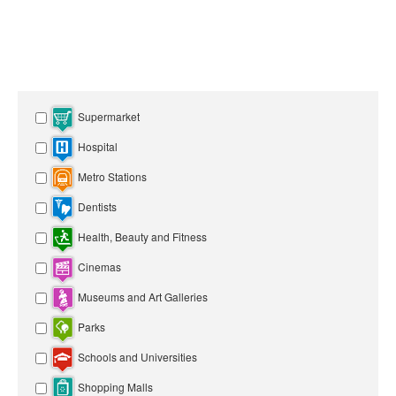
Supermarket
Hospital
Metro Stations
Dentists
Health, Beauty and Fitness
Cinemas
Museums and Art Galleries
Parks
Schools and Universities
Shopping Malls