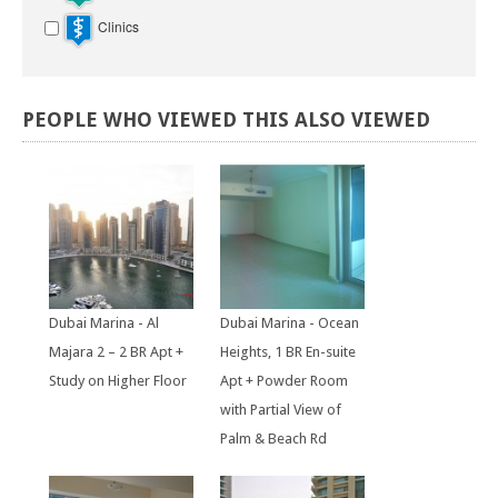
Clinics
PEOPLE
WHO
VIEWED
THIS
ALSO
VIEWED
Dubai Marina - Al
Dubai Marina - Ocean
Majara 2 – 2 BR Apt +
Heights, 1 BR En-suite
Study on Higher Floor
Apt + Powder Room
with Partial View of
Palm & Beach Rd