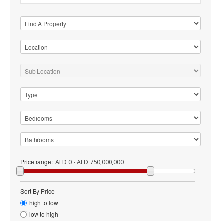
Price range:
AED 0 - AED 750,000,000
Sort By Price
high to low
low to high