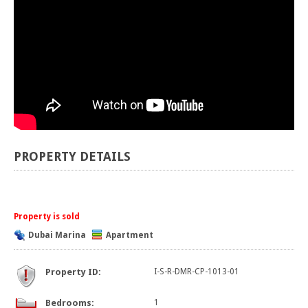
PROPERTY DETAILS
Property is sold
Dubai Marina
Apartment
Property ID:
I-S-R-DMR-CP-1013-01
Bedrooms:
1