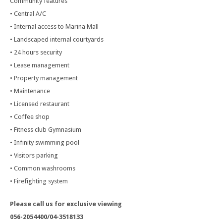
Community features
• Central A/C
• Internal access to Marina Mall
• Landscaped internal courtyards
• 24 hours security
• Lease management
• Property management
• Maintenance
• Licensed restaurant
• Coffee shop
• Fitness club Gymnasium
• Infinity swimming pool
• Visitors parking
• Common washrooms
• Firefighting system
Please call us for exclusive viewing
056-2054400/04-3518133