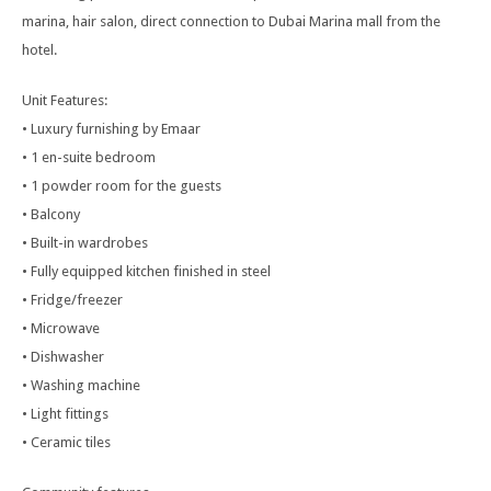
marina, hair salon, direct connection to Dubai Marina mall from the
hotel.
Unit Features:
• Luxury furnishing by Emaar
• 1 en-suite bedroom
• 1 powder room for the guests
• Balcony
• Built-in wardrobes
• Fully equipped kitchen finished in steel
• Fridge/freezer
• Microwave
• Dishwasher
• Washing machine
• Light fittings
• Ceramic tiles