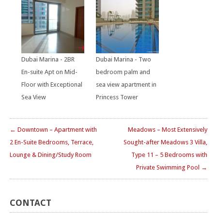
Dubai Marina - 2BR
Dubai Marina - Two
En-suite Apt on Mid-
bedroom palm and
Floor with Exceptional
sea view apartment in
Sea View
Princess Tower
← Downtown – Apartment with
Meadows – Most Extensively
2 En-Suite Bedrooms, Terrace,
Sought-after Meadows 3 Villa,
Lounge & Dining/Study Room
Type 11 – 5 Bedrooms with
Private Swimming Pool →
CONTACT