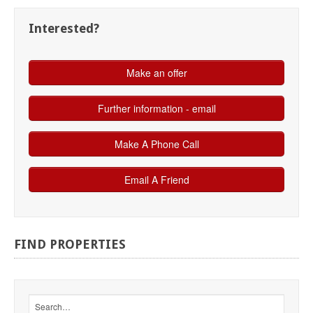
Interested?
FIND
PROPERTIES