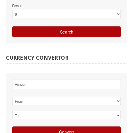
Results
CURRENCY
CONVERTOR