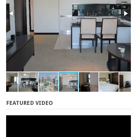
FEATURED
VIDEO