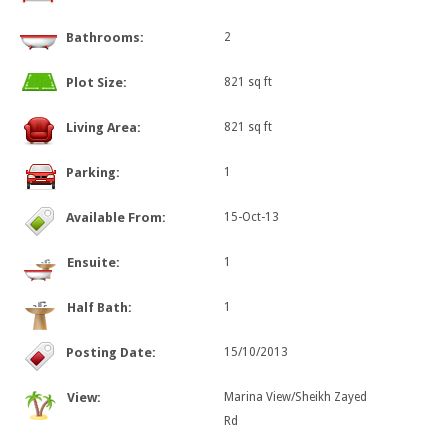
Bathrooms:
2
Plot Size:
821 sq ft
Living Area:
821 sq ft
Parking:
1
Available From:
15-Oct-13
Ensuite:
1
Half Bath:
1
Posting Date:
15/10/2013
View:
Marina View/Sheikh Zayed
Rd