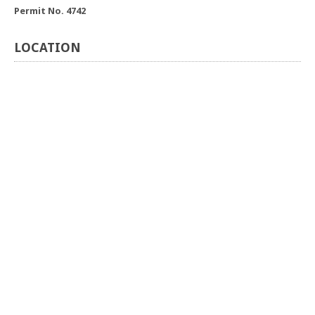
Permit No. 4742
LOCATION