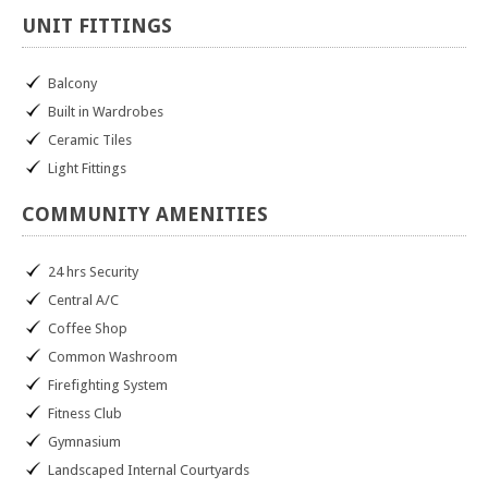
UNIT
FITTINGS
Balcony
Built in Wardrobes
Ceramic Tiles
Light Fittings
COMMUNITY
AMENITIES
24 hrs Security
Central A/C
Coffee Shop
Common Washroom
Firefighting System
Fitness Club
Gymnasium
Landscaped Internal Courtyards