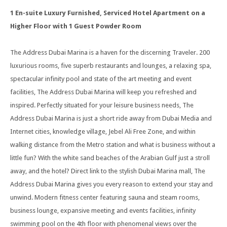
1 En-suite Luxury Furnished, Serviced Hotel Apartment on a
Higher Floor with 1 Guest Powder Room
The Address Dubai Marina is a haven for the discerning Traveler. 200
luxurious rooms, five superb restaurants and lounges, a relaxing spa,
spectacular infinity pool and state of the art meeting and event
facilities, The Address Dubai Marina will keep you refreshed and
inspired. Perfectly situated for your leisure business needs, The
Address Dubai Marina is just a short ride away from Dubai Media and
Internet cities, knowledge village, Jebel Ali Free Zone, and within
walking distance from the Metro station and what is business without a
little fun? With the white sand beaches of the Arabian Gulf just a stroll
away, and the hotel? Direct link to the stylish Dubai Marina mall, The
Address Dubai Marina gives you every reason to extend your stay and
unwind. Modern fitness center featuring sauna and steam rooms,
business lounge, expansive meeting and events facilities, infinity
swimming pool on the 4th floor with phenomenal views over the