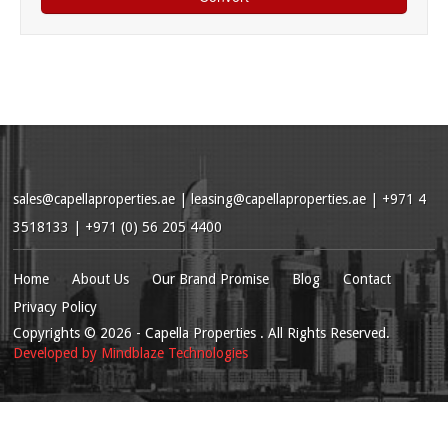
sales@capellaproperties.ae
|
leasing@capellaproperties.ae
|
+971 4
3518133 | +971 (0) 56 205 4400
Home
About Us
Our Brand Promise
Blog
Contact
Privacy Policy
Copyrights
© 2026
- Capella Properties . All Rights Reserved.
Developed by
Mindblaze Technologies