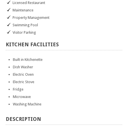
Licensed Restaurant
Maintenance
Property Management
Swimming Pool
Visitor Parking
KITCHEN
FACILITIES
Built in Kitchenette
Dish Washer
Electric Oven
Electric Stove
Fridge
Microwave
Washing Machine
DESCRIPTION