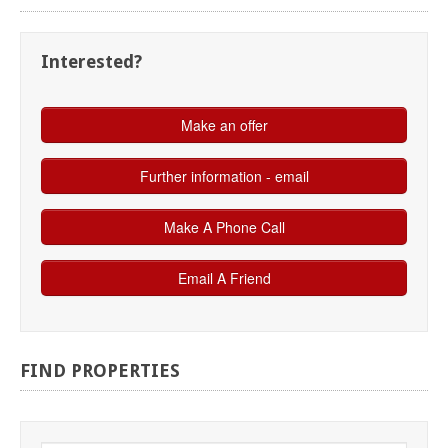
Interested?
FIND
PROPERTIES