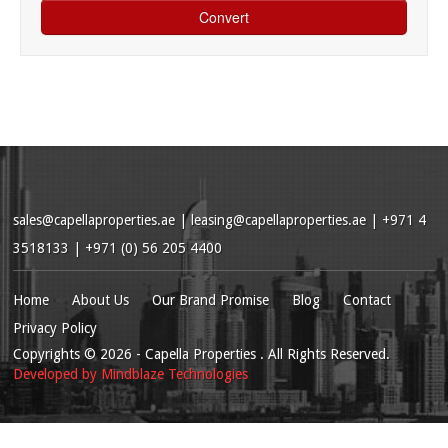
sales@capellaproperties.ae
|
leasing@capellaproperties.ae
|
+971 4
3518133 | +971 (0) 56 205 4400
Home
About Us
Our Brand Promise
Blog
Contact
Privacy Policy
Copyrights
© 2026
- Capella Properties . All Rights Reserved.
Developed by
Mindblaze Technologies