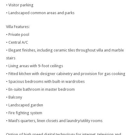
• Visitor parking
• Landscaped common areas and parks
Villa Features:
• Private pool
• Central A/C
• Elegant finishes, including ceramic tiles throughout villa and marble
stairs
• Living areas with 9-foot ceilings
• Fitted kitchen with designer cabinetry and provision for gas cooking
• Spacious bedrooms with built-in wardrobes
• En-suite bathroom in master bedroom
• Balcony
• Landscaped garden
• Fire fighting system
• Maid’s quarters, linen closets and laundry/utility rooms
Option of high speed digital technology for internet, television and