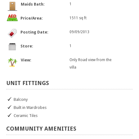
Maids Bath:
1
Price/Area:
1511 sq ft
Posting Date:
09/09/2013
Store:
1
View:
Only Road view from the
villa
UNIT
FITTINGS
Balcony
Built in Wardrobes
Ceramic Tiles
COMMUNITY
AMENITIES