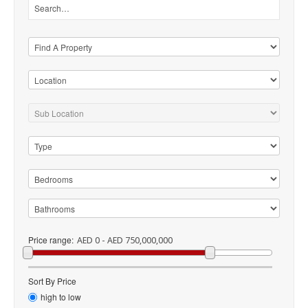
Price range:
AED 0 - AED 750,000,000
Sort By Price
high to low