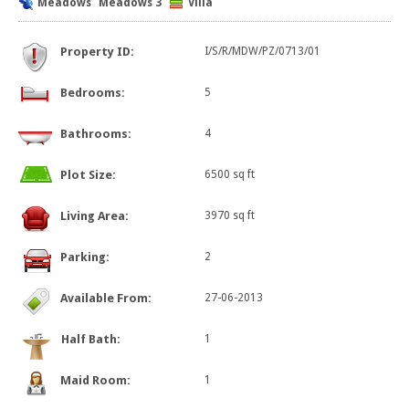
Meadows
Meadows 3
Villa
Property ID:
I/S/R/MDW/PZ/0713/01
Bedrooms:
5
Bathrooms:
4
Plot Size:
6500 sq ft
Living Area:
3970 sq ft
Parking:
2
Available From:
27-06-2013
Half Bath:
1
Maid Room:
1