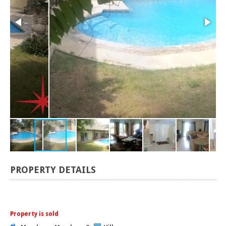
PROPERTY DETAILS
Property is sold