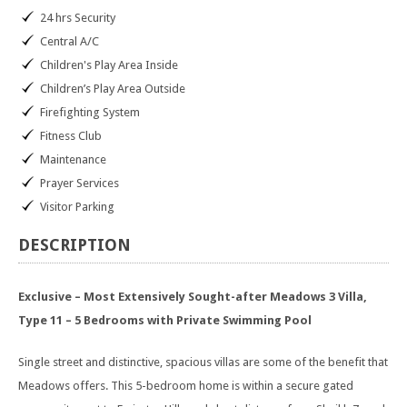
24 hrs Security
Central A/C
Children's Play Area Inside
Children’s Play Area Outside
Firefighting System
Fitness Club
Maintenance
Prayer Services
Visitor Parking
DESCRIPTION
Exclusive – Most Extensively Sought-after Meadows 3 Villa,
Type 11 – 5 Bedrooms with Private Swimming Pool
Single street and distinctive, spacious villas are some of the benefit that
Meadows offers. This 5-bedroom home is within a secure gated