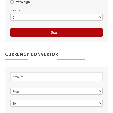
low to high
Results
CURRENCY
CONVERTOR