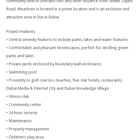
community next to Emirates Hills and short distance from Sheikh Zayed
Road. Meadows is located in a prime location and is an exclusive and
attractive area to live in Dubai
Project Features:
• Central amenity features to include parks, lakes and water features
• Comfortable and pleasant streetscapes, perfect for strolling green
parks and lakes
• Private yards enclosed by boundary wall enclosures
• Swimming pool
• Proximity to golf courses, beaches, five-star hotels, restaurants,
Dubai Media & Internet City and Dubai Knowledge Village
• Fitness club
• Community center
• 24 hour security
• Maintenance
• Property management
• Children’s play area