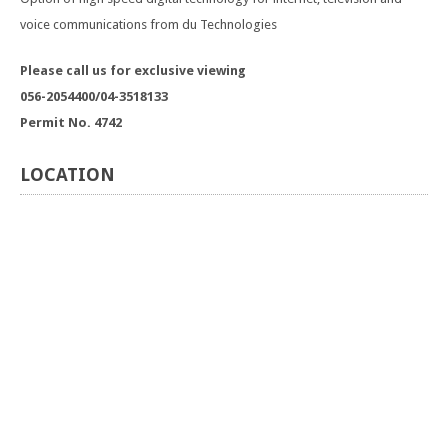
voice communications from du Technologies
Please call us for exclusive viewing
056-2054400/04-3518133
Permit No. 4742
LOCATION