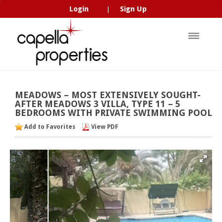
Login
Sign Up
|
MEADOWS
–
MOST
EXTENSIVELY
SOUGHT-
AFTER
MEADOWS
3
VILLA,
TYPE
11
–
5
BEDROOMS
WITH
PRIVATE
SWIMMING
POOL
Add to Favorites
View PDF