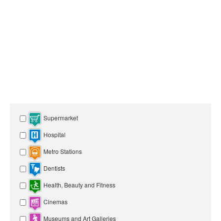
Supermarket
Hospital
Metro Stations
Dentists
Health, Beauty and Fitness
Cinemas
Museums and Art Galleries