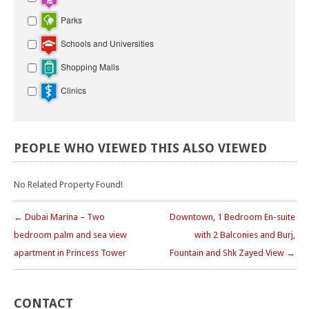
Parks
Schools and Universities
Shopping Malls
Clinics
PEOPLE
WHO
VIEWED
THIS
ALSO
VIEWED
No Related Property Found!
← Dubai Marina – Two
Downtown, 1 Bedroom En-suite
bedroom palm and sea view
with 2 Balconies and Burj,
apartment in Princess Tower
Fountain and Shk Zayed View →
CONTACT