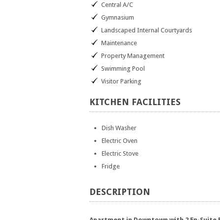
Central A/C
Gymnasium
Landscaped Internal Courtyards
Maintenance
Property Management
Swimming Pool
Visitor Parking
KITCHEN
FACILITIES
Dish Washer
Electric Oven
Electric Stove
Fridge
DESCRIPTION
Apartment in Downtown with 2 En-Suite