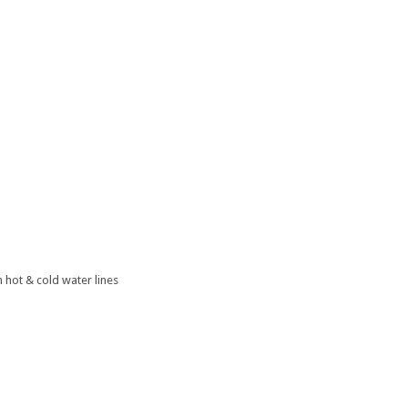
 hot & cold water lines