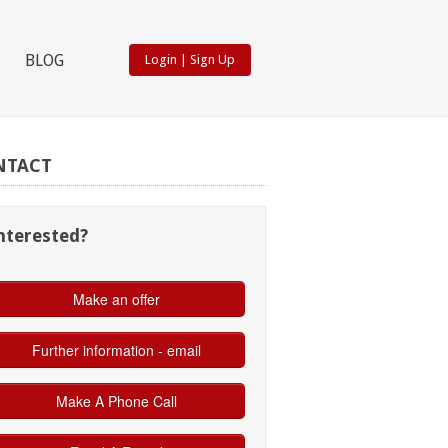
BLOG
Login
|
Sign Up
NTACT
nterested?