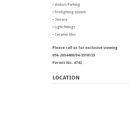
• Visitors Parking
• Firefighting system
• Terrace
• Light fittings
• Ceramic tiles
Please call us for exclusive viewing
056-2054400/04-3518133
Permit No. 4742
LOCATION