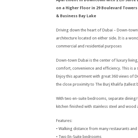
on a Higher Floor in 29 Boulevard Towers
& Business Bay Lake
Driving down the heart of Dubai – Down-town!!
architecture located on either side. It is a wo
commercial and residential purposes
Down-town Dubai is the center of luxury living
comfort, convenience and efficiency. This is
Enjoy this apartment with great 360 views of Du
the close proximity to The Burj Khalifa (talles
With two en-suite bedrooms, separate dining/
kitchen finished with stainless steel and woo
Features:
• Walking distance from many restaurants and
• Two En-Suite bedrooms