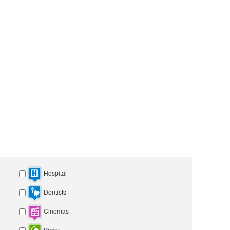
Hospital
Dentists
Cinemas
Parks