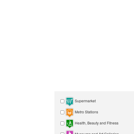
Supermarket
Metro Stations
Health, Beauty and Fitness
Museums and Art Galleries