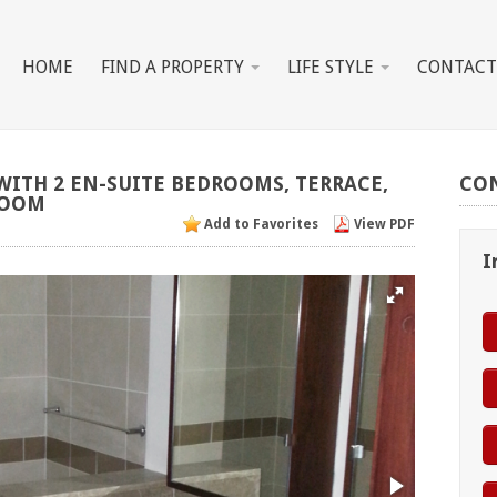
HOME
FIND A PROPERTY
LIFE STYLE
CONTACT
WITH
2
EN-SUITE
BEDROOMS,
TERRACE,
CO
OOM
Add to Favorites
View PDF
I