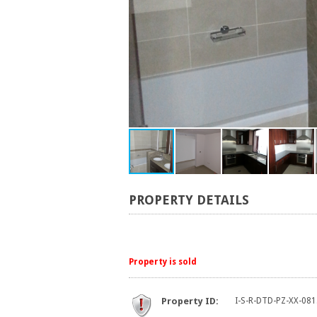
PROPERTY DETAILS
Property is sold
Property ID:
I-S-R-DTD-PZ-XX-081