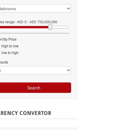
ice range:
AED 0 - AED 750,000,000
rt By Price
high to low
low to high
sults
RRENCY
CONVERTOR