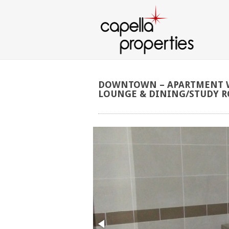
DOWNTOWN
–
APARTMENT
LOUNGE
&
DINING/STUDY
R