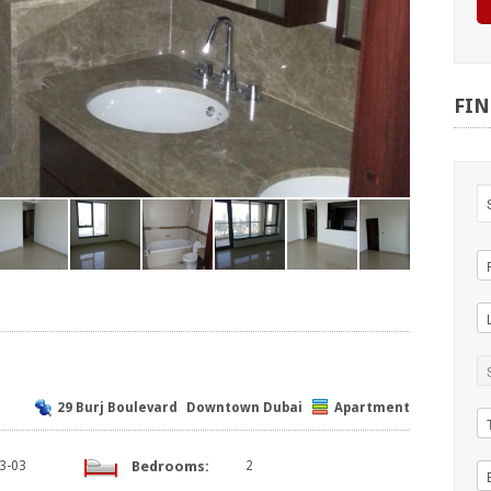
FI
29 Burj Boulevard
Downtown Dubai
Apartment
3-03
Bedrooms:
2