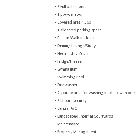
• 2 Full bathrooms
• 1 powder room
• Covered area 1,360
• 1 allocated parking space
• Built-in/Walk-in closet
• Dinning Lounge/Study
• Electric stove/oven
• Fridge/Freezer
• Gymnasium
• Swimming Pool
• Dishwasher
• Separate area for washing machine with both
• 24 hours security
• Central A/C
• Landscaped Internal Courtyards
• Maintenance
• Property Management