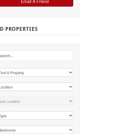
ND
PROPERTIES