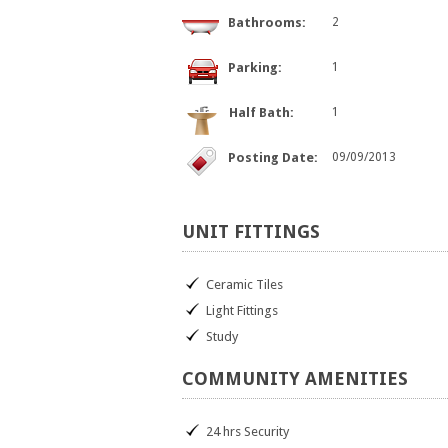
Bathrooms:
2
Parking:
1
Half Bath:
1
Posting Date:
09/09/2013
UNIT
FITTINGS
Ceramic Tiles
Light Fittings
Study
COMMUNITY
AMENITIES
24 hrs Security