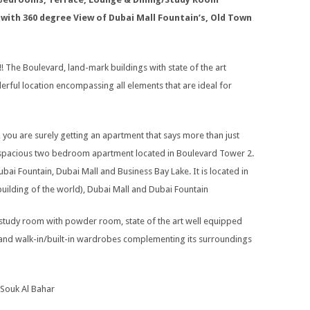
 with 360 degree View of Dubai Mall Fountain’s, Old Town
 The Boulevard, land-mark buildings with state of the art
nderful location encompassing all elements that are ideal for
, you are surely getting an apartment that says more than just
 a spacious two bedroom apartment located in Boulevard Tower 2.
bai Fountain, Dubai Mall and Business Bay Lake. It is located in
t building of the world), Dubai Mall and Dubai Fountain
study room with powder room, state of the art well equipped
d and walk-in/built-in wardrobes complementing its surroundings
 Souk Al Bahar