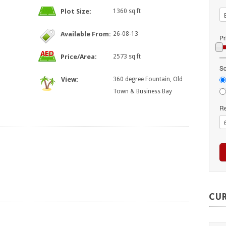
Plot Size:
1360 sq ft
Available From:
26-08-13
Pr
Price/Area:
2573 sq ft
So
View:
360 degree Fountain, Old
Town & Business Bay
Re
CU