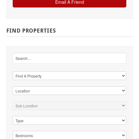
FIND
PROPERTIES