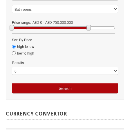
Price range:
AED 0 - AED 750,000,000
Sort By Price
high to low
low to high
Results
CURRENCY
CONVERTOR