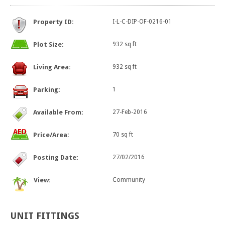
Property ID:
I-L-C-DIP-OF-0216-01
Plot Size:
932 sq ft
Living Area:
932 sq ft
Parking:
1
Available From:
27-Feb-2016
Price/Area:
70 sq ft
Posting Date:
27/02/2016
View:
Community
UNIT
FITTINGS