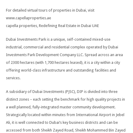
For detailed virtual tours of properties in Dubai, visit
www.capellaproperties.ae
capella properties, Redefining Real Estate in Dubai UAE
Dubai Investments Park is a unique, self-contained mixed-use
industrial, commercial and residential complex operated by Dubai
Investments Park Development Company LLC. Spread across an area
of 2300 hectares (with 1,700 hectares leased), it is a city within a city
offering world-class infrastructure and outstanding facilities and
services.
A subsidiary of Dubai Investments (PJSC), DIP is divided into three
distinct zones – each setting the benchmark for high quality projects in
a well planned, fully-integrated master community development.
Strategically located within minutes from International Airport in Jebel
Ali, it is well connected to Dubai’s key business districts and can be
accessed from both Sheikh Zayed Road, Sheikh Mohammed Bin Zayed