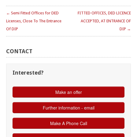
← Semi Fitted Offices for DED
FITTED OFFICES, DED LICENCE
Licenses, Close To The Entrance
ACCEPTED, AT ENTRANCE OF
Of DIP
DIP →
CONTACT
Interested?