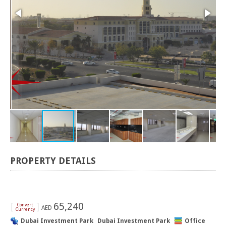
PROPERTY DETAILS
[
]
65,240
Convert
AED
Currency
Dubai Investment Park
Dubai Investment Park
Office