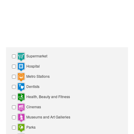
Supermarket
Hospital
Metro Stations
Dentists
Health, Beauty and Fitness
Cinemas
Museums and Art Galleries
Parks