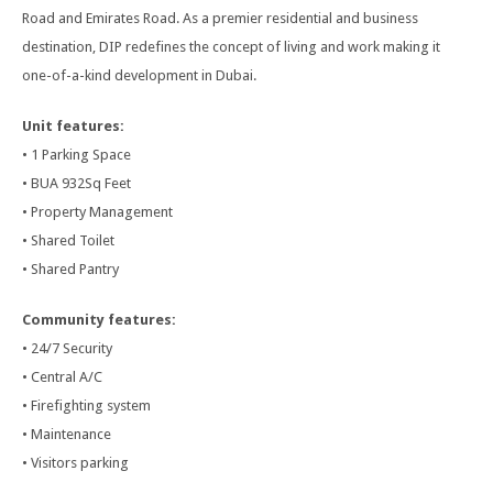
Road and Emirates Road. As a premier residential and business
destination, DIP redefines the concept of living and work making it
one-of-a-kind development in Dubai.
Unit features:
• 1 Parking Space
• BUA 932Sq Feet
• Property Management
• Shared Toilet
• Shared Pantry
Community features:
• 24/7 Security
• Central A/C
• Firefighting system
• Maintenance
• Visitors parking