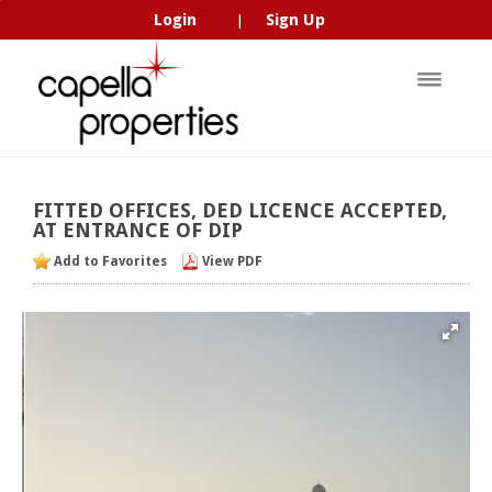
Login
Sign Up
|
FITTED
OFFICES,
DED
LICENCE
ACCEPTED,
AT
ENTRANCE
OF
DIP
Add to Favorites
View PDF