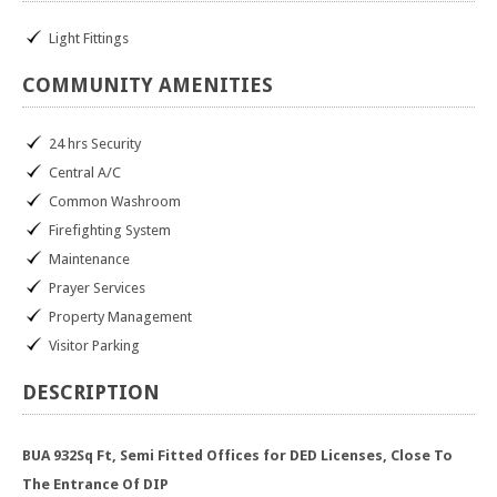
Light Fittings
COMMUNITY
AMENITIES
24 hrs Security
Central A/C
Common Washroom
Firefighting System
Maintenance
Prayer Services
Property Management
Visitor Parking
DESCRIPTION
BUA 932Sq Ft, Semi Fitted Offices for DED Licenses, Close To
The Entrance Of DIP