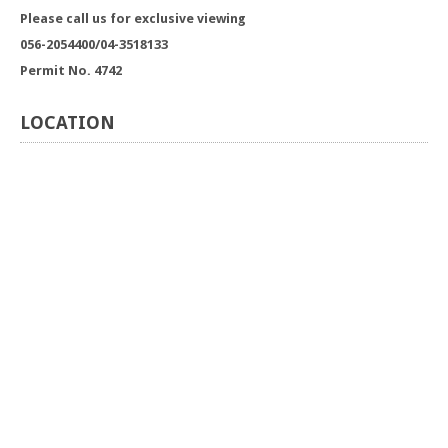
Please call us for exclusive viewing
056-2054400/04-3518133
Permit No. 4742
LOCATION