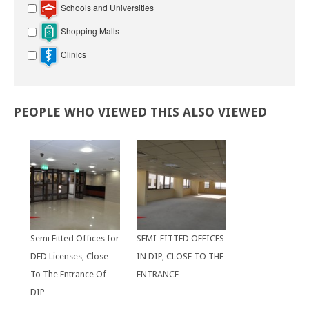
Schools and Universities
Shopping Malls
Clinics
PEOPLE
WHO
VIEWED
THIS
ALSO
VIEWED
Semi Fitted Offices for
SEMI-FITTED OFFICES
DED Licenses, Close
IN DIP, CLOSE TO THE
To The Entrance Of
ENTRANCE
DIP