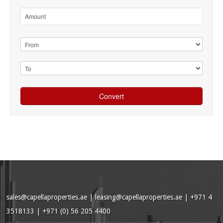
sales@capellaproperties.ae
|
leasing@capellaproperties.ae
|
+971 4
3518133 | +971 (0) 56 205 4400