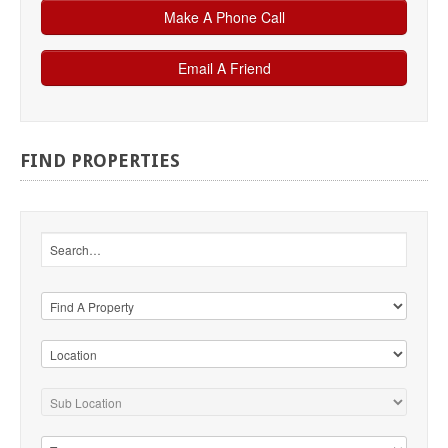
FIND
PROPERTIES