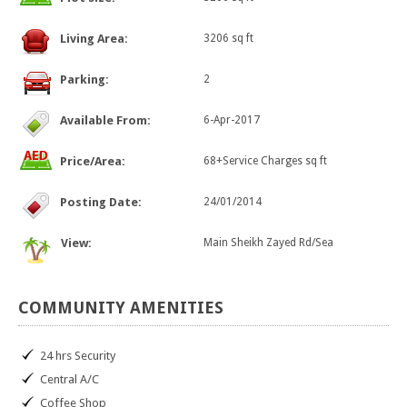
Living Area:
3206 sq ft
Parking:
2
Available From:
6-Apr-2017
Price/Area:
68+Service Charges sq ft
Posting Date:
24/01/2014
View:
Main Sheikh Zayed Rd/Sea
COMMUNITY
AMENITIES
24 hrs Security
Central A/C
Coffee Shop