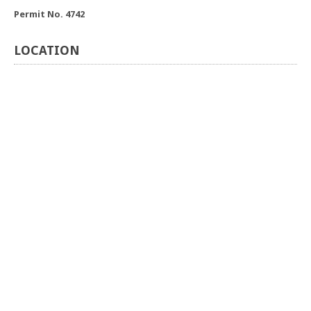
Permit No. 4742
LOCATION