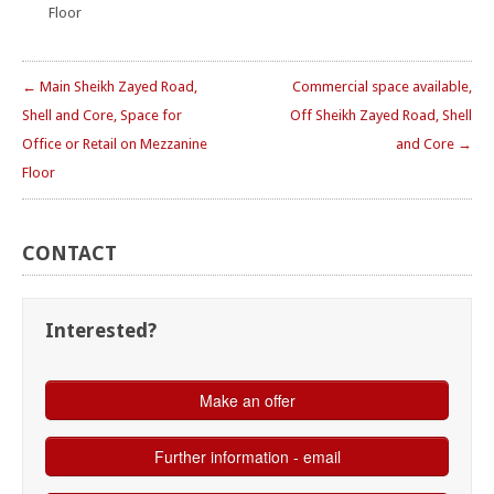
Floor
← Main Sheikh Zayed Road,
Commercial space available,
Shell and Core, Space for
Off Sheikh Zayed Road, Shell
Office or Retail on Mezzanine
and Core →
Floor
CONTACT
Interested?