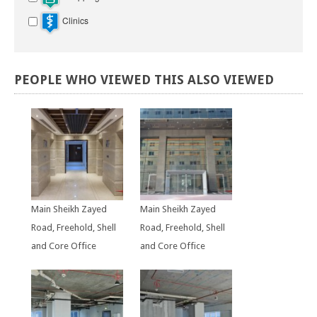
Clinics
PEOPLE
WHO
VIEWED
THIS
ALSO
VIEWED
Main Sheikh Zayed
Main Sheikh Zayed
Road, Freehold, Shell
Road, Freehold, Shell
and Core Office
and Core Office