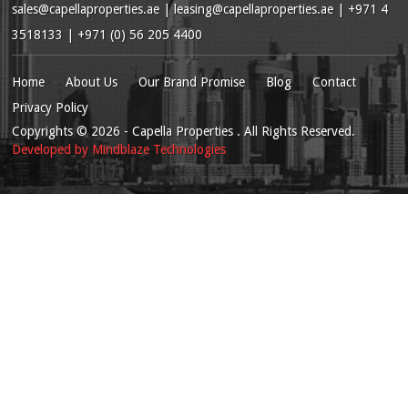
sales@capellaproperties.ae
|
leasing@capellaproperties.ae
|
+971 4
3518133 | +971 (0) 56 205 4400
Home
About Us
Our Brand Promise
Blog
Contact
Privacy Policy
Copyrights
© 2026
- Capella Properties . All Rights Reserved.
Developed by
Mindblaze Technologies