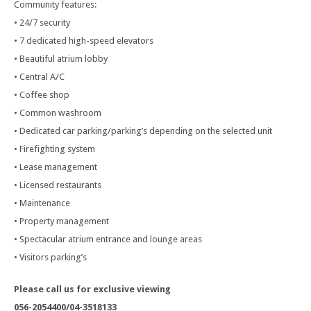
Community features:
• 24/7 security
• 7 dedicated high-speed elevators
• Beautiful atrium lobby
• Central A/C
• Coffee shop
• Common washroom
• Dedicated car parking/parking’s depending on the selected unit
• Firefighting system
• Lease management
• Licensed restaurants
• Maintenance
• Property management
• Spectacular atrium entrance and lounge areas
• Visitors parking’s
Please call us for exclusive viewing
056-2054400/04-3518133