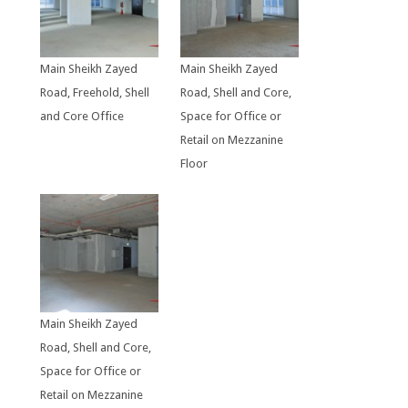
Main Sheikh Zayed
Main Sheikh Zayed
Road, Freehold, Shell
Road, Shell and Core,
and Core Office
Space for Office or
Retail on Mezzanine
Floor
Main Sheikh Zayed
Road, Shell and Core,
Space for Office or
Retail on Mezzanine