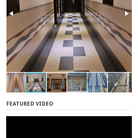
FEATURED
VIDEO