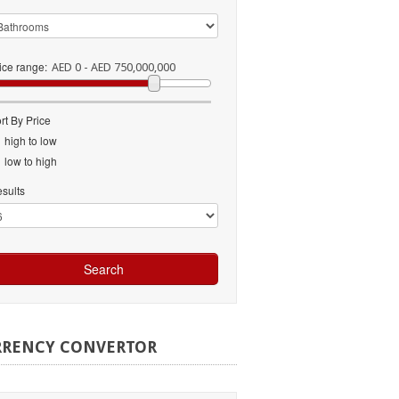
ice range:
AED 0 - AED 750,000,000
rt By Price
high to low
low to high
sults
RRENCY
CONVERTOR