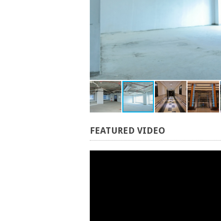
FEATURED
VIDEO