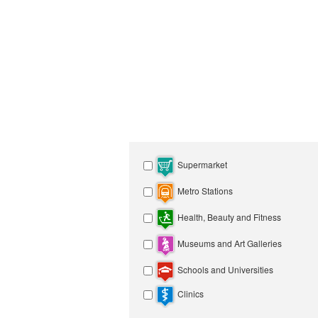
Supermarket
Metro Stations
Health, Beauty and Fitness
Museums and Art Galleries
Schools and Universities
Clinics