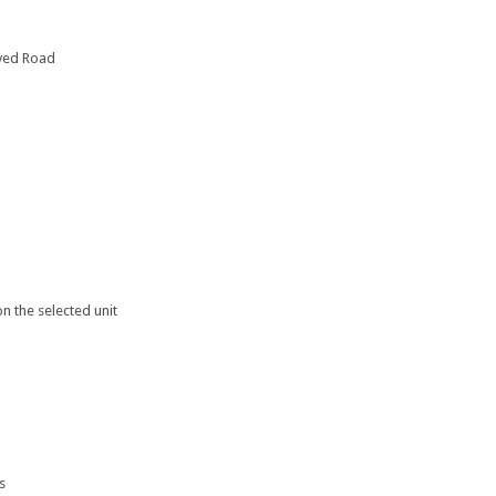
ayed Road
n the selected unit
s