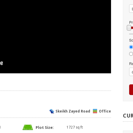
Pr
So
Re
Skeikh Zayed Road
Office
CU
1
Plot Size:
1727 sq ft