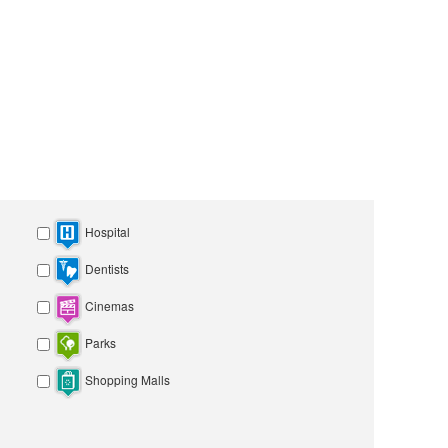
Hospital
Dentists
Cinemas
Parks
Shopping Malls