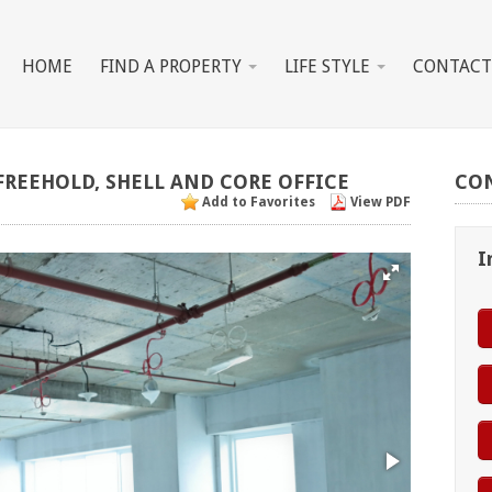
HOME
FIND A PROPERTY
LIFE STYLE
CONTACT
FREEHOLD,
SHELL
AND
CORE
OFFICE
CO
Add to Favorites
View PDF
I