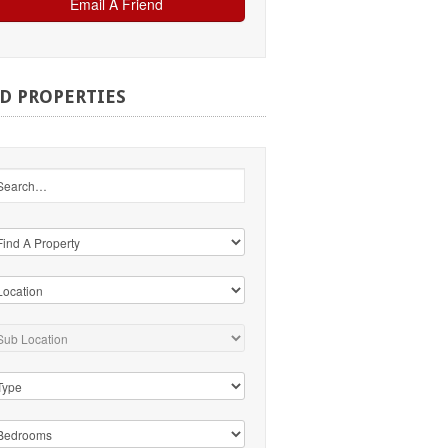
ND
PROPERTIES