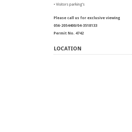
• Visitors parking’s
Please call us for exclusive viewing
056-2054400/04-3518133
Permit No. 4742
LOCATION