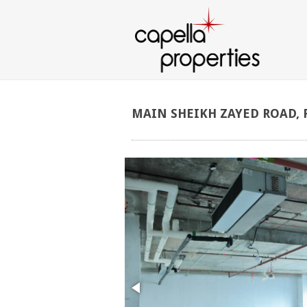
MAIN
SHEIKH
ZAYED
ROAD,