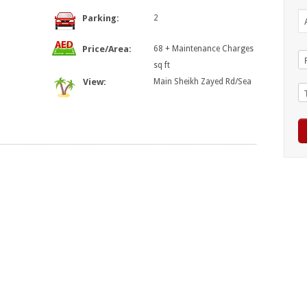
Parking:
2
Price/Area:
68 + Maintenance Charges
sq ft
View:
Main Sheikh Zayed Rd/Sea