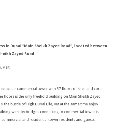
ress in Dubai “Main Sheikh Zayed Road”, located between
Sheikh Zayed Road
, visit
pectacular commercial tower with 37 floors of shell and core
ne floors is the only freehold building on Main Sheikh Zayed
& the bustle of High Dubai Life, yet at the same time enjoy
uilding with sky bridges connecting to commercial tower is
h commercial and residential tower residents and guests