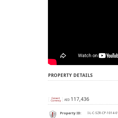
PROPERTY DETAILS
[
]
117,436
Convert
AED
Currency
Property ID:
I-L-C-SZR-CP-1014-0