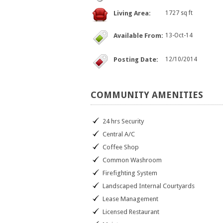
Living Area:
1727 sq ft
Available From:
13-Oct-14
Posting Date:
12/10/2014
COMMUNITY
AMENITIES
24 hrs Security
Central A/C
Coffee Shop
Common Washroom
Firefighting System
Landscaped Internal Courtyards
Lease Management
Licensed Restaurant