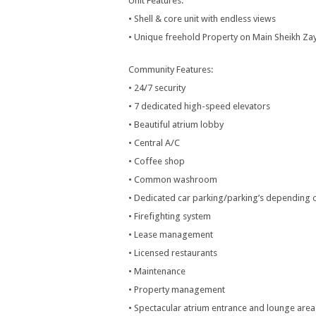
Unit Features:
• Shell & core unit with endless views
• Unique freehold Property on Main Sheikh Z
Community Features:
• 24/7 security
• 7 dedicated high-speed elevators
• Beautiful atrium lobby
• Central A/C
• Coffee shop
• Common washroom
• Dedicated car parking/parking’s depending o
• Firefighting system
• Lease management
• Licensed restaurants
• Maintenance
• Property management
• Spectacular atrium entrance and lounge area