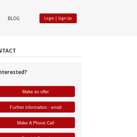
BLOG
Login
|
Sign Up
NTACT
nterested?