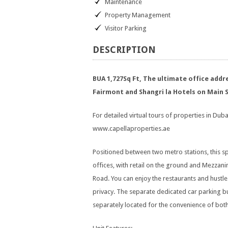
Maintenance
Property Management
Visitor Parking
DESCRIPTION
BUA 1,727Sq Ft, The ultimate office add
Fairmont and Shangri la Hotels on Main 
For detailed virtual tours of properties in Dubai
www.capellaproperties.ae
Positioned between two metro stations, this s
offices, with retail on the ground and Mezzani
Road. You can enjoy the restaurants and hustle 
privacy. The separate dedicated car parking b
separately located for the convenience of bot