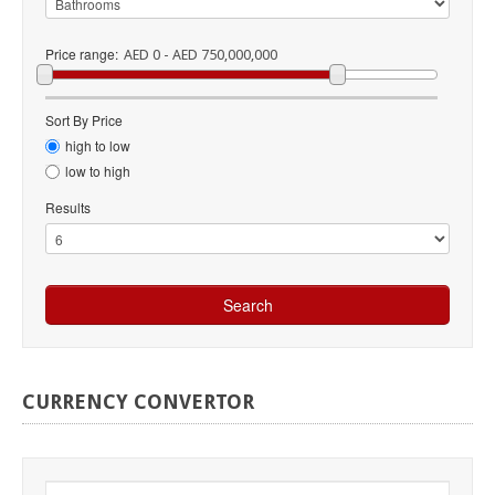
Price range:
AED 0 - AED 750,000,000
Sort By Price
high to low
low to high
Results
CURRENCY
CONVERTOR