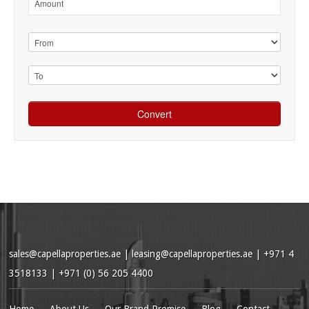
sales@capellaproperties.ae
|
leasing@capellaproperties.ae
|
+971 4
3518133 | +971 (0) 56 205 4400
Home
About Us
Our Brand Promise
Blog
Contact