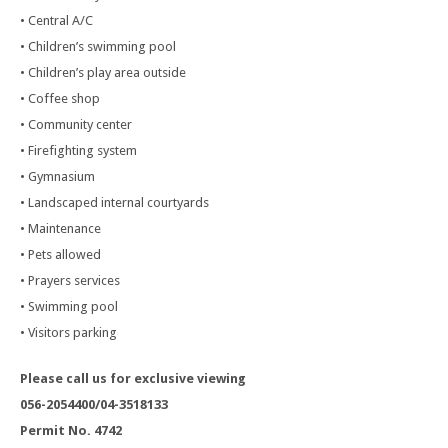
• Central A/C
• Children’s swimming pool
• Children’s play area outside
• Coffee shop
• Community center
• Firefighting system
• Gymnasium
• Landscaped internal courtyards
• Maintenance
• Pets allowed
• Prayers services
• Swimming pool
• Visitors parking
Please call us for exclusive viewing
056-2054400/04-3518133
Permit No. 4742