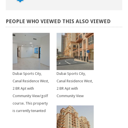
PEOPLE
WHO
VIEWED
THIS
ALSO
VIEWED
Dubai Sports City,
Dubai Sports City,
Canal Residence West,
Canal Residence West,
2 BR Apt with
2 BR Apt with
Community View/golf
Community View
course. This property
is currently tenanted