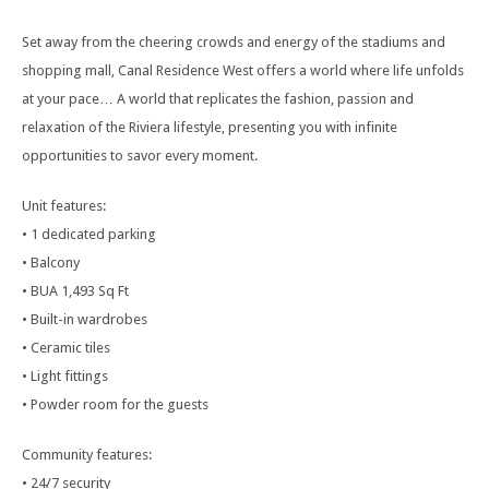
Set away from the cheering crowds and energy of the stadiums and
shopping mall, Canal Residence West offers a world where life unfolds
at your pace… A world that replicates the fashion, passion and
relaxation of the Riviera lifestyle, presenting you with infinite
opportunities to savor every moment.
Unit features:
• 1 dedicated parking
• Balcony
• BUA 1,493 Sq Ft
• Built-in wardrobes
• Ceramic tiles
• Light fittings
• Powder room for the guests
Community features:
• 24/7 security