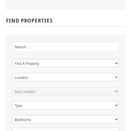
FIND
PROPERTIES