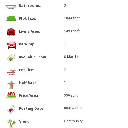
Bathrooms:
3
Plot Size:
1844 sq ft
Living Area:
1493 sq ft
Parking:
1
Available From:
8-Mar-14
Ensuite:
2
Half Bath:
1
Price/Area:
990 sq ft
Posting Date:
08/03/2014
View:
Community