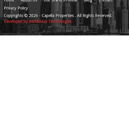
Privacy Policy
Copyrights
© 2026
- Capella Properties . All Rights Reserved.
Developed by
Mindblaze Technologies