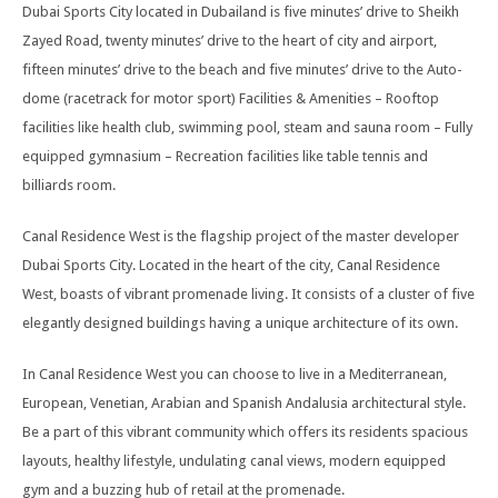
Dubai Sports City located in Dubailand is five minutes’ drive to Sheikh
Zayed Road, twenty minutes’ drive to the heart of city and airport,
fifteen minutes’ drive to the beach and five minutes’ drive to the Auto-
dome (racetrack for motor sport) Facilities & Amenities – Rooftop
facilities like health club, swimming pool, steam and sauna room – Fully
equipped gymnasium – Recreation facilities like table tennis and
billiards room.
Canal Residence West is the flagship project of the master developer
Dubai Sports City. Located in the heart of the city, Canal Residence
West, boasts of vibrant promenade living. It consists of a cluster of five
elegantly designed buildings having a unique architecture of its own.
In Canal Residence West you can choose to live in a Mediterranean,
European, Venetian, Arabian and Spanish Andalusia architectural style.
Be a part of this vibrant community which offers its residents spacious
layouts, healthy lifestyle, undulating canal views, modern equipped
gym and a buzzing hub of retail at the promenade.