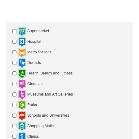
Supermarket
Hospital
Metro Stations
Dentists
Health, Beauty and Fitness
Cinemas
Museums and Art Galleries
Parks
Schools and Universities
Shopping Malls
Clinics