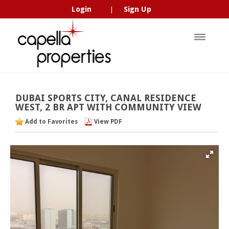
Login
Sign Up
|
DUBAI
SPORTS
CITY,
CANAL
RESIDENCE
WEST,
2
BR
APT
WITH
COMMUNITY
VIEW
Add to Favorites
View PDF