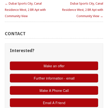
← Dubai Sports City, Canal
Dubai Sports City, Canal
Residence West, 2 BR Apt with
Residence West, 2 BR Apt with
Community View
Community View →
CONTACT
Interested?