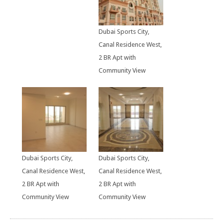
Dubai Sports City,
Canal Residence West,
2 BR Apt with
Community View
Dubai Sports City,
Dubai Sports City,
Canal Residence West,
Canal Residence West,
2 BR Apt with
2 BR Apt with
Community View
Community View