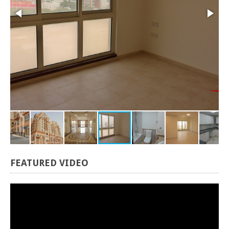
FEATURED
VIDEO