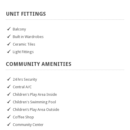
UNIT
FITTINGS
Balcony
Built in Wardrobes
Ceramic Tiles
Light Fittings
COMMUNITY
AMENITIES
24 hrs Security
Central A/C
Children's Play Area Inside
Children's Swimming Pool
Children’s Play Area Outside
Coffee Shop
Community Center