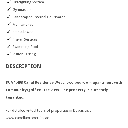
Firefighting System
Gymnasium
Landscaped Internal Courtyards
Maintenance
Pets Allowed
Prayer Services
Swimming Pool
Visitor Parking
DESCRIPTION
BUA 1,493 Canal Residence West, two bedroom apartment with
community/golf course view. The property is currently
tenanted.
For detailed virtual tours of properties in Dubai, visit
www.capellaproperties.ae