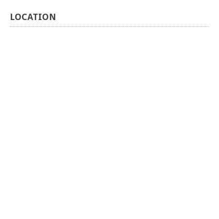
LOCATION