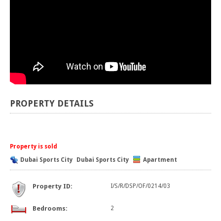
PROPERTY DETAILS
Property is sold
Dubai Sports City
Dubai Sports City
Apartment
Property ID:
I/S/R/DSP/OF/0214/03
Bedrooms:
2