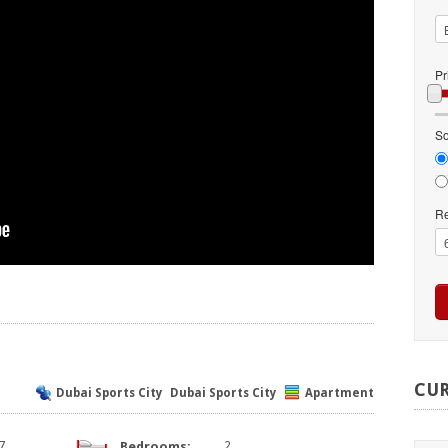
Pr
So
Re
CU
Dubai Sports City
Dubai Sports City
Apartment
7
Bedrooms:
2