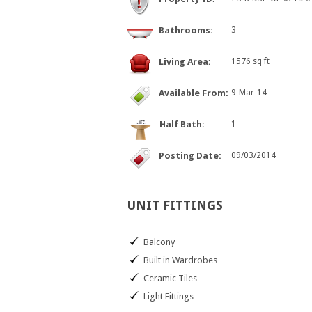
Bathrooms:
3
Living Area:
1576 sq ft
Available From:
9-Mar-14
Half Bath:
1
Posting Date:
09/03/2014
UNIT
FITTINGS
Balcony
Built in Wardrobes
Ceramic Tiles
Light Fittings