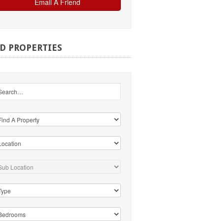
ND
PROPERTIES