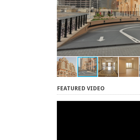
FEATURED
VIDEO