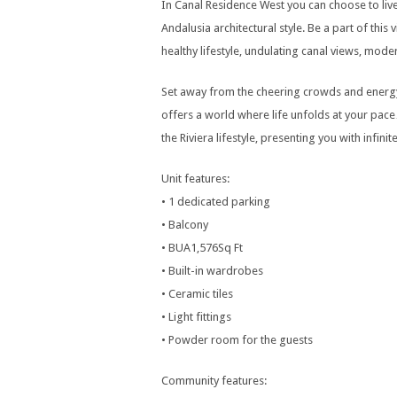
In Canal Residence West you can choose to liv
Andalusia architectural style. Be a part of this
healthy lifestyle, undulating canal views, mo
Set away from the cheering crowds and energy
offers a world where life unfolds at your pace
the Riviera lifestyle, presenting you with infin
Unit features:
• 1 dedicated parking
• Balcony
• BUA1,576Sq Ft
• Built-in wardrobes
• Ceramic tiles
• Light fittings
• Powder room for the guests
Community features: