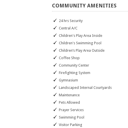
COMMUNITY
AMENITIES
24 hrs Security
Central A/C
Children's Play Area Inside
Children's Swimming Pool
Children’s Play Area Outside
Coffee Shop
Community Center
Firefighting System
Gymnasium
Landscaped Internal Courtyards
Maintenance
Pets Allowed
Prayer Services
Swimming Pool
Visitor Parking