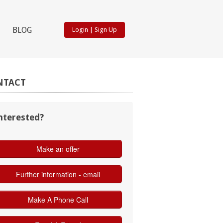
BLOG
Login
|
Sign Up
NTACT
nterested?