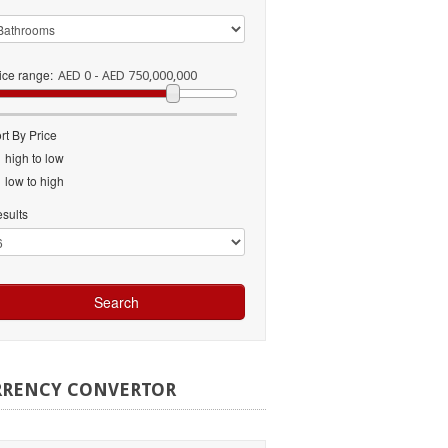
ice range:
AED 0 - AED 750,000,000
rt By Price
high to low
low to high
sults
RRENCY
CONVERTOR