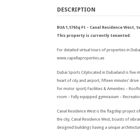
DESCRIPTION
BUA 1,576Sq Ft – Canal Residence West,
This property is currently tenanted.
For detailed virtual tours of properties in Dubai
www.capellaproperties.ae
Dubai Sports Citylocated in Dubailand is five m
heart of city and airport, fifteen minutes’ dri
for motor sport) Facilities & Amenities – Rooft
room – Fully equipped gymnasium – Recreation fa
Canal Residence West is the flagship project o
the city, Canal Residence West, boasts of vibran
designed buildings having a unique architectur