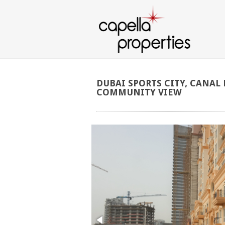
DUBAI
SPORTS
CITY,
CANAL
COMMUNITY
VIEW