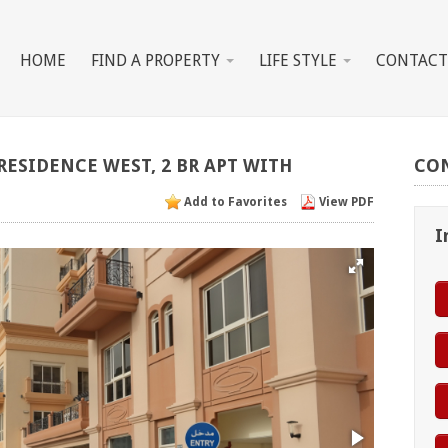
HOME
FIND A PROPERTY
LIFE STYLE
CONTACT
RESIDENCE
WEST,
2
BR
APT
WITH
CO
Add to Favorites
View PDF
I