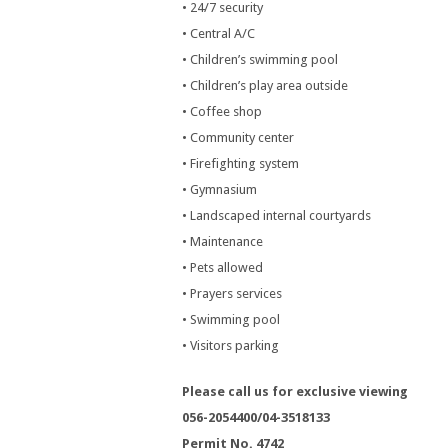
• 24/7 security
• Central A/C
• Children’s swimming pool
• Children’s play area outside
• Coffee shop
• Community center
• Firefighting system
• Gymnasium
• Landscaped internal courtyards
• Maintenance
• Pets allowed
• Prayers services
• Swimming pool
• Visitors parking
Please call us for exclusive viewing
056-2054400/04-3518133
Permit No. 4742