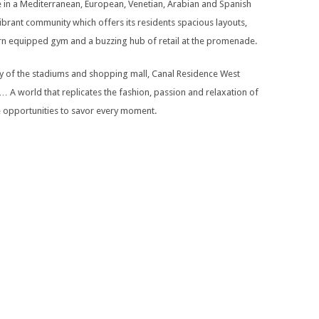
e in a Mediterranean, European, Venetian, Arabian and Spanish
 vibrant community which offers its residents spacious layouts,
dern equipped gym and a buzzing hub of retail at the promenade.
 of the stadiums and shopping mall, Canal Residence West
… A world that replicates the fashion, passion and relaxation of
ite opportunities to savor every moment.