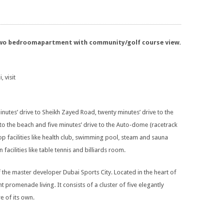
 two bedroomapartment with community/golf course view.
, visit
inutes’ drive to Sheikh Zayed Road, twenty minutes’ drive to the
ve to the beach and five minutes’ drive to the Auto-dome (racetrack
op facilities like health club, swimming pool, steam and sauna
cilities like table tennis and billiards room.
f the master developer Dubai Sports City. Located in the heart of
t promenade living. It consists of a cluster of five elegantly
e of its own.