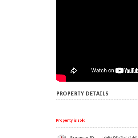
PROPERTY DETAILS
Property is sold
Property ID:
I-S-R-DSP-OF-0214-0