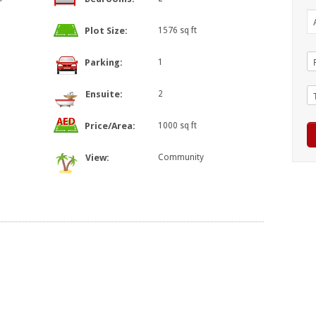
Plot Size:
1576 sq ft
Parking:
1
Ensuite:
2
Price/Area:
1000 sq ft
View:
Community