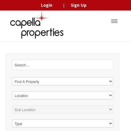
Login
Sign Up
|