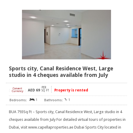
Sports city, Canal Residence West, Large
studio in 4 cheques available from July
PER
Convert
AED
69
Property is rented
[
]
SQ FT
Currency
1
1
BUA 793Sq Ft – Sports city, Canal Residence West, Large studio in 4
cheques available from July For detailed virtual tours of properties in
Dubai, visit www.capellaproperties.ae Dubai Sports City located in