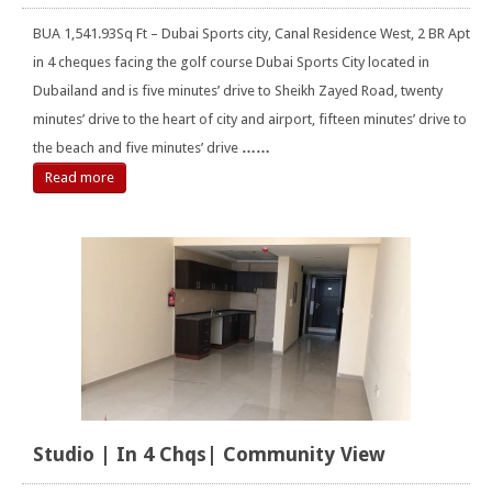
BUA 1,541.93Sq Ft – Dubai Sports city, Canal Residence West, 2 BR Apt
in 4 cheques facing the golf course Dubai Sports City located in
Dubailand and is five minutes’ drive to Sheikh Zayed Road, twenty
minutes’ drive to the heart of city and airport, fifteen minutes’ drive to
the beach and five minutes’ drive
……
Read more
Studio | In 4 Chqs| Community View