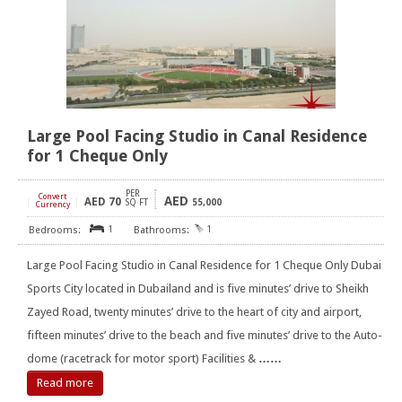
Large Pool Facing Studio in Canal Residence
for 1 Cheque Only
PER
Convert
AED
AED
70
[
]
SQ FT
55,000
Currency
1
1
Large Pool Facing Studio in Canal Residence for 1 Cheque Only Dubai
Sports City located in Dubailand and is five minutes’ drive to Sheikh
Zayed Road, twenty minutes’ drive to the heart of city and airport,
fifteen minutes’ drive to the beach and five minutes’ drive to the Auto-
dome (racetrack for motor sport) Facilities &
……
Read more