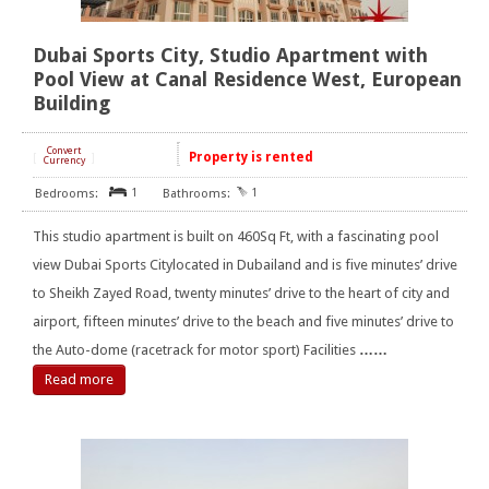
Dubai Sports City, Studio Apartment with
Pool View at Canal Residence West, European
Building
Convert
Property is rented
[
]
Currency
1
1
This studio apartment is built on 460Sq Ft, with a fascinating pool
view Dubai Sports Citylocated in Dubailand and is five minutes’ drive
to Sheikh Zayed Road, twenty minutes’ drive to the heart of city and
airport, fifteen minutes’ drive to the beach and five minutes’ drive to
the Auto-dome (racetrack for motor sport) Facilities
……
Read more