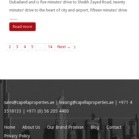
Dubailand and is five minutes’ drive to Sheikh Zayed Road, twenty
minutes’ drive to the heart of city and airport, fifteen minutes’ drive
……
Read more
2
3
4
5
…
14
Next →
1
sales@capellaproperties.ae
|
leasing@capellaproperties.ae
|
+971 4
3518133 | +971 (0) 56 205 4400
Home
About Us
Our Brand Promise
Blog
Contact
Privacy Policy