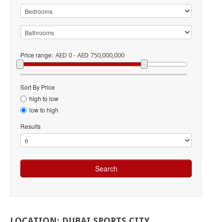
Price range:
AED 0 - AED 750,000,000
Sort By Price
high to low
low to high
Results
LOCATION:
DUBAI
SPORTS
CITY