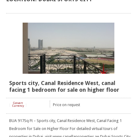
Sports city, Canal Residence West, canal
facing 1 bedroom for sale on higher floor
Convert
Price on request
[
]
Currency
BUA 917Sq Ft – Sports city, Canal Residence West, Canal Facing 1
Bedroom for Sale on Higher Floor For detailed virtual tours of
properties in Dubai, visit www.capellaproperties.ae Dubai Sports City