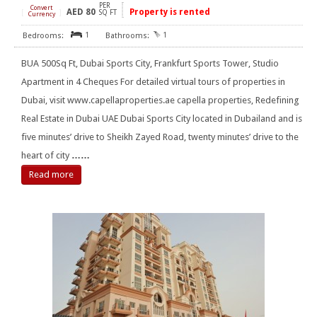
PER
Convert
AED
80
Property is rented
[
]
SQ FT
Currency
1
1
BUA 500Sq Ft, Dubai Sports City, Frankfurt Sports Tower, Studio
Apartment in 4 Cheques For detailed virtual tours of properties in
Dubai, visit www.capellaproperties.ae capella properties, Redefining
Real Estate in Dubai UAE Dubai Sports City located in Dubailand and is
five minutes’ drive to Sheikh Zayed Road, twenty minutes’ drive to the
heart of city
……
Read more