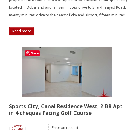
located in Dubailand and is five minutes’ drive to Sheikh Zayed Road,
twenty minutes’ drive to the heart of city and airport, fifteen minutes’
……
Read more
Save
Sports City, Canal Residence West, 2 BR Apt
in 4 cheques Facing Golf Course
Convert
Price on request
[
]
Currency