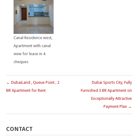
Canal Residence west,
Apartment with canal
view for lease in 4
cheques
← DubaiLand , Queue Point , 2
Dubai Sports City, Fully
BR Apartment for Rent
Furnished 3 BR Apartment on
Exceptionally Attractive
Payment Plan →
CONTACT