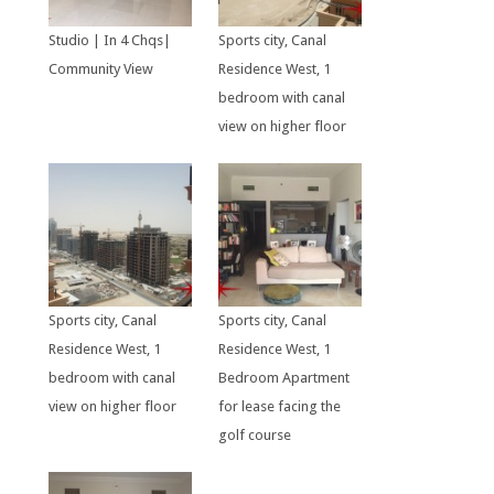
Studio | In 4 Chqs|
Sports city, Canal
Community View
Residence West, 1
bedroom with canal
view on higher floor
Sports city, Canal
Sports city, Canal
Residence West, 1
Residence West, 1
bedroom with canal
Bedroom Apartment
view on higher floor
for lease facing the
golf course