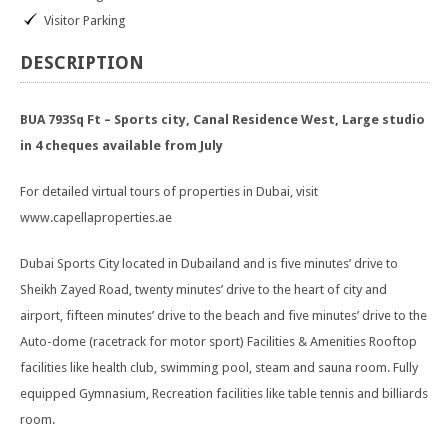
Visitor Parking
DESCRIPTION
BUA 793Sq Ft – Sports city, Canal Residence West, Large studio
in 4 cheques available from July
For detailed virtual tours of properties in Dubai, visit
www.capellaproperties.ae
Dubai Sports City located in Dubailand and is five minutes’ drive to
Sheikh Zayed Road, twenty minutes’ drive to the heart of city and
airport, fifteen minutes’ drive to the beach and five minutes’ drive to the
Auto-dome (racetrack for motor sport) Facilities & Amenities Rooftop
facilities like health club, swimming pool, steam and sauna room. Fully
equipped Gymnasium, Recreation facilities like table tennis and billiards
room.