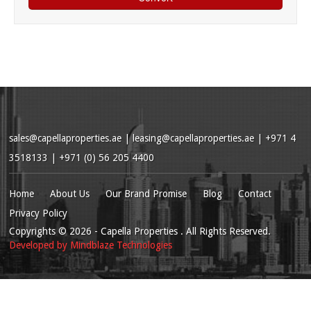
sales@capellaproperties.ae
|
leasing@capellaproperties.ae
|
+971 4
3518133 | +971 (0) 56 205 4400
Home
About Us
Our Brand Promise
Blog
Contact
Privacy Policy
Copyrights
© 2026
- Capella Properties . All Rights Reserved.
Developed by
Mindblaze Technologies