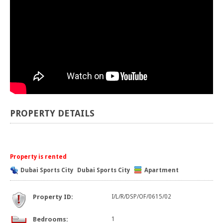
PROPERTY DETAILS
Property is rented
Dubai Sports City
Dubai Sports City
Apartment
Property ID:
I/L/R/DSP/OF/0615/02
Bedrooms:
1