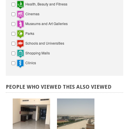
Health, Beauty and Fitness
Cinemas
Museums and Art Galleries
Parks
Schools and Universities
Shopping Malls
Clinics
PEOPLE
WHO
VIEWED
THIS
ALSO
VIEWED