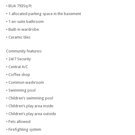
• BUA 793Sq Ft
• 1 allocated parking space in the basement
• 1 en-suite bathroom
• Built-in wardrobe
• Ceramic tiles
Community features:
• 24/7 Security
• Central A/C
• Coffee shop
• Common washroom
• Swimming pool
• Children’s swimming pool
• Children’s play area inside
• Children’s play area outside
• Pets allowed
• Firefighting system