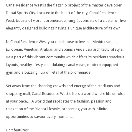
Canal Residence West is the flagship project of the master developer
Dubai Sports City. Located in the heart of the city, Canal Residence
West, boasts of vibrant promenade living. It consists of a cluster of five
elegantly designed buildings having a unique architecture of its own.
In Canal Residence West you can choose to live in a Mediterranean,
European, Venetian, Arabian and Spanish Andalusia architectural style.
Be a part of this vibrant community which offers its residents spacious
layouts, healthy lifestyle, undulating canal views, modern equipped
gym and a buzzing hub of retail at the promenade.
Set away from the cheering crowds and energy of the stadiums and
shopping mall, Canal Residence West offers a world where life unfolds
at your pace… A world that replicates the fashion, passion and
relaxation of the Riviera lifestyle, presenting you with infinite
opportunities to savour every moment!!
Unit features: