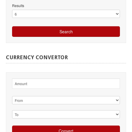
Results
CURRENCY
CONVERTOR