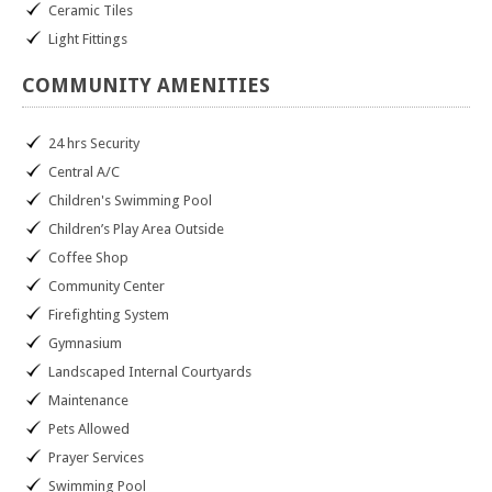
Ceramic Tiles
Light Fittings
COMMUNITY
AMENITIES
24 hrs Security
Central A/C
Children's Swimming Pool
Children’s Play Area Outside
Coffee Shop
Community Center
Firefighting System
Gymnasium
Landscaped Internal Courtyards
Maintenance
Pets Allowed
Prayer Services
Swimming Pool