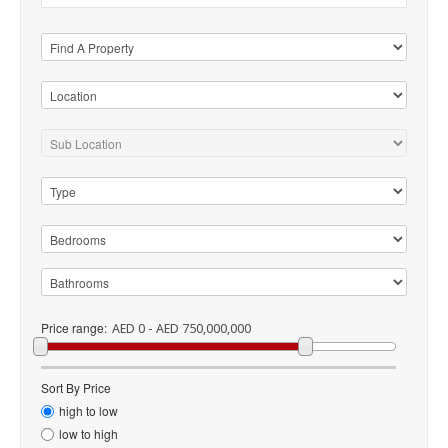
Price range:
AED 0 - AED 750,000,000
Sort By Price
high to low
low to high