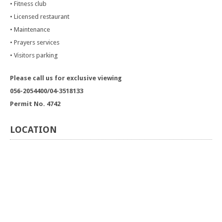
• Fitness club
• Licensed restaurant
• Maintenance
• Prayers services
• Visitors parking
Please call us for exclusive viewing
056-2054400/04-3518133
Permit No. 4742
LOCATION