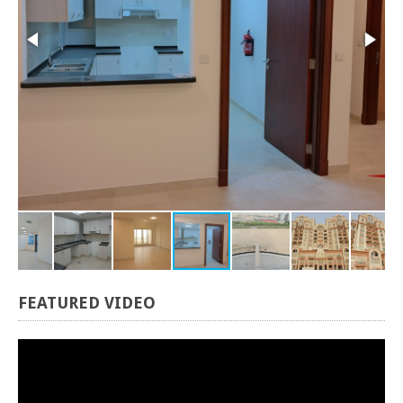
FEATURED
VIDEO