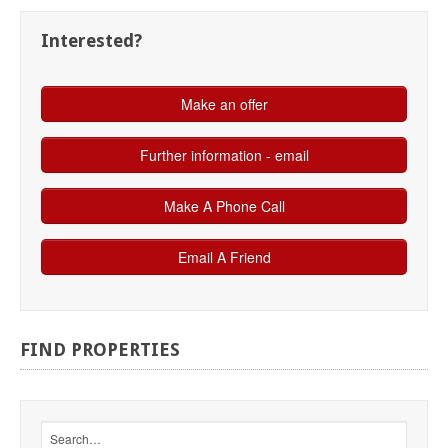
Interested?
FIND
PROPERTIES