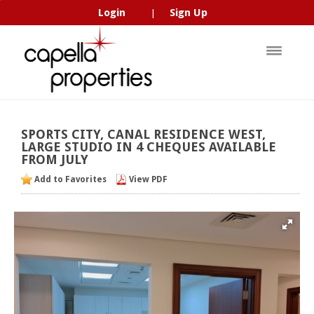
Login
Sign Up
|
SPORTS
CITY,
CANAL
RESIDENCE
WEST,
LARGE
STUDIO
IN
4
CHEQUES
AVAILABLE
FROM
JULY
Add to Favorites
View PDF