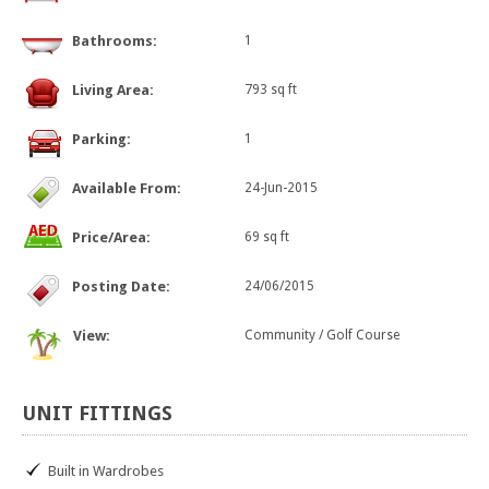
Bathrooms:
1
Living Area:
793 sq ft
Parking:
1
Available From:
24-Jun-2015
Price/Area:
69 sq ft
Posting Date:
24/06/2015
View:
Community / Golf Course
UNIT
FITTINGS
Built in Wardrobes