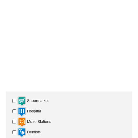
Supermarket
Hospital
Metro Stations
Dentists