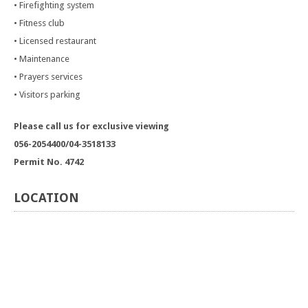
• Firefighting system
• Fitness club
• Licensed restaurant
• Maintenance
• Prayers services
• Visitors parking
Please call us for exclusive viewing
056-2054400/04-3518133
Permit No. 4742
LOCATION