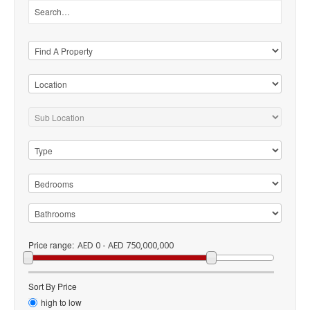
Price range:
AED 0 - AED 750,000,000
Sort By Price
high to low