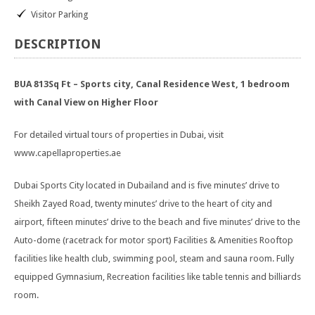
Visitor Parking
DESCRIPTION
BUA 813Sq Ft – Sports city, Canal Residence West, 1 bedroom
with Canal View on Higher Floor
For detailed virtual tours of properties in Dubai, visit
www.capellaproperties.ae
Dubai Sports City located in Dubailand and is five minutes’ drive to
Sheikh Zayed Road, twenty minutes’ drive to the heart of city and
airport, fifteen minutes’ drive to the beach and five minutes’ drive to the
Auto-dome (racetrack for motor sport) Facilities & Amenities Rooftop
facilities like health club, swimming pool, steam and sauna room. Fully
equipped Gymnasium, Recreation facilities like table tennis and billiards
room.