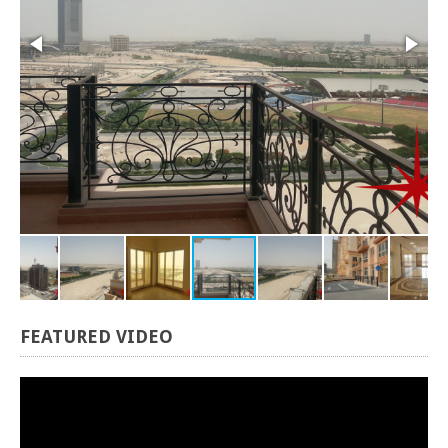
FEATURED
VIDEO