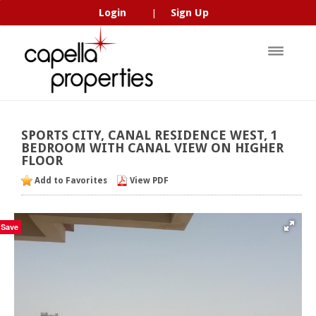
Login
Sign Up
|
SPORTS
CITY,
CANAL
RESIDENCE
WEST,
1
BEDROOM
WITH
CANAL
VIEW
ON
HIGHER
FLOOR
Add to Favorites
View PDF
Save