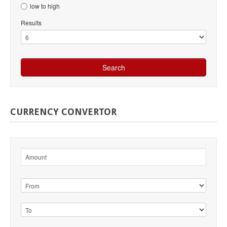
low to high
Results
CURRENCY
CONVERTOR