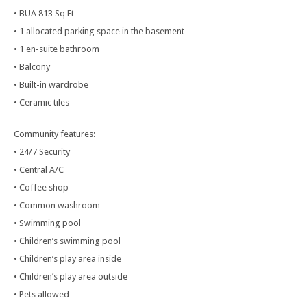
• BUA 813 Sq Ft
• 1 allocated parking space in the basement
• 1 en-suite bathroom
• Balcony
• Built-in wardrobe
• Ceramic tiles
Community features:
• 24/7 Security
• Central A/C
• Coffee shop
• Common washroom
• Swimming pool
• Children’s swimming pool
• Children’s play area inside
• Children’s play area outside
• Pets allowed