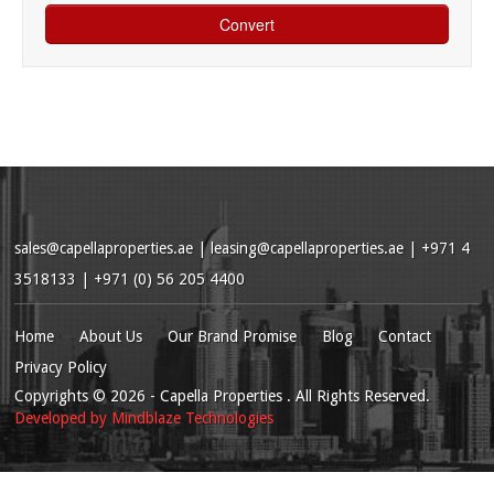
sales@capellaproperties.ae
|
leasing@capellaproperties.ae
|
+971 4
3518133 | +971 (0) 56 205 4400
Home
About Us
Our Brand Promise
Blog
Contact
Privacy Policy
Copyrights
© 2026
- Capella Properties . All Rights Reserved.
Developed by
Mindblaze Technologies