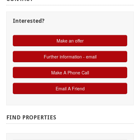
Interested?
FIND
PROPERTIES