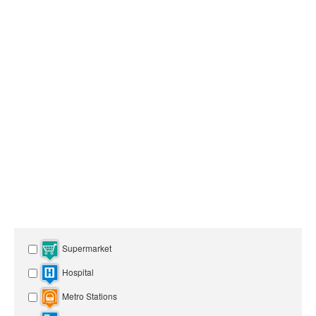
Supermarket
Hospital
Metro Stations