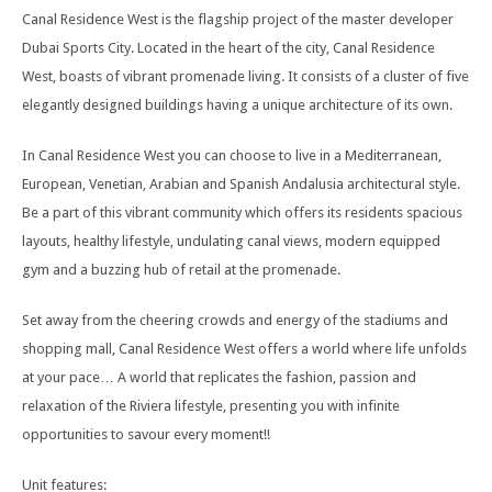
Canal Residence West is the flagship project of the master developer
Dubai Sports City. Located in the heart of the city, Canal Residence
West, boasts of vibrant promenade living. It consists of a cluster of five
elegantly designed buildings having a unique architecture of its own.
In Canal Residence West you can choose to live in a Mediterranean,
European, Venetian, Arabian and Spanish Andalusia architectural style.
Be a part of this vibrant community which offers its residents spacious
layouts, healthy lifestyle, undulating canal views, modern equipped
gym and a buzzing hub of retail at the promenade.
Set away from the cheering crowds and energy of the stadiums and
shopping mall, Canal Residence West offers a world where life unfolds
at your pace… A world that replicates the fashion, passion and
relaxation of the Riviera lifestyle, presenting you with infinite
opportunities to savour every moment!!
Unit features: