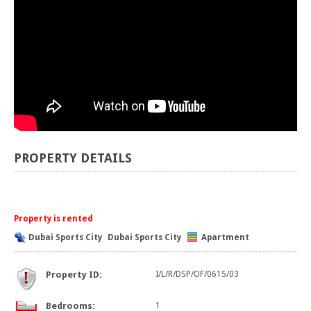
PROPERTY DETAILS
Property is rented
Dubai Sports City
Dubai Sports City
Apartment
Property ID:
I/L/R/DSP/OF/0615/03
Bedrooms:
1