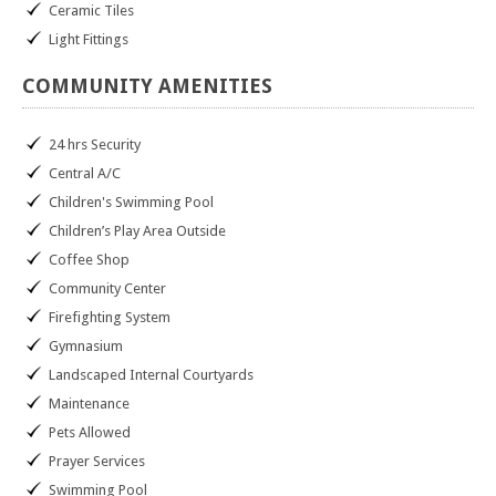
Ceramic Tiles
Light Fittings
COMMUNITY
AMENITIES
24 hrs Security
Central A/C
Children's Swimming Pool
Children’s Play Area Outside
Coffee Shop
Community Center
Firefighting System
Gymnasium
Landscaped Internal Courtyards
Maintenance
Pets Allowed
Prayer Services
Swimming Pool