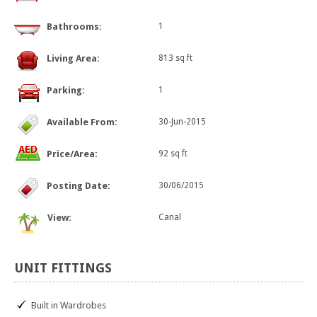
Bathrooms:
1
Living Area:
813 sq ft
Parking:
1
Available From:
30-Jun-2015
Price/Area:
92 sq ft
Posting Date:
30/06/2015
View:
Canal
UNIT
FITTINGS
Built in Wardrobes