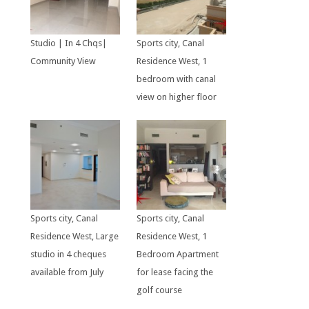
Studio | In 4 Chqs|
Sports city, Canal
Community View
Residence West, 1
bedroom with canal
view on higher floor
Sports city, Canal
Sports city, Canal
Residence West, Large
Residence West, 1
studio in 4 cheques
Bedroom Apartment
available from July
for lease facing the
golf course