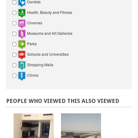
Dentists
Health, Beauty and Fitness
Cinemas
Museums and Art Galleries
Parks
Schools and Universities
Shopping Malls
Clinics
PEOPLE
WHO
VIEWED
THIS
ALSO
VIEWED