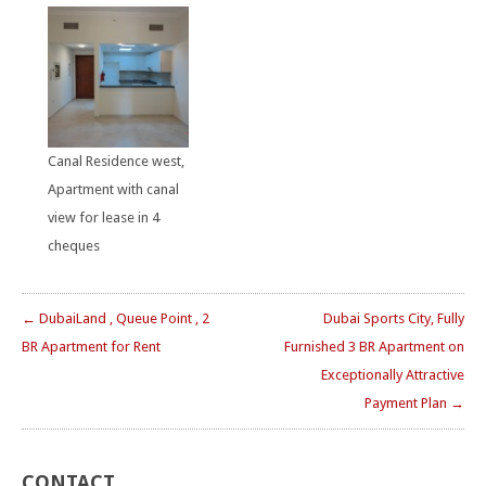
Canal Residence west,
Apartment with canal
view for lease in 4
cheques
← DubaiLand , Queue Point , 2
Dubai Sports City, Fully
BR Apartment for Rent
Furnished 3 BR Apartment on
Exceptionally Attractive
Payment Plan →
CONTACT