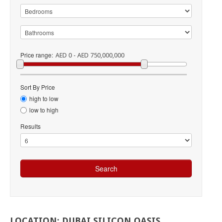
Price range:
AED 0 - AED 750,000,000
Sort By Price
high to low
low to high
Results
LOCATION:
DUBAI
SILICON
OASIS