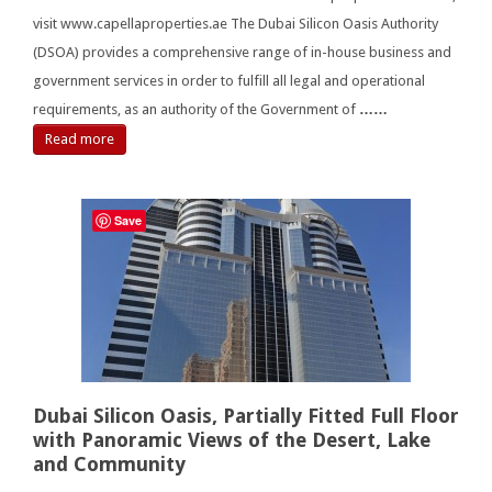
visit www.capellaproperties.ae The Dubai Silicon Oasis Authority
(DSOA) provides a comprehensive range of in-house business and
government services in order to fulfill all legal and operational
requirements, as an authority of the Government of
……
Read more
Save
Dubai Silicon Oasis, Partially Fitted Full Floor
with Panoramic Views of the Desert, Lake
and Community