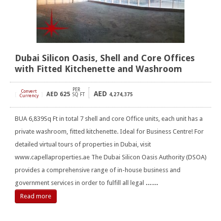
Dubai Silicon Oasis, Shell and Core Offices
with Fitted Kitchenette and Washroom
PER
Convert
AED
AED
625
[
]
SQ FT
4,274,375
Currency
BUA 6,839Sq Ft in total 7 shell and core Office units, each unit has a
private washroom, fitted kitchenette. Ideal for Business Centre! For
detailed virtual tours of properties in Dubai, visit
www.capellaproperties.ae The Dubai Silicon Oasis Authority (DSOA)
provides a comprehensive range of in-house business and
government services in order to fulfill all legal
……
Read more