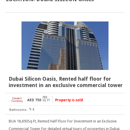
Dubai Silicon Oasis, Rented half floor for
investment in an exclusive commercial tower
PER
Convert
AED
750
Property is sold
[
]
SQ FT
Currency
8
BUA 18,693Sq Ft, Rented Half Floor For Investment in an Exclusive
Commercial Tower For detailed virtual tours of properties in Dubai,