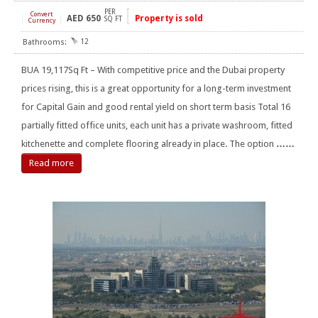
PER
Convert
AED
650
Property is sold
[
]
SQ FT
Currency
12
BUA 19,117Sq Ft – With competitive price and the Dubai property
prices rising, this is a great opportunity for a long-term investment
for Capital Gain and good rental yield on short term basis Total 16
partially fitted office units, each unit has a private washroom, fitted
kitchenette and complete flooring already in place. The option
……
Read more