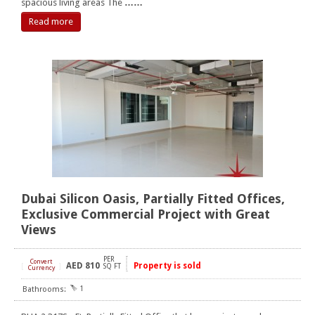
spacious living areas The
……
Read more
Dubai Silicon Oasis, Partially Fitted Offices,
Exclusive Commercial Project with Great
Views
PER
Convert
AED
810
Property is sold
[
]
SQ FT
Currency
1