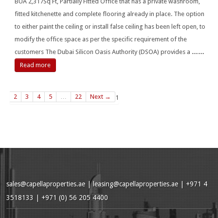
BUA 2,317Sq Ft, Partially Fitted Office that has a private washroom,
fitted kitchenette and complete flooring already in place. The option
to either paint the ceiling or install false ceiling has been left open, to
modify the office space as per the specific requirement of the
customers The Dubai Silicon Oasis Authority (DSOA) provides a
……
Read more
2
3
4
5
…
22
Next →
1
sales@capellaproperties.ae
|
leasing@capellaproperties.ae
|
+971 4
3518133 | +971 (0) 56 205 4400