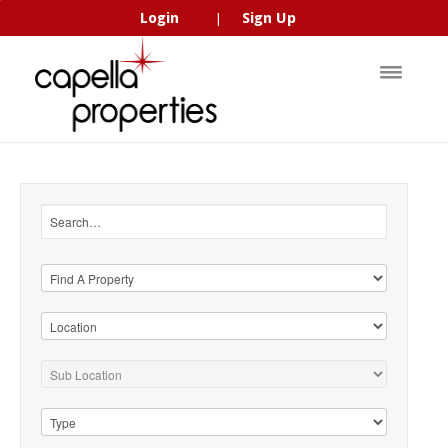
Login
Sign Up
|