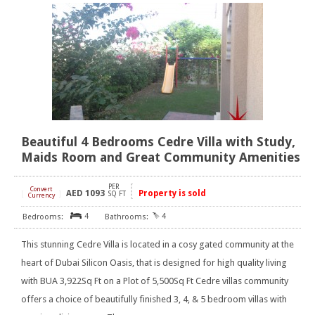
Beautiful 4 Bedrooms Cedre Villa with Study,
Maids Room and Great Community Amenities
PER
Convert
AED
1093
Property is sold
[
]
SQ FT
Currency
4
4
This stunning Cedre Villa is located in a cosy gated community at the
heart of Dubai Silicon Oasis, that is designed for high quality living
with BUA 3,922Sq Ft on a Plot of 5,500Sq Ft Cedre villas community
offers a choice of beautifully finished 3, 4, & 5 bedroom villas with