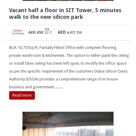
Vacant half a floor in SIT Tower, 5 minutes
walk to the new silicon park
PER
Convert
AED
AED
650
[
]
SQ FT
6,977,750
Currency
BUA 10,735Sq Ft, Partially Fitted Office with complete flooring,
private washroom & kitchenette. The option to either paint the ceiling
or install false ceiling has been left open, to modify the office space
as per the specific requirement of the customers Dubai Silicon Oasis
Authority (DSOA) provides a comprehensive range of in-house
business and government
……
Read more