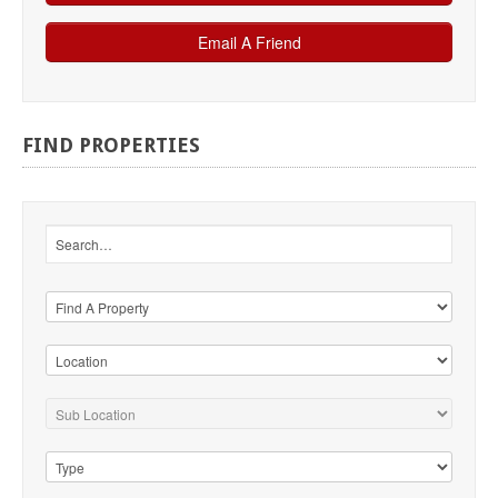
FIND
PROPERTIES