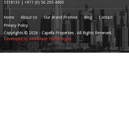
3518133 | +971 (0) 56 205 4400
Home
About Us
Our Brand Promise
Blog
Contact
Privacy Policy
Copyrights
© 2026
- Capella Properties . All Rights Reserved.
Developed by
Mindblaze Technologies