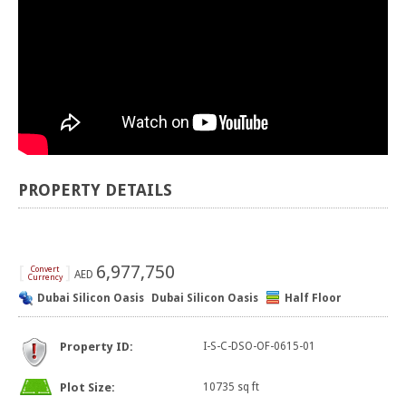
PROPERTY DETAILS
[
]
6,977,750
Convert
AED
Currency
Dubai Silicon Oasis
Dubai Silicon Oasis
Half Floor
Property ID:
I-S-C-DSO-OF-0615-01
Plot Size:
10735 sq ft