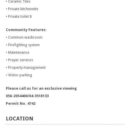
• Ceramic Tiles
• Private kitchenette
• Private toilet 8
Community Features:
• Common washroom
• Firefighting system
• Maintenance
• Prayer services
• Property management
• Visitor parking
Please call us for an exclusive viewing
056-2054400/04-3518133
Permit No. 4742
LOCATION