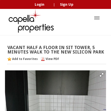
Login
Sign Up
|
VACANT
HALF
A
FLOOR
IN
SIT
TOWER,
5
MINUTES
WALK
TO
THE
NEW
SILICON
PARK
Add to Favorites
View PDF