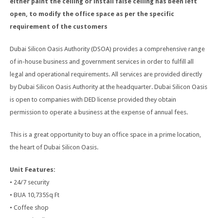
either paint the ceiling or install false ceiling has been left
open, to modify the office space as per the specific
requirement of the customers
Dubai Silicon Oasis Authority (DSOA) provides a comprehensive range
of in-house business and government services in order to fulfill all
legal and operational requirements. All services are provided directly
by Dubai Silicon Oasis Authority at the headquarter. Dubai Silicon Oasis
is open to companies with DED license provided they obtain
permission to operate a business at the expense of annual fees.
This is a great opportunity to buy an office space in a prime location,
the heart of Dubai Silicon Oasis.
Unit Features:
• 24/7 security
• BUA 10,735Sq Ft
• Coffee shop