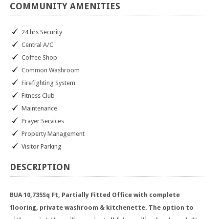
COMMUNITY
AMENITIES
24 hrs Security
Central A/C
Coffee Shop
Common Washroom
Firefighting System
Fitness Club
Maintenance
Prayer Services
Property Management
Visitor Parking
DESCRIPTION
BUA 10,735Sq Ft, Partially Fitted Office with complete
flooring, private washroom & kitchenette. The option to