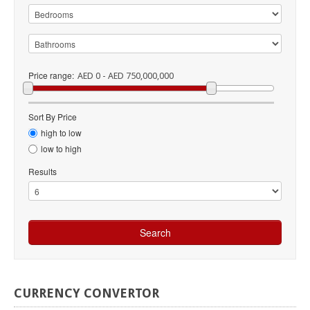
Price range:
AED 0 - AED 750,000,000
Sort By Price
high to low
low to high
Results
CURRENCY
CONVERTOR