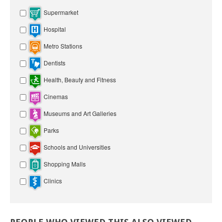
Supermarket
Hospital
Metro Stations
Dentists
Health, Beauty and Fitness
Cinemas
Museums and Art Galleries
Parks
Schools and Universities
Shopping Malls
Clinics