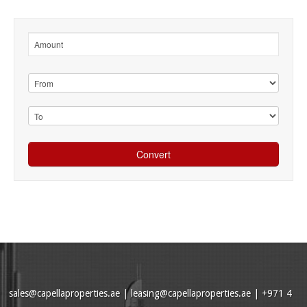
sales@capellaproperties.ae
|
leasing@capellaproperties.ae
|
+971 4