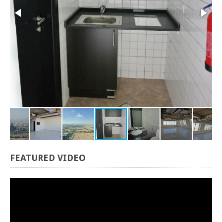
FEATURED
VIDEO