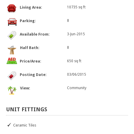
Living Area:
10735 sq ft
Parking:
8
Available From:
3-Jun-2015
Half Bath:
8
Price/Area:
650 sq ft
Posting Date:
03/06/2015
View:
Community
UNIT
FITTINGS
Ceramic Tiles