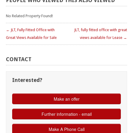
PEOPLE
WHO
VIEWED
THIS
ALSO
VIEWED
No Related Property Found!
← JLT, Fully Fitted Office with
JLT, fully fitted office with great
Great Views Available for Sale
views available for Lease →
CONTACT
Interested?