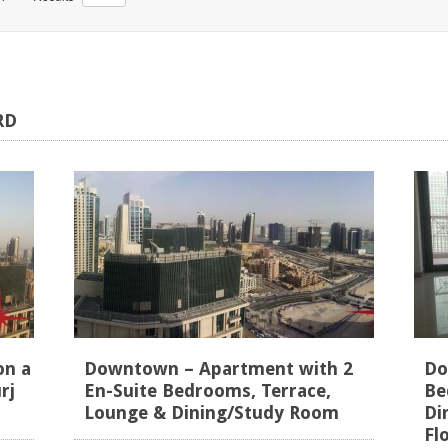
RD
on a
Downtown – Apartment with 2
Do
rj
En-Suite Bedrooms, Terrace,
Be
Lounge & Dining/Study Room
Di
Fl