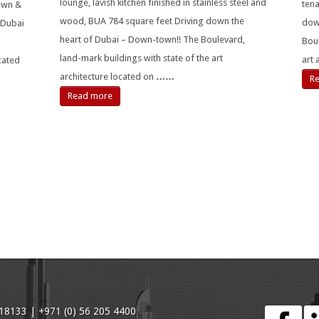
lounge, lavish kitchen finished in stainless steel and
tena
Town &
wood, BUA 784 square feet Driving down the
dow
 Dubai
heart of Dubai – Down-town!! The Boulevard,
Boul
land-mark buildings with state of the art
art 
ocated
architecture located on
……
R
Read more
18133 | +971 (0) 56 205 4400