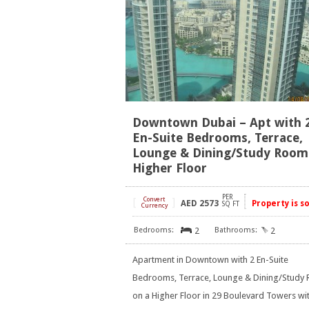
Downtown Dubai – Apt with 
En-Suite Bedrooms, Terrace,
Lounge & Dining/Study Room
Higher Floor
PER
[
Convert
]
AED
2573
Property is s
SQ FT
Currency
2
2
Apartment in Downtown with 2 En-Suite
Bedrooms, Terrace, Lounge & Dining/Study
on a Higher Floor in 29 Boulevard Towers wi