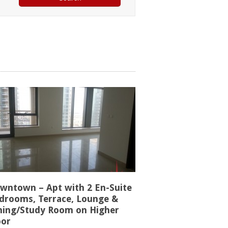
wntown – Apt with 2 En-Suite
drooms, Terrace, Lounge &
ning/Study Room on Higher
oor