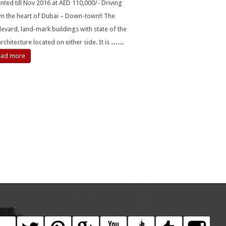
nted till Nov 2016 at AED 110,000/- Driving
n the heart of Dubai – Down-town!! The
evard, land-mark buildings with state of the
architecture located on either side. It is
……
ead more