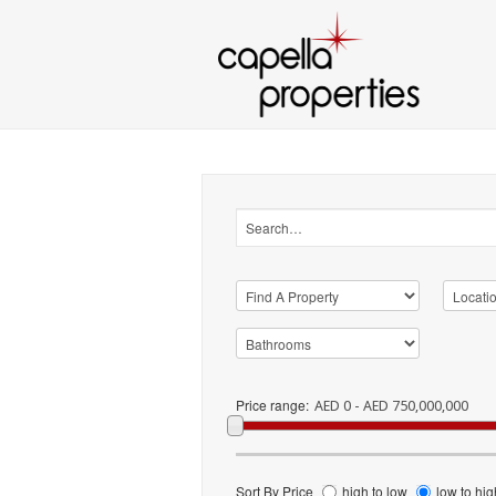
Price range:
AED 0 - AED 750,000,000
Sort By Price
high to low
low to hig