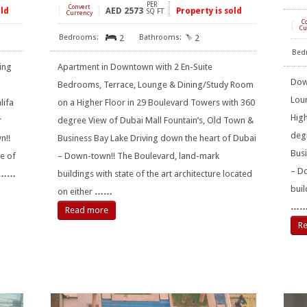
PER
[
Convert
]
old
AED
2573
Property is sold
SQ FT
Currency
[
C
Cu
2
2
ing
Apartment in Downtown with 2 En-Suite
Dow
Bedrooms, Terrace, Lounge & Dining/Study Room
Lou
lifa
on a Higher Floor in 29 Boulevard Towers with 360
High
r
degree View of Dubai Mall Fountain’s, Old Town &
degr
n!!
Business Bay Lake Driving down the heart of Dubai
Busi
e of
– Down-town!! The Boulevard, land-mark
– D
……
buildings with state of the art architecture located
buil
on either
……
…
Read more
R