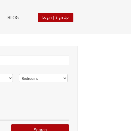
BLOG
Login
|
Sign Up