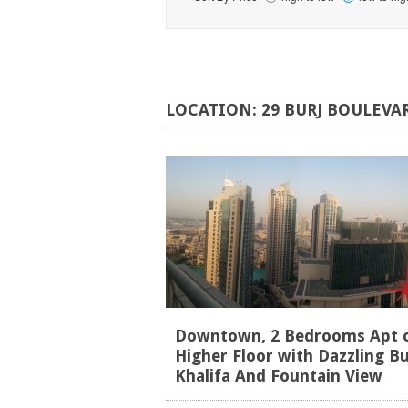
LOCATION:
29
BURJ
BOULEVA
Downtown, 2 Bedrooms Apt 
Higher Floor with Dazzling Bu
Khalifa And Fountain View