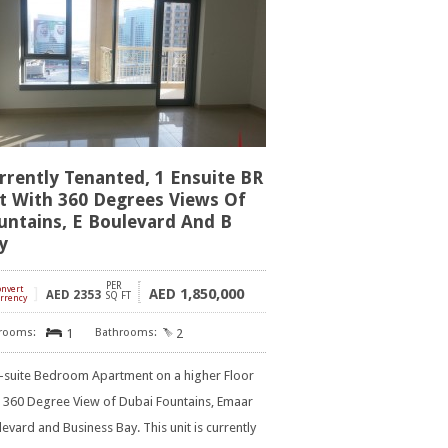
rrently Tenanted, 1 Ensuite BR
t With 360 Degrees Views Of
untains, E Boulevard And B
y
PER
onvert
]
1,850,000
AED
AED
2353
SQ FT
rrency
1
2
n-suite Bedroom Apartment on a higher Floor
h 360 Degree View of Dubai Fountains, Emaar
evard and Business Bay. This unit is currently