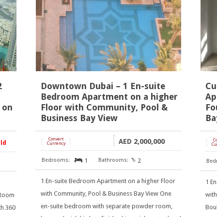
2
Downtown Dubai – 1 En-suite
Cu
Bedroom Apartment on a higher
Ap
 on
Floor with Community, Pool &
Fo
Business Bay View
Ba
[
Convert
]
2,000,000
AED
[
C
old
Currency
Cu
1
2
1 En-suite Bedroom Apartment on a higher Floor
1 E
with Community, Pool & Business Bay View One
wit
 Room
en-suite bedroom with separate powder room,
Boul
th 360