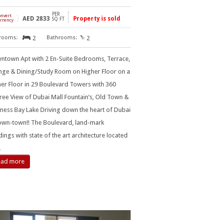
PER
onvert
]
AED
2833
Property is sold
SQ FT
rrency
2
2
ntown Apt with 2 En-Suite Bedrooms, Terrace,
nge & Dining/Study Room on Higher Floor on a
er Floor in 29 Boulevard Towers with 360
ee View of Dubai Mall Fountain’s, Old Town &
ness Bay Lake Driving down the heart of Dubai
own-town!! The Boulevard, land-mark
dings with state of the art architecture located
…
ead more