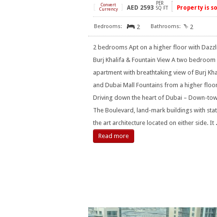
PER
[
Convert
]
AED
2593
Property is s
SQ FT
Currency
2
2
2 bedrooms Apt on a higher floor with Dazzl
Burj Khalifa & Fountain View A two bedroom
apartment with breathtaking view of Burj Kha
and Dubai Mall Fountains from a higher floo
Driving down the heart of Dubai – Down-tow
The Boulevard, land-mark buildings with stat
the art architecture located on either side. It
Read more