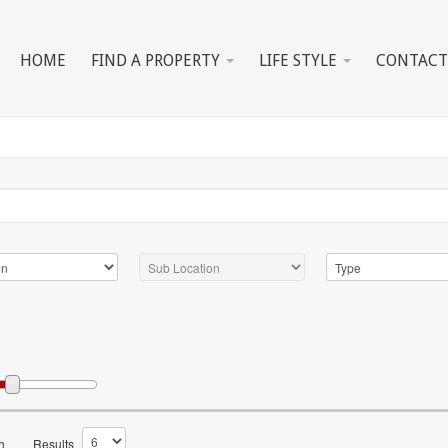
HOME
FIND A PROPERTY
LIFE STYLE
CONTACT
h
Results