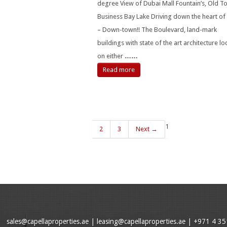
degree View of Dubai Mall Fountain’s, Old 
Business Bay Lake Driving down the heart of
– Down-town!! The Boulevard, land-mark
buildings with state of the art architecture l
on either
……
Read more
1
2
3
Next →
sales@capellaproperties.ae
|
leasing@capellaproperties.ae
|
+971 4 35