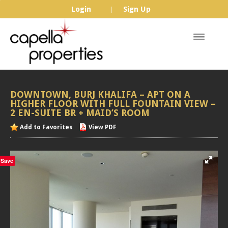
Login
Sign Up
|
DOWNTOWN,
BURJ
KHALIFA
–
APT
ON
A
HIGHER
FLOOR
WITH
FULL
FOUNTAIN
VIEW
–
2
EN-SUITE
BR
+
MAID’S
ROOM
Add to Favorites
View PDF
Save