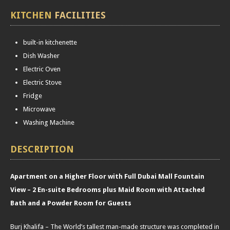
KITCHEN
FACILITIES
built-in kitchenette
Dish Washer
Electric Oven
Electric Stove
Fridge
Microwave
Washing Machine
DESCRIPTION
Apartment on a Higher Floor with Full Dubai Mall Fountain
View – 2 En-suite Bedrooms plus Maid Room with Attached
Bath and a Powder Room for Guests
Burj Khalifa – The World’s tallest man-made structure was completed in