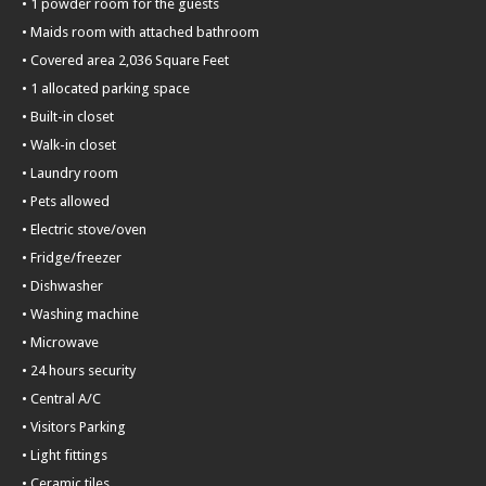
• 1 powder room for the guests
• Maids room with attached bathroom
• Covered area 2,036 Square Feet
• 1 allocated parking space
• Built-in closet
• Walk-in closet
• Laundry room
• Pets allowed
• Electric stove/oven
• Fridge/freezer
• Dishwasher
• Washing machine
• Microwave
• 24 hours security
• Central A/C
• Visitors Parking
• Light fittings
• Ceramic tiles