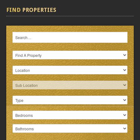
FIND
PROPERTIES