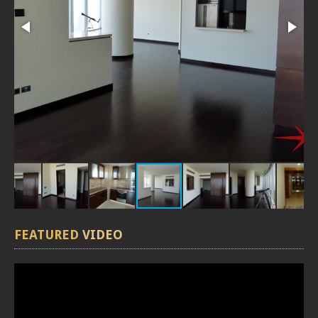
FEATURED
VIDEO