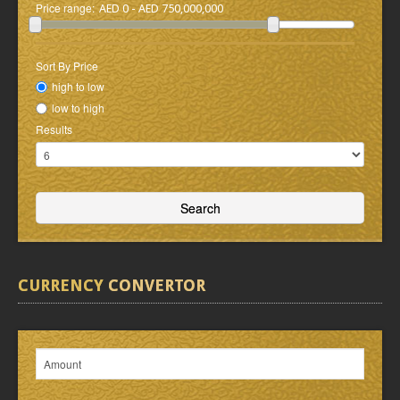
Price range:
AED 0 - AED 750,000,000
Sort By Price
high to low
low to high
Results
CURRENCY
CONVERTOR