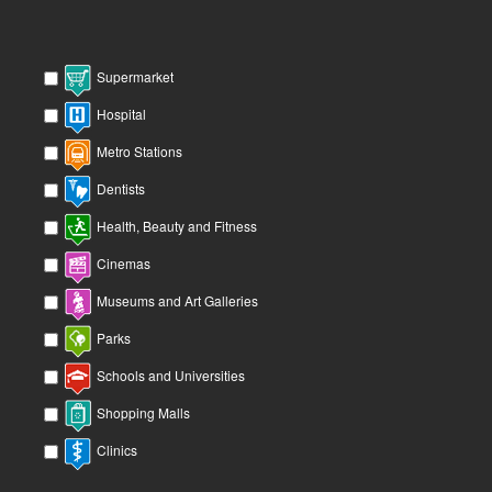
Supermarket
Hospital
Metro Stations
Dentists
Health, Beauty and Fitness
Cinemas
Museums and Art Galleries
Parks
Schools and Universities
Shopping Malls
Clinics