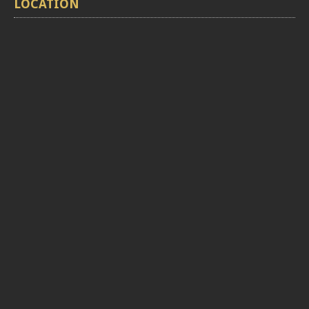
LOCATION