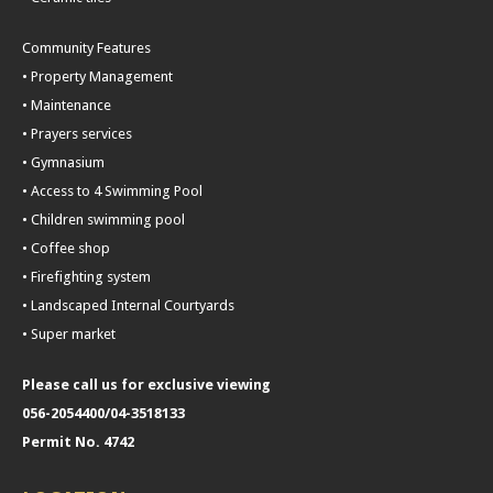
Community Features
• Property Management
• Maintenance
• Prayers services
• Gymnasium
• Access to 4 Swimming Pool
• Children swimming pool
• Coffee shop
• Firefighting system
• Landscaped Internal Courtyards
• Super market
Please call us for exclusive viewing
056-2054400/04-3518133
Permit No. 4742