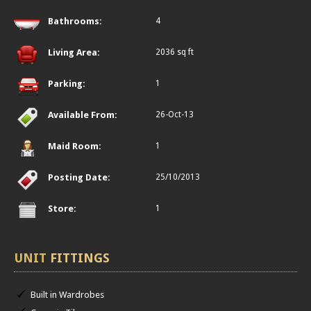
Bathrooms:
4
Living Area:
2036 sq ft
Parking:
1
Available From:
26-Oct-13
Maid Room:
1
Posting Date:
25/10/2013
Store:
1
UNIT
FITTINGS
Built in Wardrobes