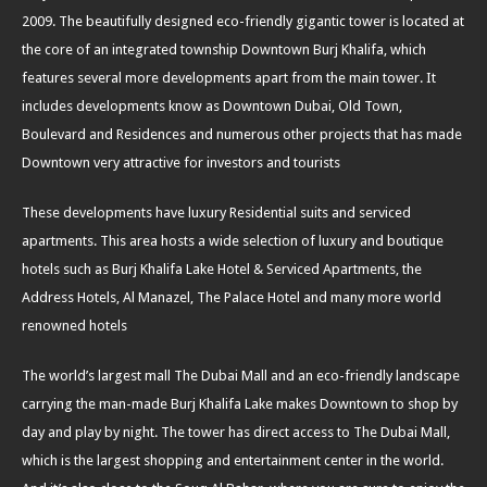
2009. The beautifully designed eco-friendly gigantic tower is located at
the core of an integrated township Downtown Burj Khalifa, which
features several more developments apart from the main tower. It
includes developments know as Downtown Dubai, Old Town,
Boulevard and Residences and numerous other projects that has made
Downtown very attractive for investors and tourists
These developments have luxury Residential suits and serviced
apartments. This area hosts a wide selection of luxury and boutique
hotels such as Burj Khalifa Lake Hotel & Serviced Apartments, the
Address Hotels, Al Manazel, The Palace Hotel and many more world
renowned hotels
The world’s largest mall The Dubai Mall and an eco-friendly landscape
carrying the man-made Burj Khalifa Lake makes Downtown to shop by
day and play by night. The tower has direct access to The Dubai Mall,
which is the largest shopping and entertainment center in the world.