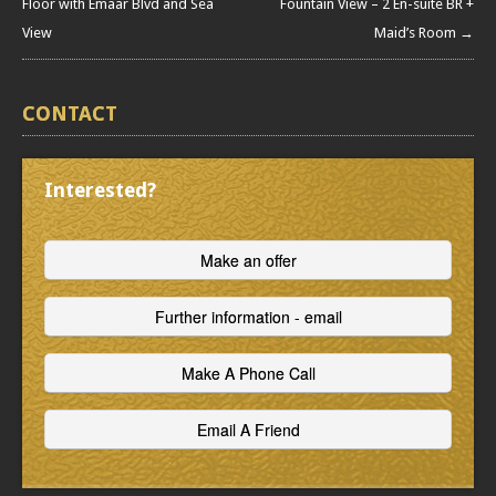
Floor with Emaar Blvd and Sea
Fountain View – 2 En-suite BR +
View
Maid’s Room →
CONTACT
Interested?