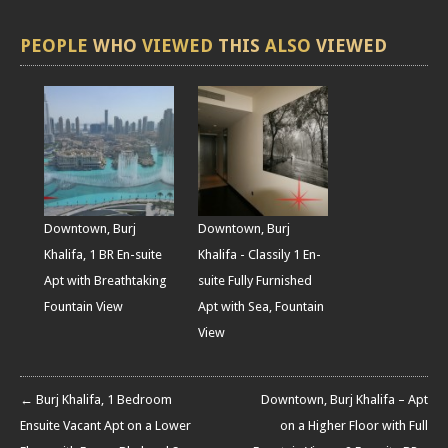
PEOPLE
WHO
VIEWED
THIS
ALSO
VIEWED
Downtown, Burj
Downtown, Burj
Khalifa, 1 BR En-suite
Khalifa - Classily 1 En-
Apt with Breathtaking
suite Fully Furnished
Fountain View
Apt with Sea, Fountain
View
← Burj Khalifa, 1 Bedroom
Downtown, Burj Khalifa – Apt
Ensuite Vacant Apt on a Lower
on a Higher Floor with Full