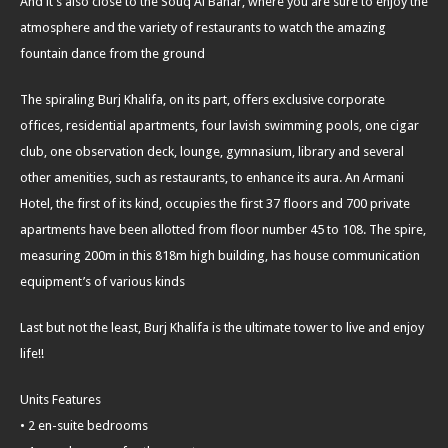
And it’s also close to the Souq Al Bahar, where you are sure to enjoy the
atmosphere and the variety of restaurants to watch the amazing
fountain dance from the ground
The spiraling Burj Khalifa, on its part, offers exclusive corporate
offices, residential apartments, four lavish swimming pools, one cigar
club, one observation deck, lounge, gymnasium, library and several
other amenities, such as restaurants, to enhance its aura. An Armani
Hotel, the first of its kind, occupies the first 37 floors and 700 private
apartments have been allotted from floor number 45 to 108. The spire,
measuring 200m in this 818m high building, has house communication
equipment’s of various kinds
Last but not the least, Burj Khalifa is the ultimate tower to live and enjoy
life!!
Units Features
• 2 en-suite bedrooms