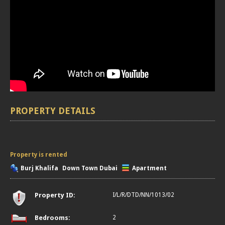
PROPERTY DETAILS
Property is rented
Burj Khalifa
Down Town Dubai
Apartment
Property ID:
I/L/R/DTD/NN/1013/02
Bedrooms:
2