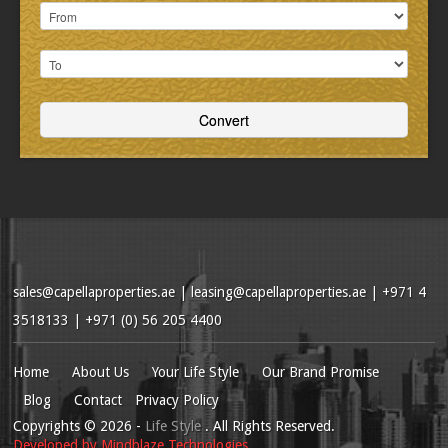
sales@capellaproperties.ae
|
leasing@capellaproperties.ae
|
+971 4
3518133 | +971 (0) 56 205 4400
Home
About Us
Your Life Style
Our Brand Promise
Blog
Contact
Privacy Policy
Copyrights
© 2026
-
Life Style
. All Rights Reserved.
Developed by
Mindblaze Technologies