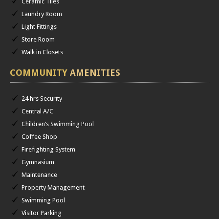
Ceramic Tiles
Laundry Room
Light Fittings
Store Room
Walk in Closets
COMMUNITY
AMENITIES
24 hrs Security
Central A/C
Children’s Swimming Pool
Coffee Shop
Firefighting System
Gymnasium
Maintenance
Property Management
Swimming Pool
Visitor Parking