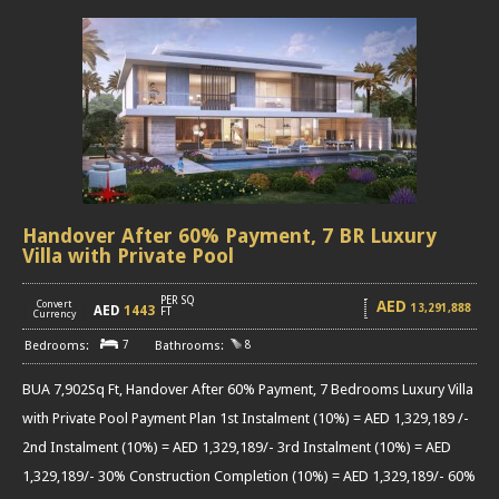
Handover After 60% Payment, 7 BR Luxury
Villa with Private Pool
PER SQ
AED
Convert
13,291,888
AED
1443
[
]
FT
Currency
7
8
BUA 7,902Sq Ft, Handover After 60% Payment, 7 Bedrooms Luxury Villa
with Private Pool Payment Plan 1st Instalment (10%) = AED 1,329,189 /-
2nd Instalment (10%) = AED 1,329,189/- 3rd Instalment (10%) = AED
1,329,189/- 30% Construction Completion (10%) = AED 1,329,189/- 60%