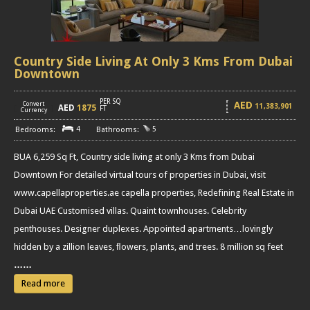
Country Side Living At Only 3 Kms From Dubai
Downtown
PER SQ
AED
Convert
11,383,901
AED
1875
[
]
FT
Currency
4
5
BUA 6,259 Sq Ft, Country side living at only 3 Kms from Dubai
Downtown For detailed virtual tours of properties in Dubai, visit
www.capellaproperties.ae capella properties, Redefining Real Estate in
Dubai UAE Customised villas. Quaint townhouses. Celebrity
penthouses. Designer duplexes. Appointed apartments…lovingly
hidden by a zillion leaves, ﬂowers, plants, and trees. 8 million sq feet
……
Read more