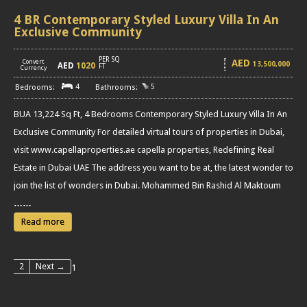
4 BR Contemporary Styled Luxury Villa In An
Exclusive Community
PER SQ
AED
Convert
13,500,000
AED
1020
[
]
FT
Currency
4
5
BUA 13,224 Sq Ft, 4 Bedrooms Contemporary Styled Luxury Villa In An
Exclusive Community For detailed virtual tours of properties in Dubai,
visit www.capellaproperties.ae capella properties, Redefining Real
Estate in Dubai UAE The address you want to be at, the latest wonder to
join the list of wonders in Dubai. Mohammed Bin Rashid Al Maktoum
……
Read more
2
Next →
1