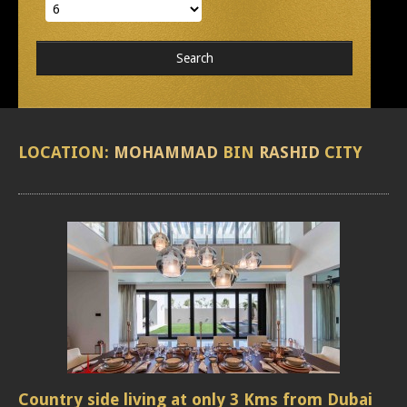
LOCATION:
MOHAMMAD
BIN
RASHID
CITY
Country side living at only 3 Kms from Dubai