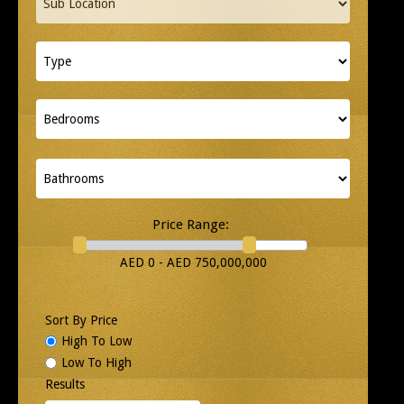
Price Range:
AED 0 - AED 750,000,000
Sort By Price
High To Low
Low To High
Results