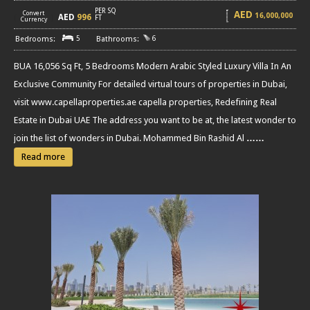
PER SQ
AED
Convert
16,000,000
AED
996
[
]
FT
Currency
5
6
BUA 16,056 Sq Ft, 5 Bedrooms Modern Arabic Styled Luxury Villa In An
Exclusive Community For detailed virtual tours of properties in Dubai,
visit www.capellaproperties.ae capella properties, Redefining Real
Estate in Dubai UAE The address you want to be at, the latest wonder to
join the list of wonders in Dubai. Mohammed Bin Rashid Al
……
Read more