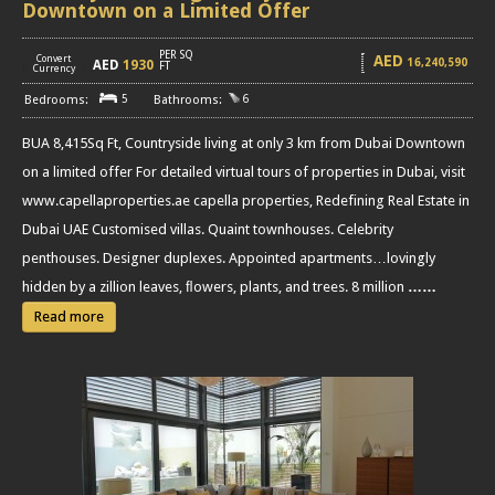
Downtown on a Limited Offer
PER SQ
AED
Convert
16,240,590
AED
1930
[
]
FT
Currency
5
6
BUA 8,415Sq Ft, Countryside living at only 3 km from Dubai Downtown
on a limited offer For detailed virtual tours of properties in Dubai, visit
www.capellaproperties.ae capella properties, Redefining Real Estate in
Dubai UAE Customised villas. Quaint townhouses. Celebrity
penthouses. Designer duplexes. Appointed apartments…lovingly
hidden by a zillion leaves, ﬂowers, plants, and trees. 8 million
……
Read more