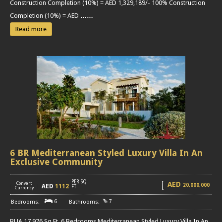
Construction Completion (10%) = AED 1,329,189/- 100% Construction
Completion (10%) = AED
……
Read more
6 BR Mediterranean Styled Luxury Villa In An
Exclusive Community
PER SQ
AED
Convert
20,000,000
AED
1112
[
]
FT
Currency
6
7
BUA 17,976 Sq Ft, 6 Bedrooms Mediterranean Styled Luxury Villa In An