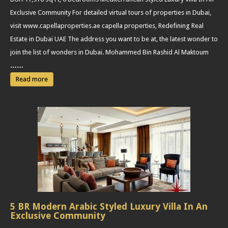
Exclusive Community For detailed virtual tours of properties in Dubai,
visit www.capellaproperties.ae capella properties, Redefining Real
Estate in Dubai UAE The address you want to be at, the latest wonder to
join the list of wonders in Dubai. Mohammed Bin Rashid Al Maktoum
……
Read more
5 BR Modern Arabic Styled Luxury Villa In An
Exclusive Community