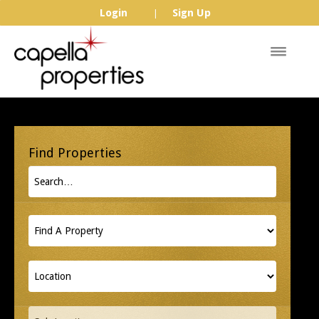
Login
Sign Up
|