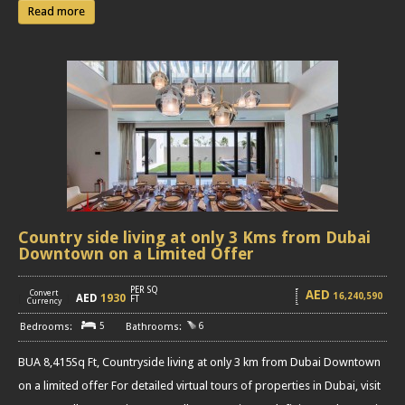
Read more
Country side living at only 3 Kms from Dubai
Downtown on a Limited Offer
PER SQ
AED
Convert
16,240,590
AED
1930
[
]
FT
Currency
5
6
BUA 8,415Sq Ft, Countryside living at only 3 km from Dubai Downtown
on a limited offer For detailed virtual tours of properties in Dubai, visit