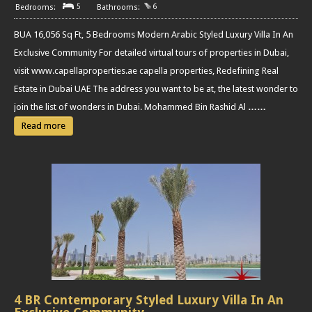
5
6
BUA 16,056 Sq Ft, 5 Bedrooms Modern Arabic Styled Luxury Villa In An
Exclusive Community For detailed virtual tours of properties in Dubai,
visit www.capellaproperties.ae capella properties, Redefining Real
Estate in Dubai UAE The address you want to be at, the latest wonder to
join the list of wonders in Dubai. Mohammed Bin Rashid Al
……
Read more
4 BR Contemporary Styled Luxury Villa In An