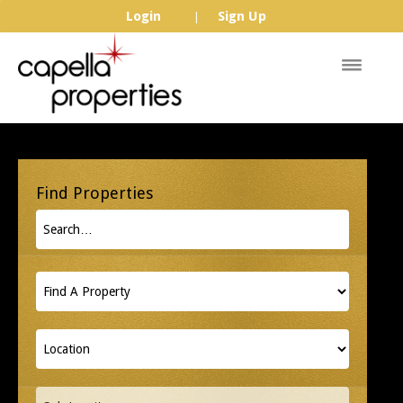
Login
Sign Up
|