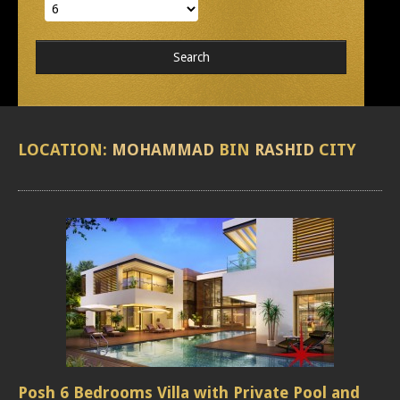
LOCATION:
MOHAMMAD
BIN
RASHID
CITY
Posh 6 Bedrooms Villa with Private Pool and