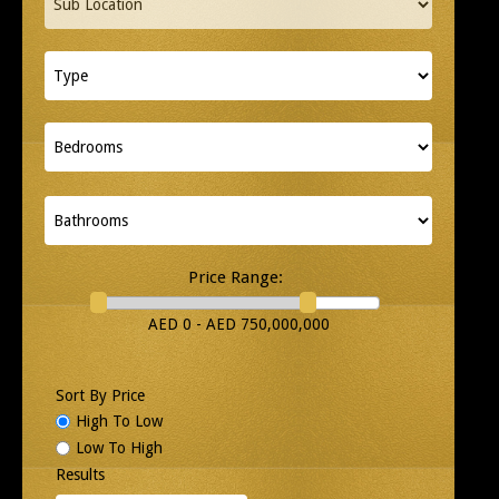
Price Range:
AED 0 - AED 750,000,000
Sort By Price
High To Low
Low To High
Results