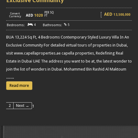
Exclusive Community
PER SQ
AED
Convert
13,500,000
AED
1020
[
]
FT
Currency
4
5
BUA 13,224 Sq Ft, 4 Bedrooms Contemporary Styled Luxury Villa In An
Exclusive Community For detailed virtual tours of properties in Dubai,
visit www.capellaproperties.ae capella properties, Redefining Real
Estate in Dubai UAE The address you want to be at, the latest wonder to
join the list of wonders in Dubai. Mohammed Bin Rashid Al Maktoum
……
Read more
2
Next →
1