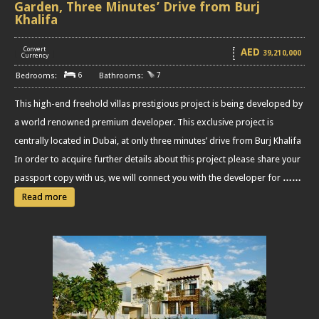
Garden, Three Minutes’ Drive from Burj
Khalifa
Convert
AED
39,210,000
[
]
Currency
6
7
This high-end freehold villas prestigious project is being developed by
a world renowned premium developer. This exclusive project is
centrally located in Dubai, at only three minutes’ drive from Burj Khalifa
In order to acquire further details about this project please share your
passport copy with us, we will connect you with the developer for
……
Read more