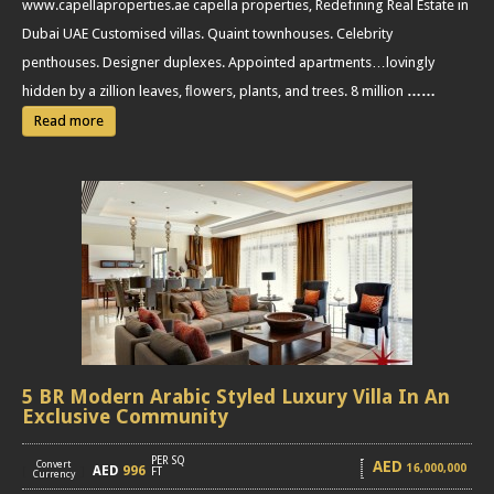
www.capellaproperties.ae capella properties, Redefining Real Estate in
Dubai UAE Customised villas. Quaint townhouses. Celebrity
penthouses. Designer duplexes. Appointed apartments…lovingly
hidden by a zillion leaves, ﬂowers, plants, and trees. 8 million
……
Read more
5 BR Modern Arabic Styled Luxury Villa In An
Exclusive Community
PER SQ
AED
Convert
16,000,000
AED
996
[
]
FT
Currency