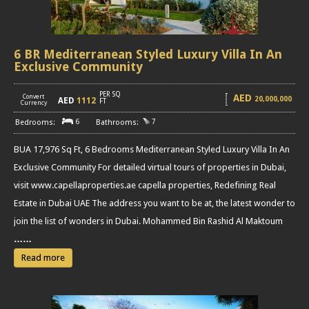
6 BR Mediterranean Styled Luxury Villa In An
Exclusive Community
PER SQ
AED
Convert
20,000,000
AED
1112
[
]
FT
Currency
6
7
BUA 17,976 Sq Ft, 6 Bedrooms Mediterranean Styled Luxury Villa In An
Exclusive Community For detailed virtual tours of properties in Dubai,
visit www.capellaproperties.ae capella properties, Redefining Real
Estate in Dubai UAE The address you want to be at, the latest wonder to
join the list of wonders in Dubai. Mohammed Bin Rashid Al Maktoum
……
Read more