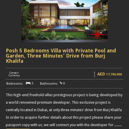
Posh 5 Bedrooms Villa with Private Pool and
Garden, Three Minutes’ Drive from Burj
Khalifa
Convert
AED
17,700,000
[
]
Currency
5
6
This high-end freehold villas prestigious project is being developed by
a world renowned premium developer. This exclusive project is
centrally located in Dubai, at only three minutes’ drive from Burj Khalifa
In order to acquire further details about this project please share your
passport copy with us, we will connect you with the developer for
……