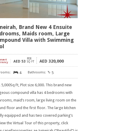
meirah, Brand New 4 Ensuite
drooms, Maids room, Large
mpound Villa with Swimming
ol
PER
onvert
]
320,000
AED
AED
53
SQ FT
rrency
4
5
5,000Sq Ft, Plot size 6,000. This brand new
geous compound villa has 4 bedrooms with
rooms, maid’s room, large living room on the
nd floor and the first floor. The large kitchen
ully equipped and has two covered parking’s
iew the Virtual Tour of this property, click
capellaproperties.ae Jumeirah (“Beautiful”) is