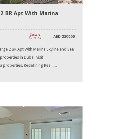
 2 BR Apt With Marina
Convert
AED
230000
Currency
arge 2 BR Apt With Marina Skyline and Sea
properties in Dubai, visit
properties, Redefining Rea ......