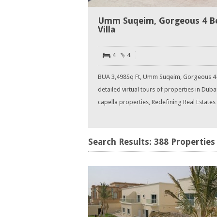
Umm Suqeim, Gorgeous 4 B
Villa
4
4
BUA 3,498Sq Ft, Umm Suqeim, Gorgeous 4
detailed virtual tours of properties in Dub
capella properties, Redefining Real Estates in
Search Results: 388 Properties