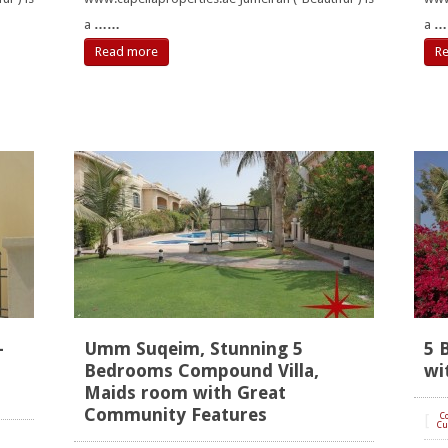
a
……
a
…
Read more
R
-
Umm Suqeim, Stunning 5
5 
Bedrooms Compound Villa,
wi
Maids room with Great
Community Features
[
C
Cu