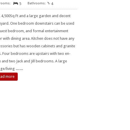
5
4
 4,500Sq Ft and a large garden and decent
kyard. One bedroom downstairs can be used
guest bedroom, and formal entertainment
r with dining area. Kitchen does not have any
essories but has wooden cabinets and granite
. Four bedrooms are upstairs with two en-
e and two Jack and Jill bedrooms. A large
ge/living
……
ead more