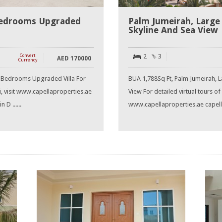
edrooms Upgraded
Palm Jumeirah, Large
Skyline And Sea View
2
3
Convert
AED
170000
Currency
 Bedrooms Upgraded Villa For
BUA 1,788Sq Ft, Palm Jumeirah, L
ai, visit www.capellaproperties.ae
View For detailed virtual tours of 
 D ......
www.capellaproperties.ae capella 