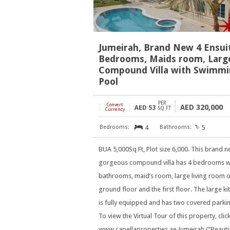
Jumeirah, Brand New 4 Ensui
Bedrooms, Maids room, Larg
Compound Villa with Swimm
Pool
PER
[
Convert
]
320,000
AED
AED
53
SQ FT
Currency
4
5
BUA 5,000Sq Ft, Plot size 6,000. This brand 
gorgeous compound villa has 4 bedrooms w
bathrooms, maid’s room, large living room o
ground floor and the first floor. The large ki
is fully equipped and has two covered parkin
To view the Virtual Tour of this property, clic
www.capellaproperties.ae Jumeirah (“Beautifu