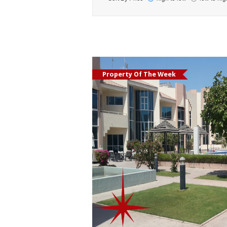
Property Of The Week