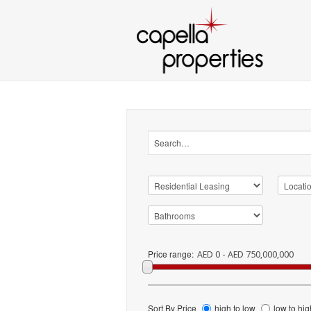
Price range:
AED 0 - AED 750,000,000
Sort By Price
high to low
low to hig