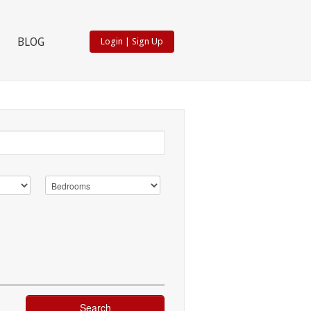
BLOG
Login
|
Sign Up