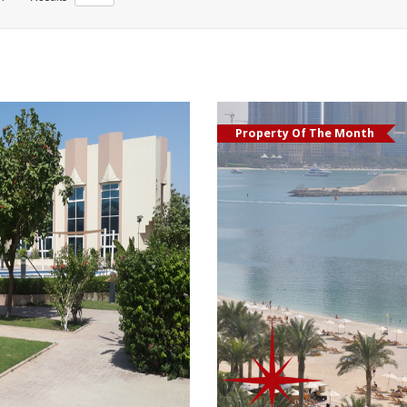
Property Of The Month