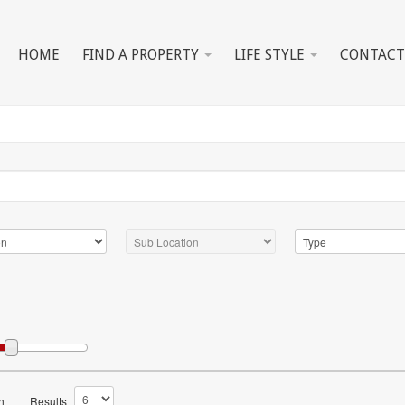
HOME
FIND A PROPERTY
LIFE STYLE
CONTACT
h
Results