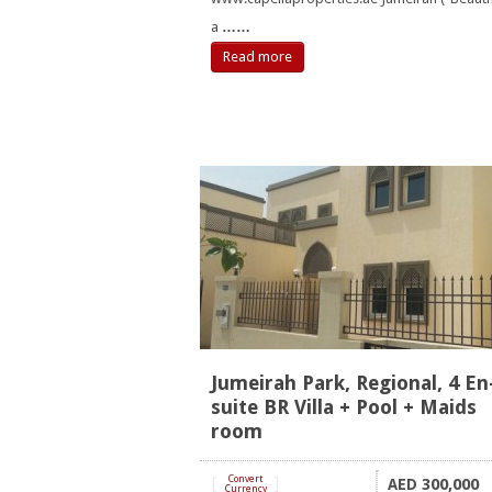
a
……
Read more
Jumeirah Park, Regional, 4 En
suite BR Villa + Pool + Maids
room
[
Convert
]
300,000
AED
Currency