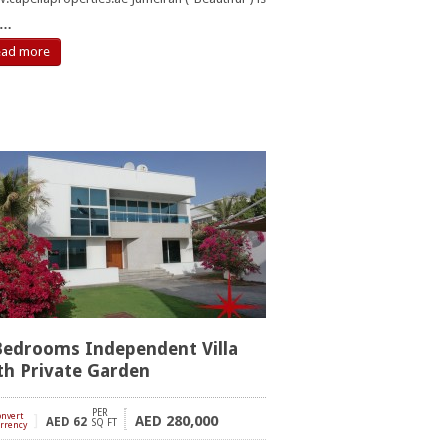
…
ead more
Bedrooms Independent Villa
th Private Garden
PER
onvert
]
280,000
AED
AED
62
SQ FT
rrency