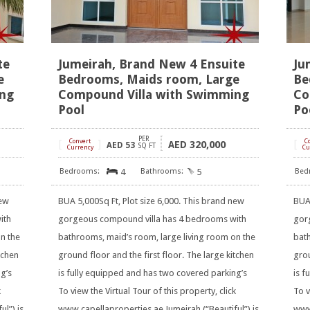
te
Jumeirah, Brand New 4 Ensuite
Ju
e
Bedrooms, Maids room, Large
Be
ing
Compound Villa with Swimming
Co
Pool
Po
PER
[
Convert
]
[
C
320,000
AED
AED
53
SQ FT
Currency
Cu
4
5
new
BUA 5,000Sq Ft, Plot size 6,000. This brand new
BUA 
ith
gorgeous compound villa has 4 bedrooms with
gor
n the
bathrooms, maid’s room, large living room on the
bath
tchen
ground floor and the first floor. The large kitchen
grou
g’s
is fully equipped and has two covered parking’s
is f
k
To view the Virtual Tour of this property, click
To v
l”) is
www.capellaproperties.ae Jumeirah (“Beautiful”) is
www.