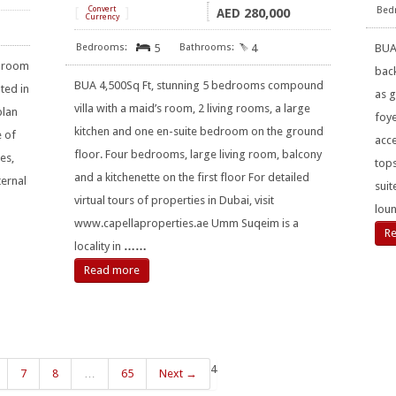
[
Convert
]
280,000
AED
Currency
5
4
BUA
edroom
bac
BUA 4,500Sq Ft, stunning 5 bedrooms compound
ted in
as 
villa with a maid’s room, 2 living rooms, a large
plan
foye
kitchen and one en-suite bedroom on the ground
e of
acc
floor. Four bedrooms, large living room, balcony
es,
tops
and a kitchenette on the first floor For detailed
ternal
suit
virtual tours of properties in Dubai, visit
loun
www.capellaproperties.ae Umm Suqeim is a
R
locality in
……
Read more
4
7
8
…
65
Next →