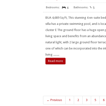
4
5
BUA 4,689 Sq Ft, This stunning 4 en-suite b
villa has a private swimming pool, and is loca
cluster E The ground floor has a huge open 
living space and benefits from an abundanc
natural light, with 2 large ground floor terrac
one of which can be incorporated into the in
living
……
Read more
← Previous
1
2
3
5
6