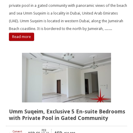
private pool in a gated community with panoramic views of the beach
and sea Umm Suqeim is a locality in Dubai, United Arab Emirates
(UAE). Umm Suqeim is located in western Dubai, along the Jumeirah
Beach coastline. It is bordered to the north by Jumeirah,
……
Read more
Umm Suqeim, Exclusive 5 En-suite Bedrooms
with Private Pool in Gated Community
PER
Convert