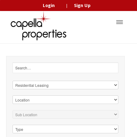
Login
Sign Up
|