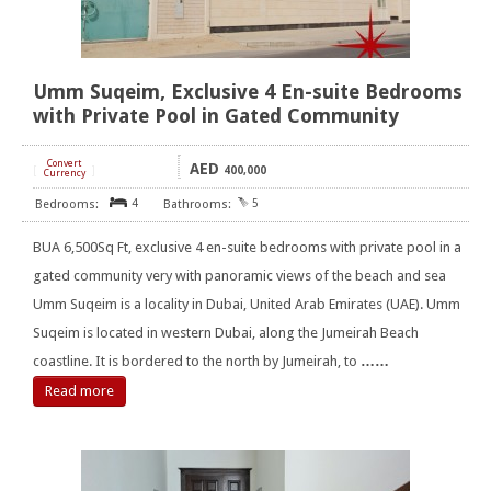
Umm Suqeim, Exclusive 4 En-suite Bedrooms
with Private Pool in Gated Community
Convert
AED
[
]
400,000
Currency
4
5
BUA 6,500Sq Ft, exclusive 4 en-suite bedrooms with private pool in a
gated community very with panoramic views of the beach and sea
Umm Suqeim is a locality in Dubai, United Arab Emirates (UAE). Umm
Suqeim is located in western Dubai, along the Jumeirah Beach
coastline. It is bordered to the north by Jumeirah, to
……
Read more