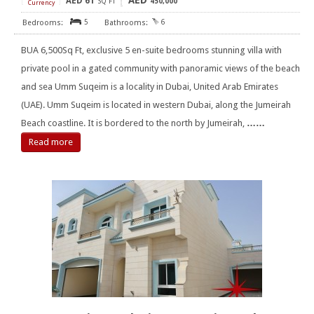
AED
AED
61
[
]
SQ FT
450,000
Currency
5
6
BUA 6,500Sq Ft, exclusive 5 en-suite bedrooms stunning villa with
private pool in a gated community with panoramic views of the beach
and sea Umm Suqeim is a locality in Dubai, United Arab Emirates
(UAE). Umm Suqeim is located in western Dubai, along the Jumeirah
Beach coastline. It is bordered to the north by Jumeirah,
……
Read more