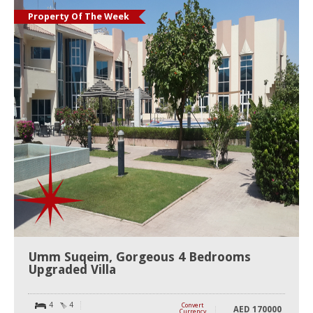
Property Of The Week
Umm Suqeim, Gorgeous 4 Bedrooms
Upgraded Villa
4
4
Convert
AED
170000
Currency