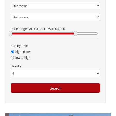
Price range:
AED 0 - AED 750,000,000
Sort By Price
high to low
low to high
Results