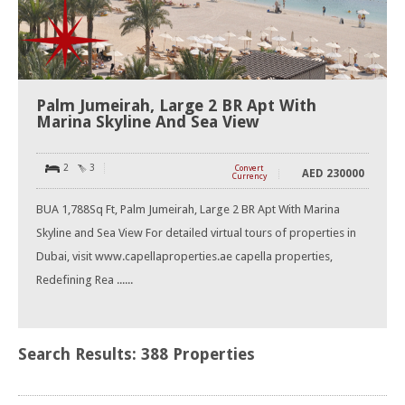
Palm Jumeirah, Large 2 BR Apt With
Marina Skyline And Sea View
2
3
Convert
AED
230000
Currency
BUA 1,788Sq Ft, Palm Jumeirah, Large 2 BR Apt With Marina
Skyline and Sea View For detailed virtual tours of properties in
Dubai, visit www.capellaproperties.ae capella properties,
Redefining Rea ......
Search Results: 388 Properties