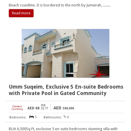
Beach coastline. It is bordered to the north by Jumeirah,
……
Read more
Umm Suqeim, Exclusive 5 En-suite Bedrooms
with Private Pool in Gated Community
PER
Convert
AED
AED
68
[
]
SQ FT
500,000
Currency
5
6
BUA 6,500Sq Ft, exclusive 5 en-suite bedrooms stunning villa with