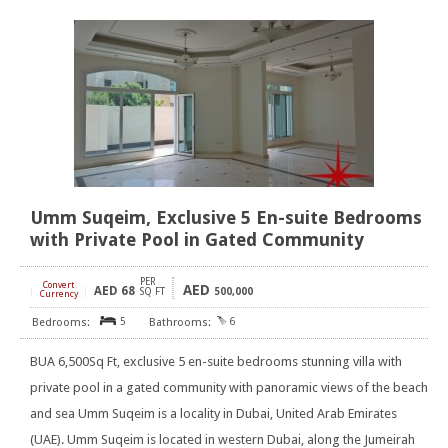
Umm Suqeim, Exclusive 5 En-suite Bedrooms
with Private Pool in Gated Community
PER
Convert
AED
AED
68
[
]
SQ FT
500,000
Currency
5
6
BUA 6,500Sq Ft, exclusive 5 en-suite bedrooms stunning villa with
private pool in a gated community with panoramic views of the beach
and sea Umm Suqeim is a locality in Dubai, United Arab Emirates
(UAE). Umm Suqeim is located in western Dubai, along the Jumeirah