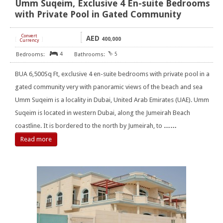
Umm Suqeim, Exclusive 4 En-suite Bedrooms
with Private Pool in Gated Community
Convert
AED
[
]
400,000
Currency
4
5
BUA 6,500Sq Ft, exclusive 4 en-suite bedrooms with private pool in a
gated community very with panoramic views of the beach and sea
Umm Suqeim is a locality in Dubai, United Arab Emirates (UAE). Umm
Suqeim is located in western Dubai, along the Jumeirah Beach
coastline. It is bordered to the north by Jumeirah, to
……
Read more