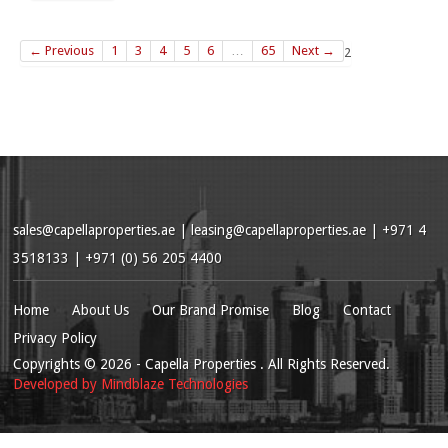
← Previous
1
3
4
5
6
…
65
Next →
2
sales@capellaproperties.ae
|
leasing@capellaproperties.ae
|
+971 4
3518133 | +971 (0) 56 205 4400
Home
About Us
Our Brand Promise
Blog
Contact
Privacy Policy
Copyrights
© 2026
- Capella Properties . All Rights Reserved.
Developed by
Mindblaze Technologies