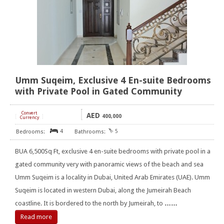
Umm Suqeim, Exclusive 4 En-suite Bedrooms
with Private Pool in Gated Community
Convert
AED
[
]
400,000
Currency
4
5
BUA 6,500Sq Ft, exclusive 4 en-suite bedrooms with private pool in a
gated community very with panoramic views of the beach and sea
Umm Suqeim is a locality in Dubai, United Arab Emirates (UAE). Umm
Suqeim is located in western Dubai, along the Jumeirah Beach
coastline. It is bordered to the north by Jumeirah, to
……
Read more