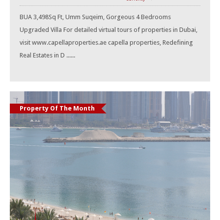
BUA 3,498Sq Ft, Umm Suqeim, Gorgeous 4 Bedrooms
Upgraded Villa For detailed virtual tours of properties in Dubai,
visit www.capellaproperties.ae capella properties, Redefining
Real Estates in D ......
Property Of The Month