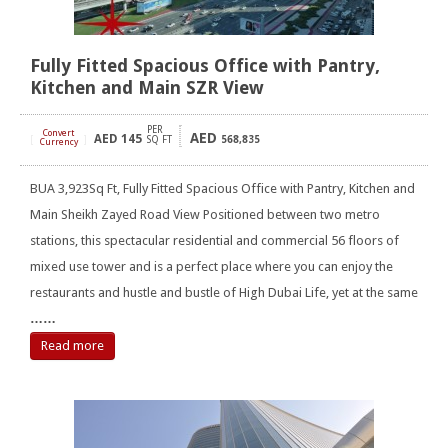
Fully Fitted Spacious Office with Pantry,
Kitchen and Main SZR View
PER
Convert
AED
AED
145
[
]
SQ FT
568,835
Currency
BUA 3,923Sq Ft, Fully Fitted Spacious Office with Pantry, Kitchen and
Main Sheikh Zayed Road View Positioned between two metro
stations, this spectacular residential and commercial 56 floors of
mixed use tower and is a perfect place where you can enjoy the
restaurants and hustle and bustle of High Dubai Life, yet at the same
……
Read more