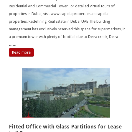
Residential And Commercial Tower For detailed virtual tours of
properties in Dubai, visit www.capellaproperties.ae capella
properties, Redefining Real Estate in Dubai UAE The building
management has exclusively reserved this space for supermarkets, in
a premium tower with plenty of footfall due to Deira creek, Deira
……
Read more
Fitted Office with Glass Partitions for Lease