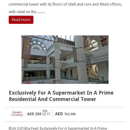
commercial tower with 42 floors of shell and core and fitted offices,
with retail on the
……
Read more
Exclusively For A Supermarket In A Prime
Residential And Commercial Tower
PER
Convert
AED
AED
250
[
]
SQ FT
753,500
Currency
BUA 3,014Sq Feet, Exclusively For A Supermarket In A Prime