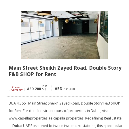
Main Street Sheikh Zayed Road, Double Story
F&B SHOP for Rent
PER
Convert
AED
AED
200
[
]
SQ FT
871,000
Currency
BUA 4,355 , Main Street Sheikh Zayed Road, Double Story F&B SHOP
for Rent For detailed virtual tours of properties in Dubai, visit
www.capellaproperties.ae capella properties, Redefining Real Estate
in Dubai UAE Positioned between two metro stations, this spectacular