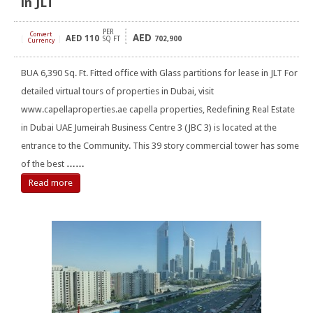
in JLT
PER
Convert
AED
AED
110
[
]
SQ FT
702,900
Currency
BUA 6,390 Sq. Ft. Fitted office with Glass partitions for lease in JLT For
detailed virtual tours of properties in Dubai, visit
www.capellaproperties.ae capella properties, Redefining Real Estate
in Dubai UAE Jumeirah Business Centre 3 (JBC 3) is located at the
entrance to the Community. This 39 story commercial tower has some
of the best
……
Read more