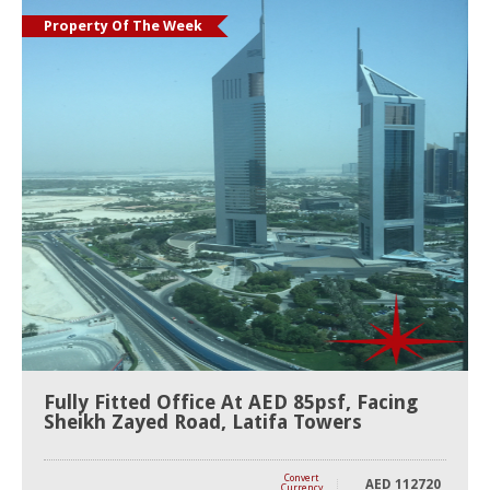
Property Of The Week
Fully Fitted Office At AED 85psf, Facing
Sheikh Zayed Road, Latifa Towers
Convert
AED
112720
Currency