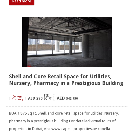
Read more
Shell and Core Retail Space for Utilities,
Nursery, Pharmacy in a Prestigious Building
PER
Convert
AED
AED
290
[
]
SQ FT
543,750
Currency
BUA 1,875 Sq Ft, Shell, and core retail space for utilities, Nursery,
pharmacy in a prestigious building For detailed virtual tours of
properties in Dubai, visit www.capellaproperties.ae capella