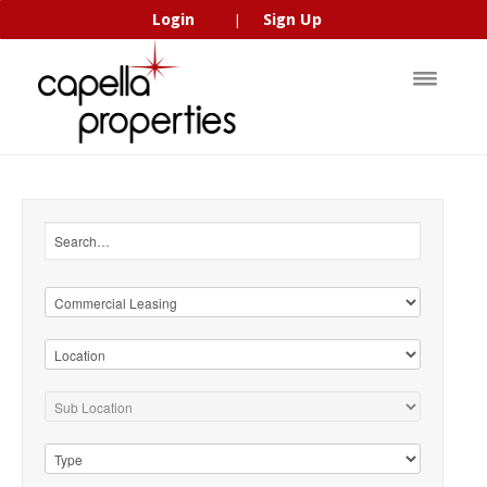
Login
Sign Up
|