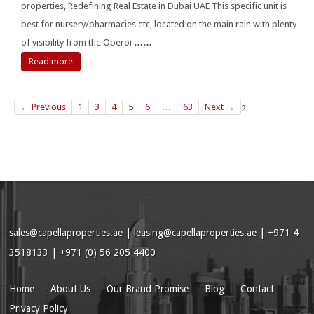
properties, Redefining Real Estate in Dubai UAE This specific unit is
best for nursery/pharmacies etc, located on the main rain with plenty
of visibility from the Oberoi
……
Read more
← Previous
1
3
4
5
6
…
63
Next →
2
sales@capellaproperties.ae
|
leasing@capellaproperties.ae
|
+971 4
3518133 | +971 (0) 56 205 4400
Home
About Us
Our Brand Promise
Blog
Contact
Privacy Policy