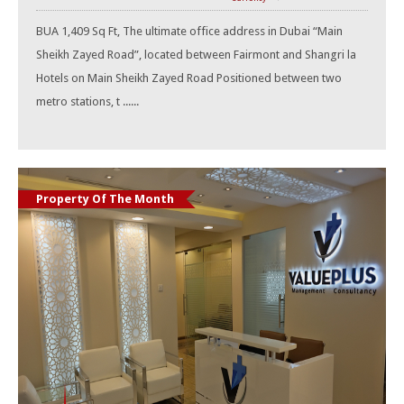
BUA 1,409 Sq Ft, The ultimate office address in Dubai “Main
Sheikh Zayed Road”, located between Fairmont and Shangri la
Hotels on Main Sheikh Zayed Road Positioned between two
metro stations, t ......
Property Of The Month