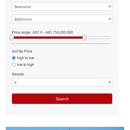
Price range:
AED 0 - AED 750,000,000
Sort By Price
high to low
low to high
Results