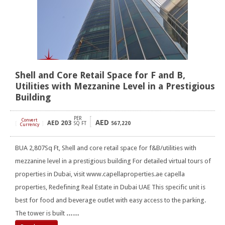
Shell and Core Retail Space for F and B,
Utilities with Mezzanine Level in a Prestigious
Building
PER
Convert
AED
AED
203
[
]
SQ FT
567,220
Currency
BUA 2,807Sq Ft, Shell and core retail space for f&B/utilities with
mezzanine level in a prestigious building For detailed virtual tours of
properties in Dubai, visit www.capellaproperties.ae capella
properties, Redefining Real Estate in Dubai UAE This specific unit is
best for food and beverage outlet with easy access to the parking.
The tower is built
……