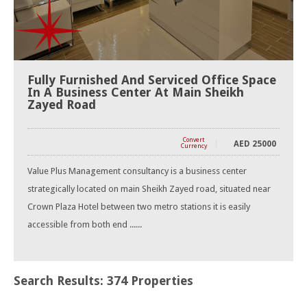
Fully Furnished And Serviced Office Space
In A Business Center At Main Sheikh
Zayed Road
Convert
AED
25000
Currency
Value Plus Management consultancy is a business center
strategically located on main Sheikh Zayed road, situated near
Crown Plaza Hotel between two metro stations it is easily
accessible from both end ......
Search Results: 374 Properties