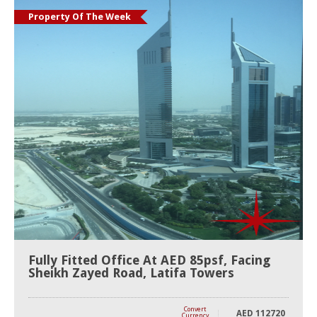
Property Of The Week
Fully Fitted Office At AED 85psf, Facing
Sheikh Zayed Road, Latifa Towers
Convert
AED
112720
Currency