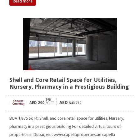
Read more
Shell and Core Retail Space for Utilities,
Nursery, Pharmacy in a Prestigious Building
PER
Convert
AED
AED
290
[
]
SQ FT
543,750
Currency
BUA 1,875 Sq Ft, Shell, and core retail space for utilities, Nursery,
pharmacy in a prestigious building For detailed virtual tours of
properties in Dubai, visit www.capellaproperties.ae capella