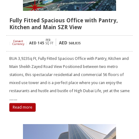
Fully Fitted Spacious Office with Pantry,
Kitchen and Main SZR View
PER
Convert
AED
AED
145
[
]
SQ FT
568,835
Currency
BUA 3,923Sq Ft, Fully Fitted Spacious Office with Pantry, Kitchen and
Main Sheikh Zayed Road View Positioned between two metro
stations, this spectacular residential and commercial 56 floors of
mixed use tower and is a perfect place where you can enjoy the
restaurants and hustle and bustle of High Dubai Life, yet at the same
……
Read more