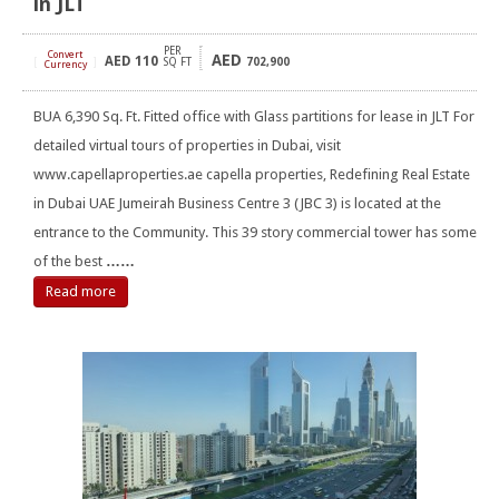
in JLT
PER
Convert
AED
AED
110
[
]
SQ FT
702,900
Currency
BUA 6,390 Sq. Ft. Fitted office with Glass partitions for lease in JLT For
detailed virtual tours of properties in Dubai, visit
www.capellaproperties.ae capella properties, Redefining Real Estate
in Dubai UAE Jumeirah Business Centre 3 (JBC 3) is located at the
entrance to the Community. This 39 story commercial tower has some
of the best
……
Read more