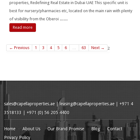
properties, Redefining Real Estate in Dubai UAE This specific unit is
best for nursery/pharmacies etc, located on the main rain with plenty
of visibility from the Oberoi
……
Read more
← Previous
1
3
4
5
6
…
63
Next →
2
sales@capellaproperties.ae
|
leasing@capellaproperties.ae
|
+971 4
3518133 | +971 (0) 56 205 4400
Home
About Us
Our Brand Promise
Blog
Contact
Privacy Policy