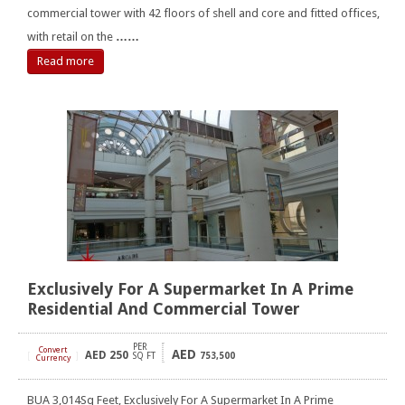
commercial tower with 42 floors of shell and core and fitted offices,
with retail on the
……
Read more
Exclusively For A Supermarket In A Prime
Residential And Commercial Tower
PER
Convert
AED
AED
250
[
]
SQ FT
753,500
Currency
BUA 3,014Sq Feet, Exclusively For A Supermarket In A Prime