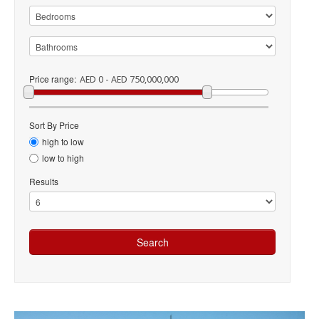
Price range:
AED 0 - AED 750,000,000
Sort By Price
high to low
low to high
Results