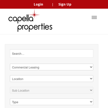
Login
Sign Up
|