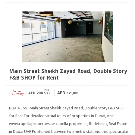
Main Street Sheikh Zayed Road, Double Story
F&B SHOP for Rent
PER
Convert
AED
AED
200
[
]
SQ FT
871,000
Currency
BUA 4,355 , Main Street Sheikh Zayed Road, Double Story F&B SHOP
for Rent For detailed virtual tours of properties in Dubai, visit
www.capellaproperties.ae capella properties, Redefining Real Estate
in Dubai UAE Positioned between two metro stations, this spectacular