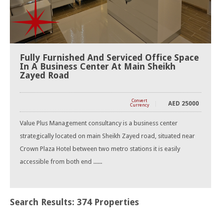
Fully Furnished And Serviced Office Space
In A Business Center At Main Sheikh
Zayed Road
Convert
AED
25000
Currency
Value Plus Management consultancy is a business center
strategically located on main Sheikh Zayed road, situated near
Crown Plaza Hotel between two metro stations it is easily
accessible from both end ......
Search Results: 374 Properties