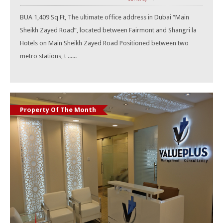
BUA 1,409 Sq Ft, The ultimate office address in Dubai “Main
Sheikh Zayed Road”, located between Fairmont and Shangri la
Hotels on Main Sheikh Zayed Road Positioned between two
metro stations, t ......
Property Of The Month