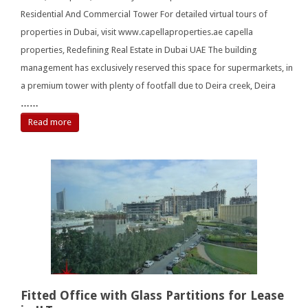
Residential And Commercial Tower For detailed virtual tours of
properties in Dubai, visit www.capellaproperties.ae capella
properties, Redefining Real Estate in Dubai UAE The building
management has exclusively reserved this space for supermarkets, in
a premium tower with plenty of footfall due to Deira creek, Deira
……
Read more
Fitted Office with Glass Partitions for Lease