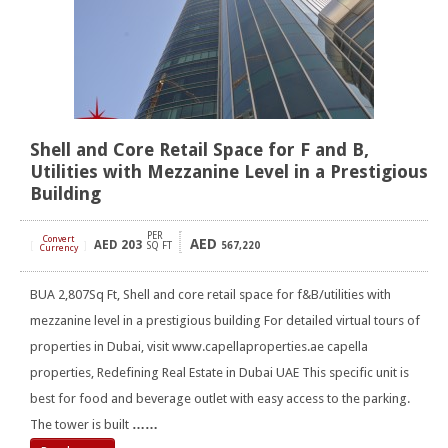
Shell and Core Retail Space for F and B,
Utilities with Mezzanine Level in a Prestigious
Building
PER
Convert
AED
AED
203
[
]
SQ FT
567,220
Currency
BUA 2,807Sq Ft, Shell and core retail space for f&B/utilities with
mezzanine level in a prestigious building For detailed virtual tours of
properties in Dubai, visit www.capellaproperties.ae capella
properties, Redefining Real Estate in Dubai UAE This specific unit is
best for food and beverage outlet with easy access to the parking.
The tower is built
……