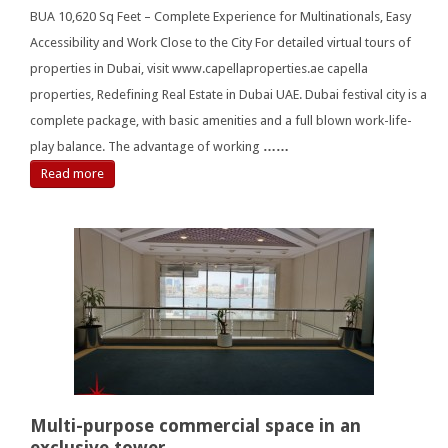
BUA 10,620 Sq Feet – Complete Experience for Multinationals, Easy
Accessibility and Work Close to the City For detailed virtual tours of
properties in Dubai, visit www.capellaproperties.ae capella
properties, Redefining Real Estate in Dubai UAE. Dubai festival city is a
complete package, with basic amenities and a full blown work-life-
play balance. The advantage of working
……
Read more
Multi-purpose commercial space in an
exclusive tower