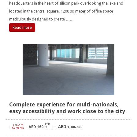
headquarters in the heart of silicon park overlooking the lake and
located in the central square. 1200 sq meter of office space
meticulously designed to create
……
Read more
Complete experience for multi-nationals,
easy accessibility and work close to the city
PER
Convert
AED
AED
160
[
]
SQ FT
1,486,800
Currency