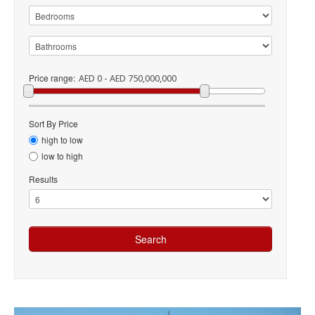
Price range:
AED 0 - AED 750,000,000
Sort By Price
high to low
low to high
Results