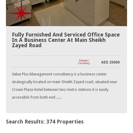
Fully Furnished And Serviced Office Space
In A Business Center At Main Sheikh
Zayed Road
Convert
AED
25000
Currency
Value Plus Management consultancy is a business center
strategically located on main Sheikh Zayed road, situated near
Crown Plaza Hotel between two metro stations it is easily
accessible from both end ......
Search Results: 374 Properties