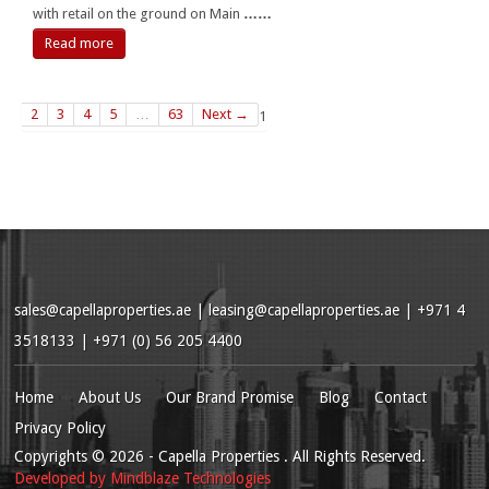
with retail on the ground on Main
……
Read more
2
3
4
5
…
63
Next →
1
sales@capellaproperties.ae
|
leasing@capellaproperties.ae
|
+971 4
3518133 | +971 (0) 56 205 4400
Home
About Us
Our Brand Promise
Blog
Contact
Privacy Policy
Copyrights
© 2026
- Capella Properties . All Rights Reserved.
Developed by
Mindblaze Technologies