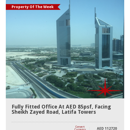
Property Of The Week
Fully Fitted Office At AED 85psf, Facing
Sheikh Zayed Road, Latifa Towers
Convert
AED
112720
Currency