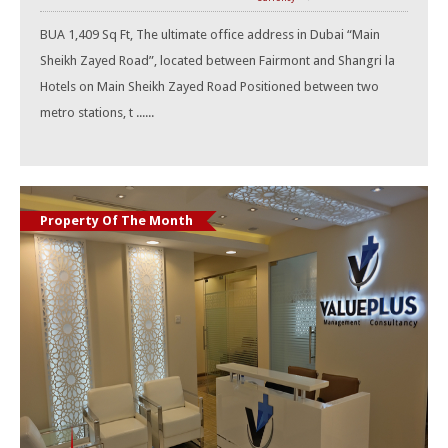
BUA 1,409 Sq Ft, The ultimate office address in Dubai “Main
Sheikh Zayed Road”, located between Fairmont and Shangri la
Hotels on Main Sheikh Zayed Road Positioned between two
metro stations, t ......
Property Of The Month