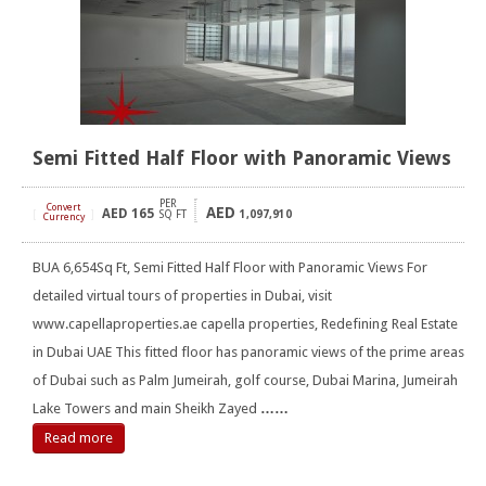
Semi Fitted Half Floor with Panoramic Views
PER
Convert
AED
AED
165
[
]
SQ FT
1,097,910
Currency
BUA 6,654Sq Ft, Semi Fitted Half Floor with Panoramic Views For
detailed virtual tours of properties in Dubai, visit
www.capellaproperties.ae capella properties, Redefining Real Estate
in Dubai UAE This fitted floor has panoramic views of the prime areas
of Dubai such as Palm Jumeirah, golf course, Dubai Marina, Jumeirah
Lake Towers and main Sheikh Zayed
……
Read more