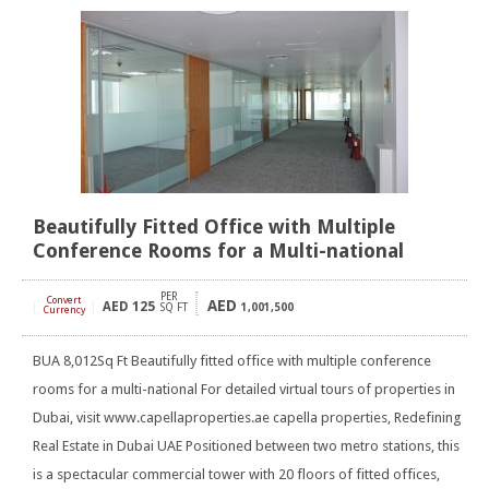
Beautifully Fitted Office with Multiple
Conference Rooms for a Multi-national
PER
Convert
AED
AED
125
[
]
SQ FT
1,001,500
Currency
BUA 8,012Sq Ft Beautifully fitted office with multiple conference
rooms for a multi-national For detailed virtual tours of properties in
Dubai, visit www.capellaproperties.ae capella properties, Redefining
Real Estate in Dubai UAE Positioned between two metro stations, this
is a spectacular commercial tower with 20 floors of fitted offices,