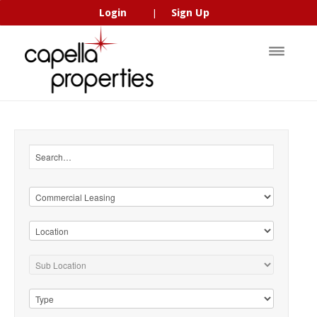
Login
Sign Up
|