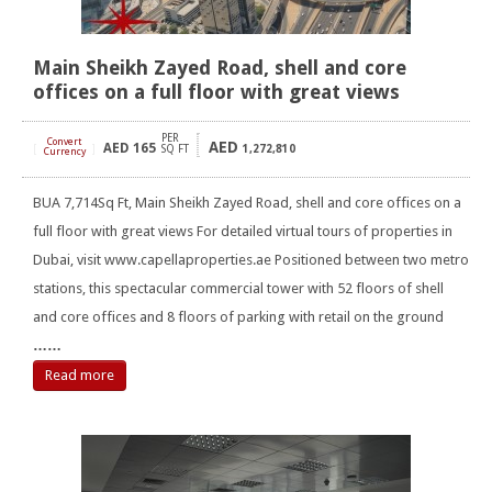
Main Sheikh Zayed Road, shell and core
offices on a full floor with great views
PER
Convert
AED
AED
165
[
]
SQ FT
1,272,810
Currency
BUA 7,714Sq Ft, Main Sheikh Zayed Road, shell and core offices on a
full floor with great views For detailed virtual tours of properties in
Dubai, visit www.capellaproperties.ae Positioned between two metro
stations, this spectacular commercial tower with 52 floors of shell
and core offices and 8 floors of parking with retail on the ground
……
Read more