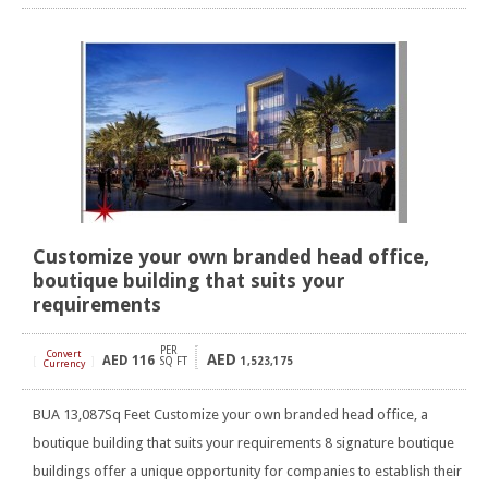
Customize your own branded head office,
boutique building that suits your
requirements
PER
Convert
AED
AED
116
[
]
SQ FT
1,523,175
Currency
BUA 13,087Sq Feet Customize your own branded head office, a
boutique building that suits your requirements 8 signature boutique
buildings offer a unique opportunity for companies to establish their