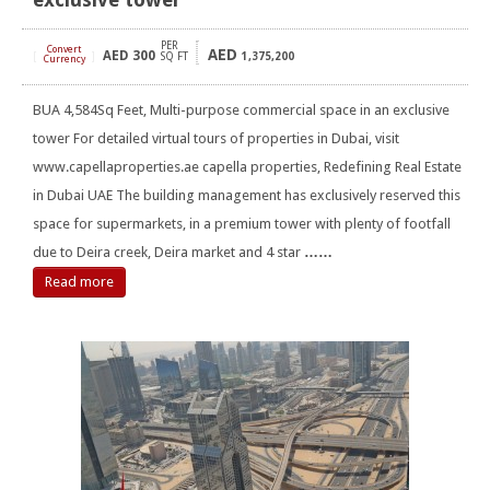
PER
Convert
AED
AED
300
[
]
SQ FT
1,375,200
Currency
BUA 4,584Sq Feet, Multi-purpose commercial space in an exclusive
tower For detailed virtual tours of properties in Dubai, visit
www.capellaproperties.ae capella properties, Redefining Real Estate
in Dubai UAE The building management has exclusively reserved this
space for supermarkets, in a premium tower with plenty of footfall
due to Deira creek, Deira market and 4 star
……
Read more