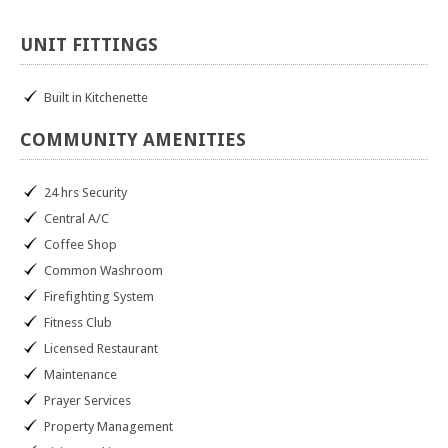
UNIT
FITTINGS
Built in Kitchenette
COMMUNITY
AMENITIES
24 hrs Security
Central A/C
Coffee Shop
Common Washroom
Firefighting System
Fitness Club
Licensed Restaurant
Maintenance
Prayer Services
Property Management