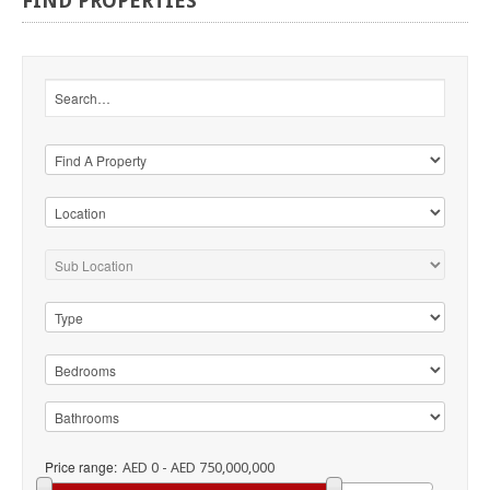
FIND
PROPERTIES
Price range:
AED 0 - AED 750,000,000