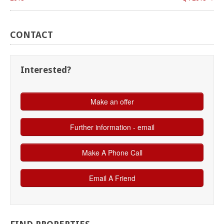
CONTACT
Interested?