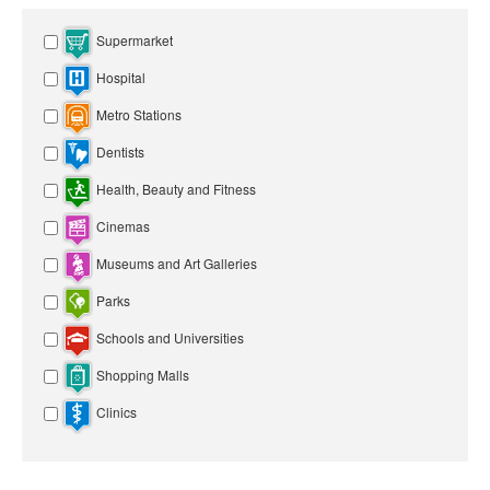
Supermarket
Hospital
Metro Stations
Dentists
Health, Beauty and Fitness
Cinemas
Museums and Art Galleries
Parks
Schools and Universities
Shopping Malls
Clinics