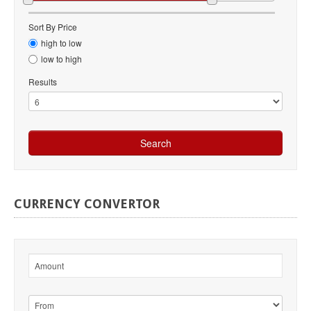
Sort By Price
high to low
low to high
Results
CURRENCY
CONVERTOR