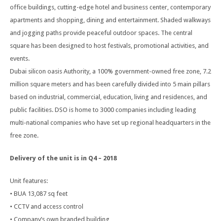
office buildings, cutting-edge hotel and business center, contemporary
apartments and shopping, dining and entertainment. Shaded walkways
and jogging paths provide peaceful outdoor spaces. The central
square has been designed to host festivals, promotional activities, and
events.
Dubai silicon oasis Authority, a 100% government-owned free zone, 7.2
million square meters and has been carefully divided into 5 main pillars
based on industrial, commercial, education, living and residences, and
public facilities. DSO is home to 3000 companies including leading
multi-national companies who have set up regional headquarters in the
free zone.
Delivery of the unit is in Q4 – 2018
Unit features:
• BUA 13,087 sq feet
• CCTV and access control
• Company’s own branded building