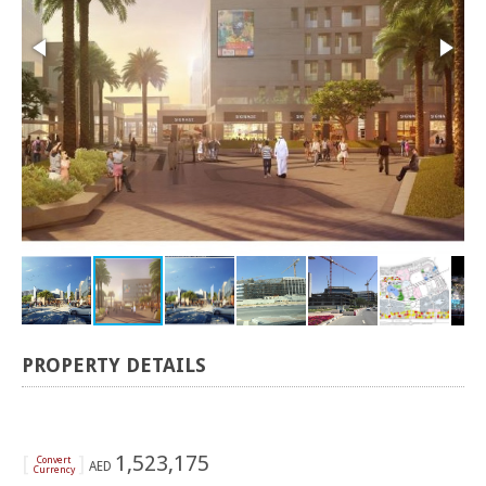
PROPERTY DETAILS
[
]
1,523,175
Convert
AED
Currency