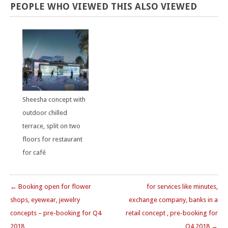
PEOPLE
WHO
VIEWED
THIS
ALSO
VIEWED
Sheesha concept with
outdoor chilled
terrace, split on two
floors for restaurant
for café
← Booking open for flower
for services like minutes,
shops, eyewear, jewelry
exchange company, banks in a
concepts – pre-booking for Q4
retail concept , pre-booking for
2018
Q4 2018 →