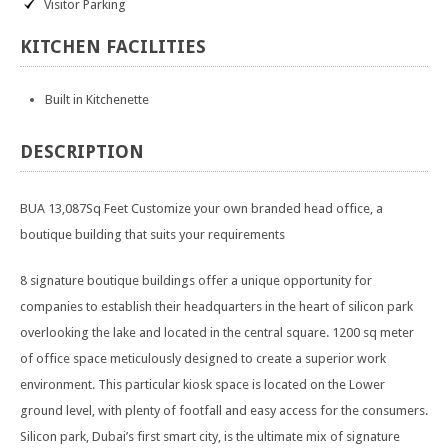
Visitor Parking
KITCHEN
FACILITIES
Built in Kitchenette
DESCRIPTION
BUA 13,087Sq Feet Customize your own branded head office, a
boutique building that suits your requirements
8 signature boutique buildings offer a unique opportunity for
companies to establish their headquarters in the heart of silicon park
overlooking the lake and located in the central square. 1200 sq meter
of office space meticulously designed to create a superior work
environment. This particular kiosk space is located on the Lower
ground level, with plenty of footfall and easy access for the consumers.
Silicon park, Dubai’s first smart city, is the ultimate mix of signature