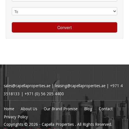
sales@capellaproperties.ae
|
leasing@capellaproperties.ae
|
+971 4
3518133 | +971 (0) 56 205 4400
Home
About Us
Our Brand Promise
Blog
Contact
Privacy Policy
Copyrights
© 2026
- Capella Properties . All Rights Reserved.