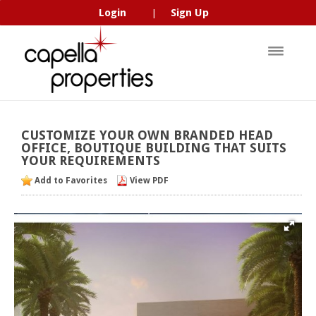
Login
Sign Up
|
CUSTOMIZE
YOUR
OWN
BRANDED
HEAD
OFFICE,
BOUTIQUE
BUILDING
THAT
SUITS
YOUR
REQUIREMENTS
Add to Favorites
View PDF