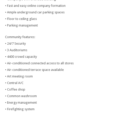
• Fast and easy online company formation
• Ample underground car parking spaces
• Floor to ceiling glass
• Parking management
Community features:
• 24/7 Security
• 3 Auditoriums
• 4400 crowd capacity
• Air-conditioned connected access to all stores
• Air-conditioned terrace space available
• Art meeting room
• Central A/C
• Coffee shop
• Common washroom
• Energy management
• Firefighting system