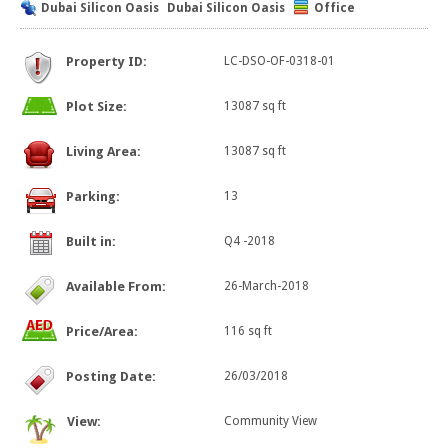
Dubai Silicon Oasis
Dubai Silicon Oasis
Office
Property ID:
LC-DSO-OF-0318-01
Plot Size:
13087 sq ft
Living Area:
13087 sq ft
Parking:
13
Built in:
Q4 -2018
Available From:
26-March-2018
Price/Area:
116 sq ft
Posting Date:
26/03/2018
View:
Community View