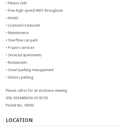
• Fitness club
• Free high-speed WIFI throughout
• Hotels
• Licensed restaurant
• Maintenance
• Overflow car park
• Prayers services
• Serviced apartments
• Restaurants
• Smart parking management
• Visitors parking
Please call us for an exclusive viewing
056-2054400/04-3518133
Permit No. 18950
LOCATION