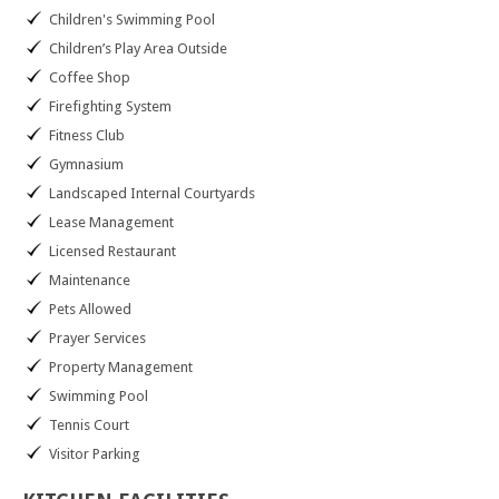
Children's Swimming Pool
Children’s Play Area Outside
Coffee Shop
Firefighting System
Fitness Club
Gymnasium
Landscaped Internal Courtyards
Lease Management
Licensed Restaurant
Maintenance
Pets Allowed
Prayer Services
Property Management
Swimming Pool
Tennis Court
Visitor Parking