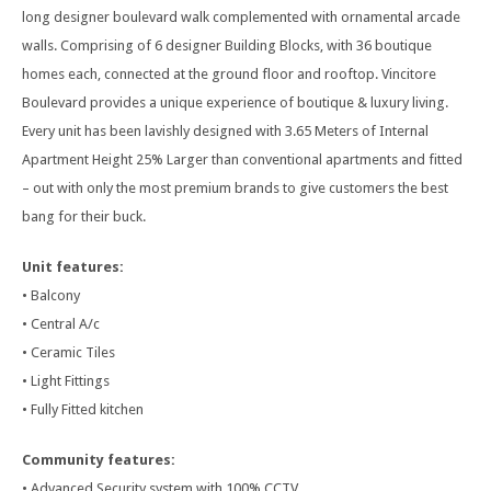
long designer boulevard walk complemented with ornamental arcade
walls. Comprising of 6 designer Building Blocks, with 36 boutique
homes each, connected at the ground floor and rooftop. Vincitore
Boulevard provides a unique experience of boutique & luxury living.
Every unit has been lavishly designed with 3.65 Meters of Internal
Apartment Height 25% Larger than conventional apartments and fitted
– out with only the most premium brands to give customers the best
bang for their buck.
Unit features:
• Balcony
• Central A/c
• Ceramic Tiles
• Light Fittings
• Fully Fitted kitchen
Community features:
• Advanced Security system with 100% CCTV