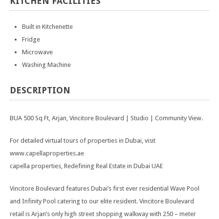
KITCHEN
FACILITIES
Built in Kitchenette
Fridge
Microwave
Washing Machine
DESCRIPTION
BUA 500 Sq Ft, Arjan, Vincitore Boulevard | Studio | Community View.
For detailed virtual tours of properties in Dubai, visit
www.capellaproperties.ae
capella properties, Redefining Real Estate in Dubai UAE
Vincitore Boulevard features Dubai’s first ever residential Wave Pool
and Infinity Pool catering to our elite resident. Vincitore Boulevard
retail is Arjan’s only high street shopping walkway with 250 – meter