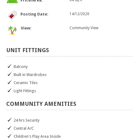
Price/Area:
64 sq ft
Posting Date:
14/12/2020
View:
Community View
UNIT
FITTINGS
Balcony
Built in Wardrobes
Ceramic Tiles
Light Fittings
COMMUNITY
AMENITIES
24 hrs Security
Central A/C
Children's Play Area Inside