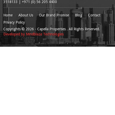
3518133 | +971 (0) 56 205 4400
Home
About Us
Our Brand Promise
Blog
Contact
Privacy Policy
Copyrights
© 2026
- Capella Properties . All Rights Reserved.
Developed by
Mindblaze Technologies