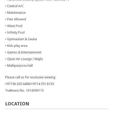
• Central A/C
• Maintenance
• Pets Allowed
• Wave Pool
• Infinity Pool
• Gymnasium & Sauna
• Kids play area
• Games & Entertainment
• Open Air Lounge / Majlis
• Multipurpose Hall
Please call us for exclusive viewing
+97156 205 4400/+9714 351 8133
Trakheesi No. 1014599115
LOCATION