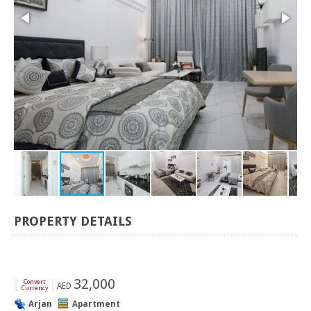
PROPERTY DETAILS
[
]
32,000
Convert
AED
Currency
Arjan
Apartment