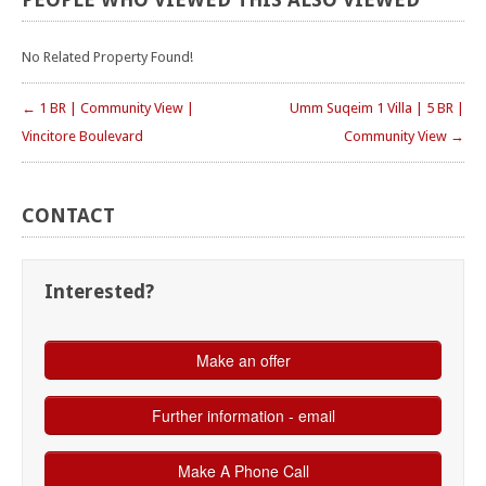
No Related Property Found!
← 1 BR | Community View |
Umm Suqeim 1 Villa | 5 BR |
Vincitore Boulevard
Community View →
CONTACT
Interested?