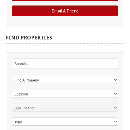
FIND
PROPERTIES