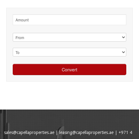
sales@capellaproperties.ae
|
leasing@capellaproperties.ae
|
+971 4