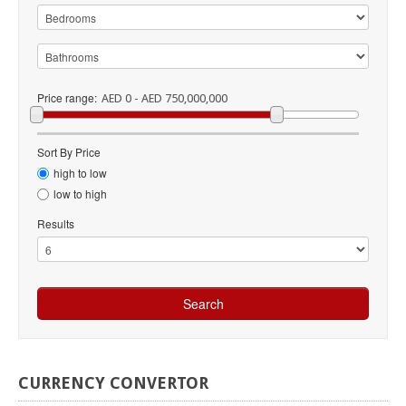
Price range:
AED 0 - AED 750,000,000
Sort By Price
high to low
low to high
Results
CURRENCY
CONVERTOR