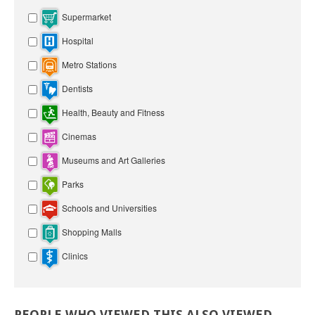
Supermarket
Hospital
Metro Stations
Dentists
Health, Beauty and Fitness
Cinemas
Museums and Art Galleries
Parks
Schools and Universities
Shopping Malls
Clinics
PEOPLE
WHO
VIEWED
THIS
ALSO
VIEWED