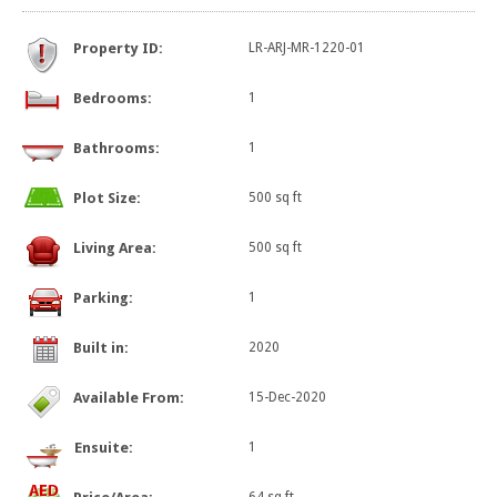
Property ID:
LR-ARJ-MR-1220-01
Bedrooms:
1
Bathrooms:
1
Plot Size:
500 sq ft
Living Area:
500 sq ft
Parking:
1
Built in:
2020
Available From:
15-Dec-2020
Ensuite:
1