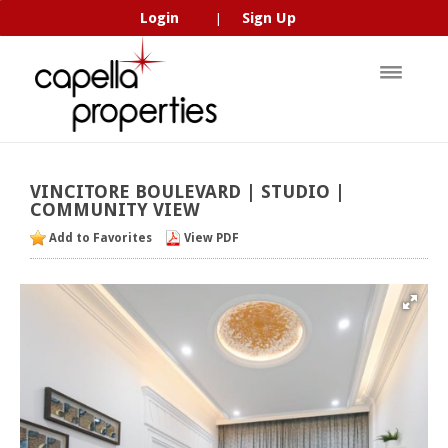
Login
Sign Up
|
VINCITORE
BOULEVARD
|
STUDIO
|
COMMUNITY
VIEW
Add to Favorites
View PDF