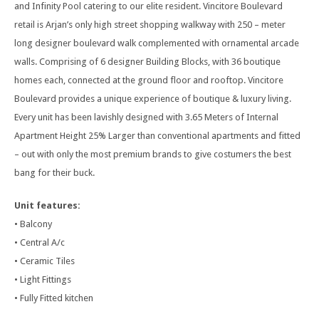
and Infinity Pool catering to our elite resident. Vincitore Boulevard
retail is Arjan’s only high street shopping walkway with 250 – meter
long designer boulevard walk complemented with ornamental arcade
walls. Comprising of 6 designer Building Blocks, with 36 boutique
homes each, connected at the ground floor and rooftop. Vincitore
Boulevard provides a unique experience of boutique & luxury living.
Every unit has been lavishly designed with 3.65 Meters of Internal
Apartment Height 25% Larger than conventional apartments and fitted
– out with only the most premium brands to give costumers the best
bang for their buck.
Unit features:
• Balcony
• Central A/c
• Ceramic Tiles
• Light Fittings
• Fully Fitted kitchen