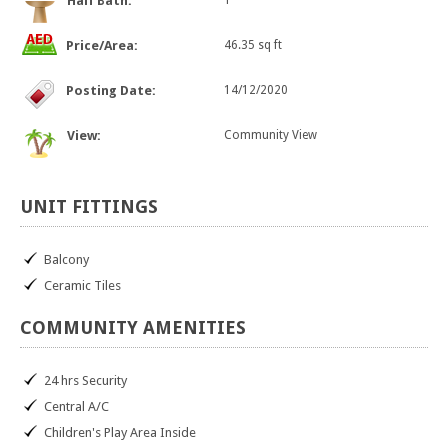
Half Bath:
1
Price/Area:
46.35 sq ft
Posting Date:
14/12/2020
View:
Community View
UNIT
FITTINGS
Balcony
Ceramic Tiles
COMMUNITY
AMENITIES
24 hrs Security
Central A/C
Children's Play Area Inside