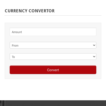
CURRENCY
CONVERTOR