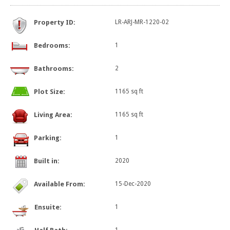
Property ID:
LR-ARJ-MR-1220-02
Bedrooms:
1
Bathrooms:
2
Plot Size:
1165 sq ft
Living Area:
1165 sq ft
Parking:
1
Built in:
2020
Available From:
15-Dec-2020
Ensuite:
1