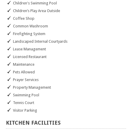
Children's Swimming Pool
Children’s Play Area Outside
Coffee Shop
Common Washroom
Firefighting System
Landscaped Internal Courtyards
Lease Management
Licensed Restaurant
Maintenance
Pets Allowed
Prayer Services
Property Management
Swimming Pool
Tennis Court
Visitor Parking
KITCHEN
FACILITIES