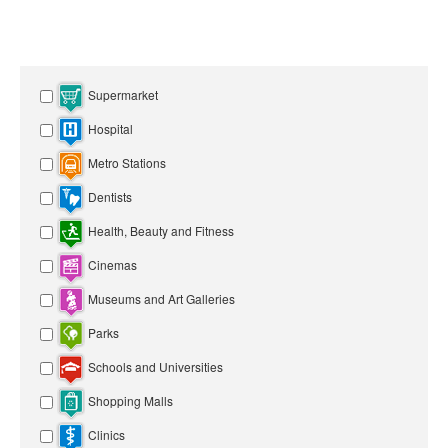
Supermarket
Hospital
Metro Stations
Dentists
Health, Beauty and Fitness
Cinemas
Museums and Art Galleries
Parks
Schools and Universities
Shopping Malls
Clinics