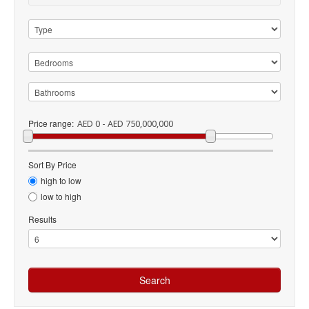
Price range:
AED 0 - AED 750,000,000
Sort By Price
high to low
low to high
Results