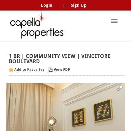
Login
Sign Up
|
1
BR
|
COMMUNITY
VIEW
|
VINCITORE
BOULEVARD
Add to Favorites
View PDF