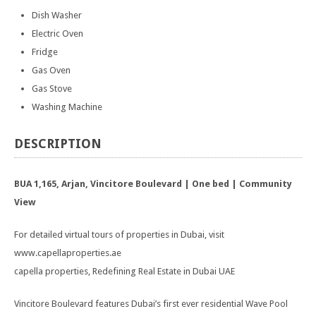
Dish Washer
Electric Oven
Fridge
Gas Oven
Gas Stove
Washing Machine
DESCRIPTION
BUA 1,165, Arjan, Vincitore Boulevard | One bed | Community
View
For detailed virtual tours of properties in Dubai, visit
www.capellaproperties.ae
capella properties, Redefining Real Estate in Dubai UAE
Vincitore Boulevard features Dubai’s first ever residential Wave Pool