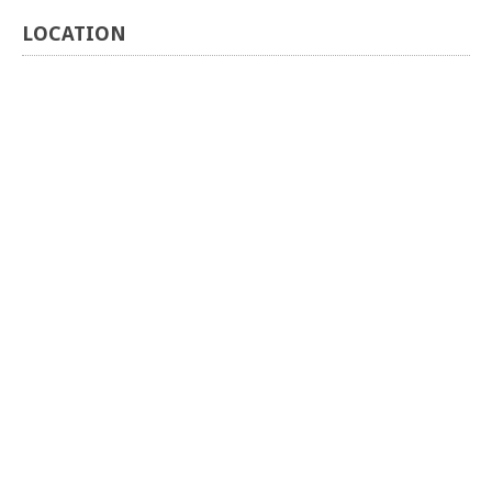
LOCATION