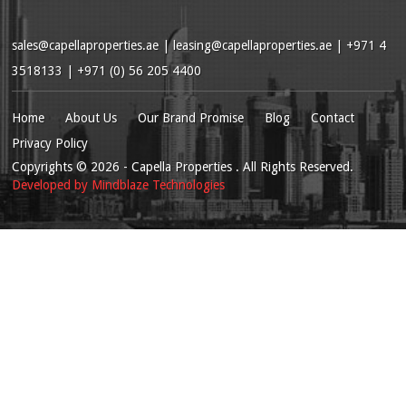
sales@capellaproperties.ae
|
leasing@capellaproperties.ae
|
+971 4
3518133 | +971 (0) 56 205 4400
Home
About Us
Our Brand Promise
Blog
Contact
Privacy Policy
Copyrights
© 2026
- Capella Properties . All Rights Reserved.
Developed by
Mindblaze Technologies