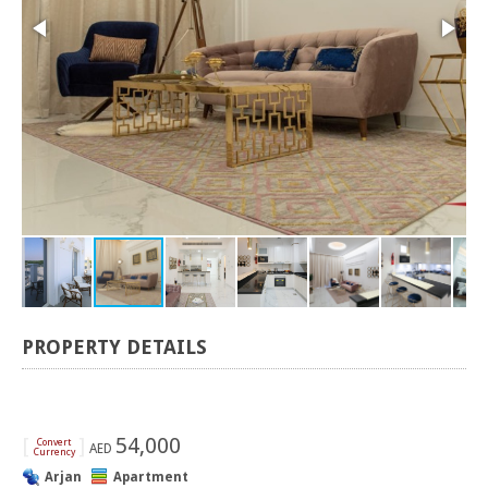
PROPERTY DETAILS
[
]
54,000
Convert
AED
Currency
Arjan
Apartment