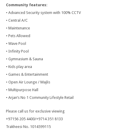
Community features:
• Advanced Security system with 100% CCTV
• Central A/C
• Maintenance
• Pets Allowed
• Wave Pool
• Infinity Pool
• Gymnasium & Sauna
• Kids play area
• Games & Entertainment
• Open Air Lounge / Majlis
• Multipurpose Hall
• Arjan’s No 1 Community Lifestyle Retail
Please call us for exclusive viewing
+97156 205 4400/+9714 351 8133
Trakheesi No. 1014599115