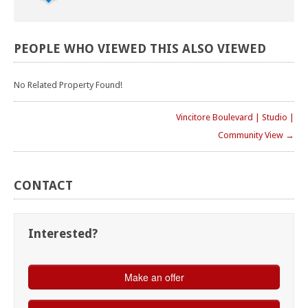
PEOPLE
WHO
VIEWED
THIS
ALSO
VIEWED
No Related Property Found!
Vincitore Boulevard | Studio |
Community View →
CONTACT
Interested?