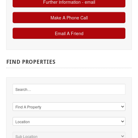
FIND
PROPERTIES