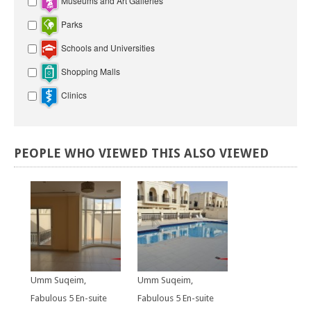
Museums and Art Galleries
Parks
Schools and Universities
Shopping Malls
Clinics
PEOPLE
WHO
VIEWED
THIS
ALSO
VIEWED
Umm Suqeim,
Umm Suqeim,
Fabulous 5 En-suite
Fabulous 5 En-suite