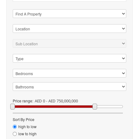
Price range:
AED 0 - AED 750,000,000
Sort By Price
high to low
low to high