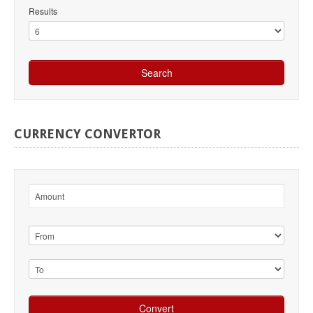
Results
CURRENCY
CONVERTOR