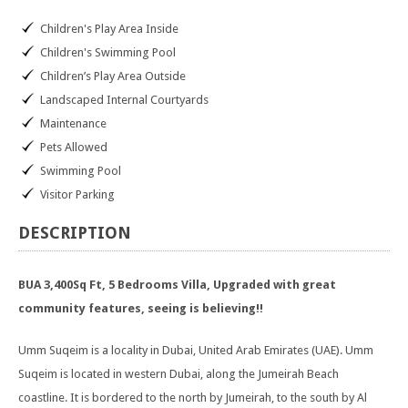
Children's Play Area Inside
Children's Swimming Pool
Children’s Play Area Outside
Landscaped Internal Courtyards
Maintenance
Pets Allowed
Swimming Pool
Visitor Parking
DESCRIPTION
BUA 3,400Sq Ft, 5 Bedrooms Villa, Upgraded with great
community features, seeing is believing!!
Umm Suqeim is a locality in Dubai, United Arab Emirates (UAE). Umm
Suqeim is located in western Dubai, along the Jumeirah Beach
coastline. It is bordered to the north by Jumeirah, to the south by Al