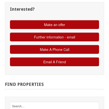
Interested?
FIND
PROPERTIES