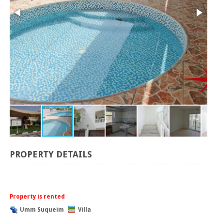
PROPERTY DETAILS
Property is rented
Umm Suqueim
Villa