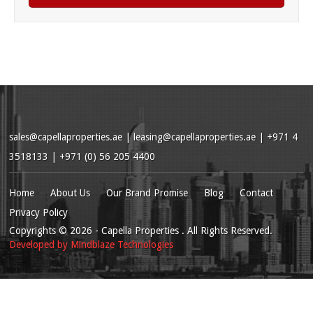
sales@capellaproperties.ae
|
leasing@capellaproperties.ae
|
+971 4
3518133 | +971 (0) 56 205 4400
Home
About Us
Our Brand Promise
Blog
Contact
Privacy Policy
Copyrights
© 2026
- Capella Properties . All Rights Reserved.
Developed by
Mindblaze Technologies