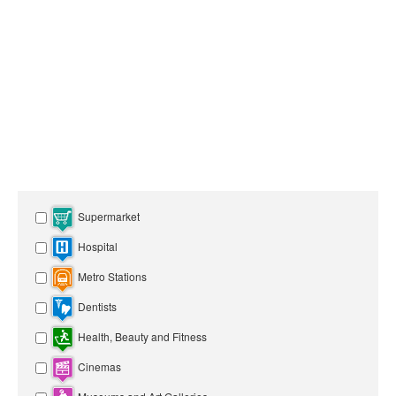
Supermarket
Hospital
Metro Stations
Dentists
Health, Beauty and Fitness
Cinemas