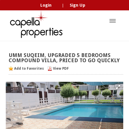
Login
Sign Up
|
UMM
SUQEIM,
UPGRADED
5
BEDROOMS
COMPOUND
VILLA,
PRICED
TO
GO
QUICKLY
Add to Favorites
View PDF