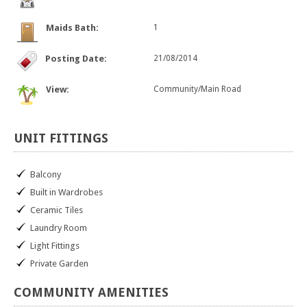
Maids Bath:
1
Posting Date:
21/08/2014
View:
Community/Main Road
UNIT
FITTINGS
Balcony
Built in Wardrobes
Ceramic Tiles
Laundry Room
Light Fittings
Private Garden
COMMUNITY
AMENITIES