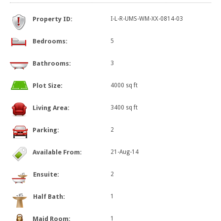
Property ID:
I-L-R-UMS-WM-XX-0814-03
Bedrooms:
5
Bathrooms:
3
Plot Size:
4000 sq ft
Living Area:
3400 sq ft
Parking:
2
Available From:
21-Aug-14
Ensuite:
2
Half Bath:
1
Maid Room:
1