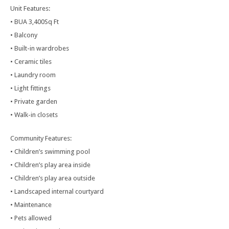
Unit Features:
• BUA 3,400Sq Ft
• Balcony
• Built-in wardrobes
• Ceramic tiles
• Laundry room
• Light fittings
• Private garden
• Walk-in closets
Community Features:
• Children’s swimming pool
• Children’s play area inside
• Children’s play area outside
• Landscaped internal courtyard
• Maintenance
• Pets allowed