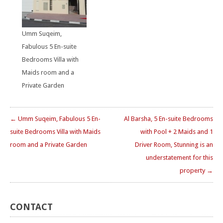
Umm Suqeim,
Fabulous 5 En-suite
Bedrooms Villa with
Maids room and a
Private Garden
← Umm Suqeim, Fabulous 5 En-
Al Barsha, 5 En-suite Bedrooms
suite Bedrooms Villa with Maids
with Pool + 2 Maids and 1
room and a Private Garden
Driver Room, Stunning is an
understatement for this
property →
CONTACT