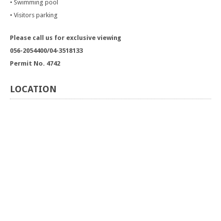
• Swimming pool
• Visitors parking
Please call us for exclusive viewing
056-2054400/04-3518133
Permit No. 4742
LOCATION