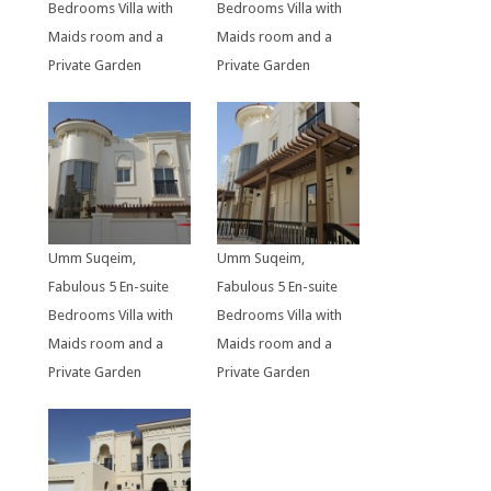
Bedrooms Villa with
Bedrooms Villa with
Maids room and a
Maids room and a
Private Garden
Private Garden
Umm Suqeim,
Umm Suqeim,
Fabulous 5 En-suite
Fabulous 5 En-suite
Bedrooms Villa with
Bedrooms Villa with
Maids room and a
Maids room and a
Private Garden
Private Garden