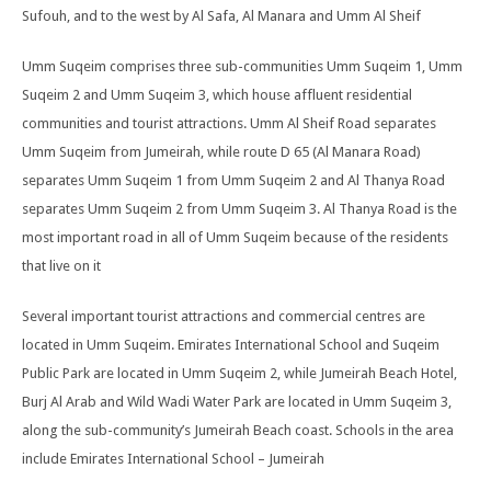
Sufouh, and to the west by Al Safa, Al Manara and Umm Al Sheif
Umm Suqeim comprises three sub-communities Umm Suqeim 1, Umm
Suqeim 2 and Umm Suqeim 3, which house affluent residential
communities and tourist attractions. Umm Al Sheif Road separates
Umm Suqeim from Jumeirah, while route D 65 (Al Manara Road)
separates Umm Suqeim 1 from Umm Suqeim 2 and Al Thanya Road
separates Umm Suqeim 2 from Umm Suqeim 3. Al Thanya Road is the
most important road in all of Umm Suqeim because of the residents
that live on it
Several important tourist attractions and commercial centres are
located in Umm Suqeim. Emirates International School and Suqeim
Public Park are located in Umm Suqeim 2, while Jumeirah Beach Hotel,
Burj Al Arab and Wild Wadi Water Park are located in Umm Suqeim 3,
along the sub-community’s Jumeirah Beach coast. Schools in the area
include Emirates International School – Jumeirah