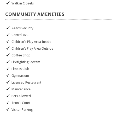
Walk in Closets
COMMUNITY
AMENITIES
24 hrs Security
Central A/C
Children's Play Area Inside
Children’s Play Area Outside
Coffee Shop
Firefighting System
Fitness Club
Gymnasium
Licensed Restaurant
Maintenance
Pets Allowed
Tennis Court
Visitor Parking