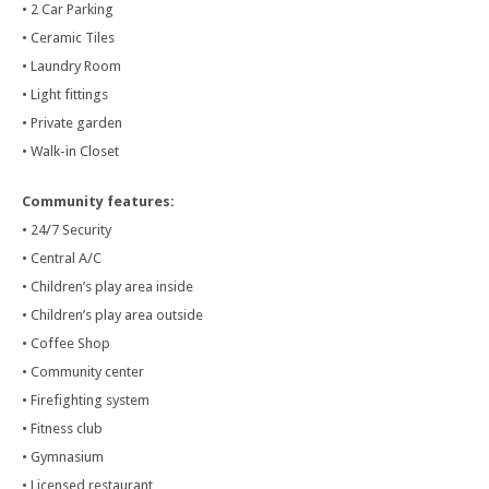
• 2 Car Parking
• Ceramic Tiles
• Laundry Room
• Light fittings
• Private garden
• Walk-in Closet
Community features:
• 24/7 Security
• Central A/C
• Children’s play area inside
• Children’s play area outside
• Coffee Shop
• Community center
• Firefighting system
• Fitness club
• Gymnasium
• Licensed restaurant