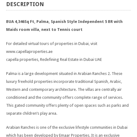
DESCRIPTION
BUA 4,346Sq Ft, Palma, Spanish Style Independent 5 BR with
Maids room villa, next to Tennis court
For detailed virtual tours of properties in Dubai, visit
www.capellaproperties.ae
capella properties, Redefining Real Estate in Dubai UAE
Palma is a large development situated in Arabian Ranches 2. These
luxury freehold properties incorporate traditional Spanish, Arabic,
Western and contemporary architecture. The villas are centrally air
conditioned and the community offers complete range of services.
This gated community offers plenty of open spaces such as parks and
separate children’s play area.
Arabian Ranches is one of the exclusive lifestyle communities in Dubai
which has been developed by Emaar Properties. It is an exclusive