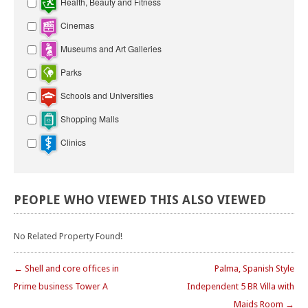
Health, Beauty and Fitness
Cinemas
Museums and Art Galleries
Parks
Schools and Universities
Shopping Malls
Clinics
PEOPLE
WHO
VIEWED
THIS
ALSO
VIEWED
No Related Property Found!
← Shell and core offices in
Palma, Spanish Style
Prime business Tower A
Independent 5 BR Villa with
Maids Room →