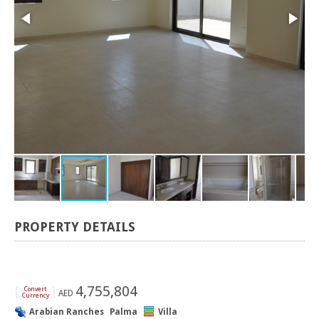
PROPERTY DETAILS
[
]
4,755,804
Convert
AED
Currency
Arabian Ranches
Palma
Villa