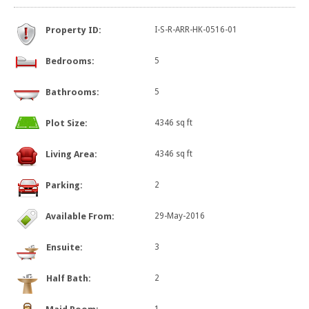
Property ID:
I-S-R-ARR-HK-0516-01
Bedrooms:
5
Bathrooms:
5
Plot Size:
4346 sq ft
Living Area:
4346 sq ft
Parking:
2
Available From:
29-May-2016
Ensuite:
3
Half Bath:
2