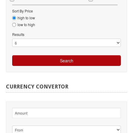
Sort By Price
high to low
low to high
Results
CURRENCY
CONVERTOR