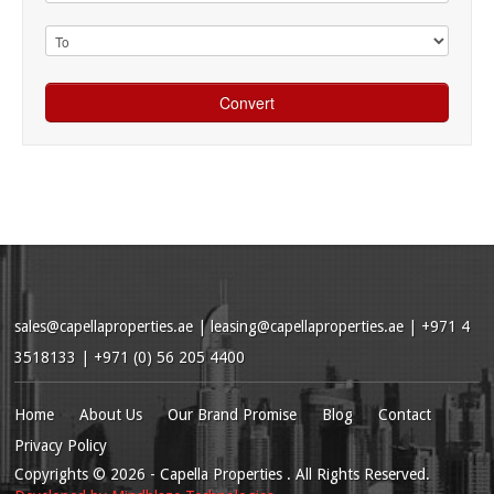
sales@capellaproperties.ae
|
leasing@capellaproperties.ae
|
+971 4
3518133 | +971 (0) 56 205 4400
Home
About Us
Our Brand Promise
Blog
Contact
Privacy Policy
Copyrights
© 2026
- Capella Properties . All Rights Reserved.