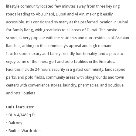
lifestyle community located few minutes away from three key ring
roads leading to Abu Dhabi, Dubai and Al Ain, making it easily
accessible. It is considered by many as the preferred location in Dubai
for family living, with great links to all areas of Dubai. The onsite
school, is very popular with the residents and non-residents of Arabian
Ranches, adding to the community’s appeal and high demand
It offers both luxury and family friendly functionality, and a place to
enjoy some of the finest golf and polo facilities in the Emirates.
Facilities include 24-hours security in a gated community, landscaped
parks, and polo fields, community areas with playgrounds and town
centers with convenience stores, laundry, pharmacies, and boutique
and retail outlets
Unit features:
• BUA 4,346Sq Ft
• Balcony
• Built-in Wardrobes