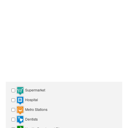
Supermarket
Hospital
Metro Stations
Dentists