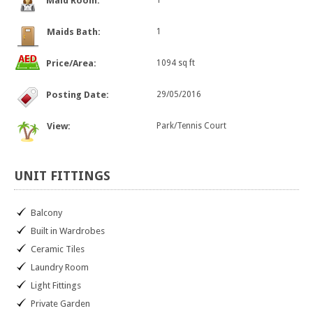
Maid Room:
1
Maids Bath:
1
Price/Area:
1094 sq ft
Posting Date:
29/05/2016
View:
Park/Tennis Court
UNIT
FITTINGS
Balcony
Built in Wardrobes
Ceramic Tiles
Laundry Room
Light Fittings
Private Garden