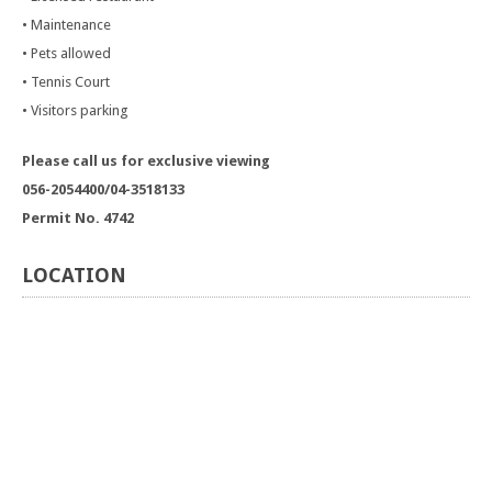
• Maintenance
• Pets allowed
• Tennis Court
• Visitors parking
Please call us for exclusive viewing
056-2054400/04-3518133
Permit No. 4742
LOCATION