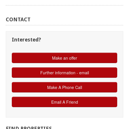
CONTACT
Interested?
FIND
PROPERTIES