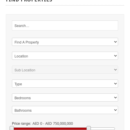
Price range:
AED 0 - AED 750,000,000