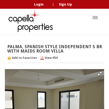
Login
Sign Up
|
PALMA,
SPANISH
STYLE
INDEPENDENT
5
BR
WITH
MAIDS
ROOM
VILLA
Add to Favorites
View PDF