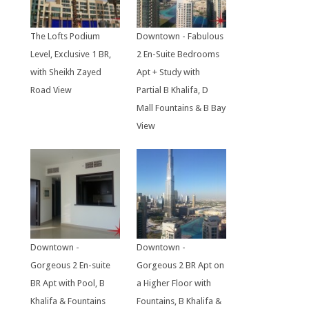
The Lofts Podium
Downtown - Fabulous
Level, Exclusive 1 BR,
2 En-Suite Bedrooms
with Sheikh Zayed
Apt + Study with
Road View
Partial B Khalifa, D
Mall Fountains & B Bay
View
Downtown -
Downtown -
Gorgeous 2 En-suite
Gorgeous 2 BR Apt on
BR Apt with Pool, B
a Higher Floor with
Khalifa & Fountains
Fountains, B Khalifa &