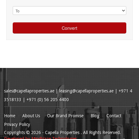
sales@capellaproperties.ae
|
leasing@capellaproperties.ae
|
+971 4
3518133 | +971 (0) 56 205 4400
Home
About Us
Our Brand Promise
Blog
Contact
Privacy Policy
Copyrights
© 2026
- Capella Properties . All Rights Reserved.
Developed by
Mindblaze Technologies