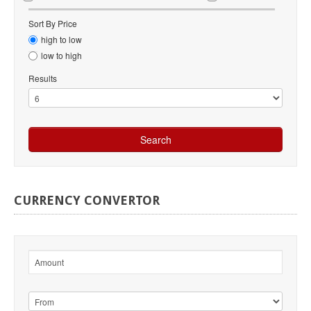
Sort By Price
high to low
low to high
Results
CURRENCY
CONVERTOR