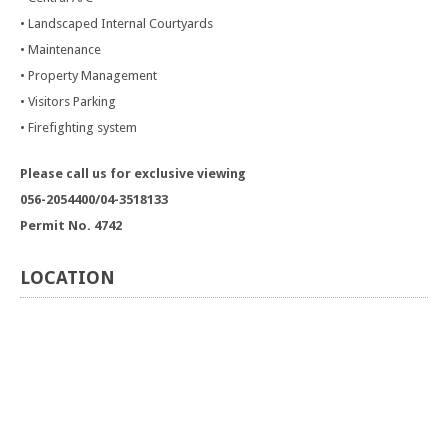
• Landscaped Internal Courtyards
• Maintenance
• Property Management
• Visitors Parking
• Firefighting system
Please call us for exclusive viewing
056-2054400/04-3518133
Permit No. 4742
LOCATION