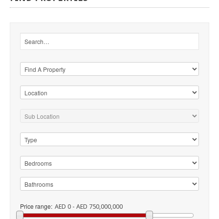
Price range:
AED 0 - AED 750,000,000