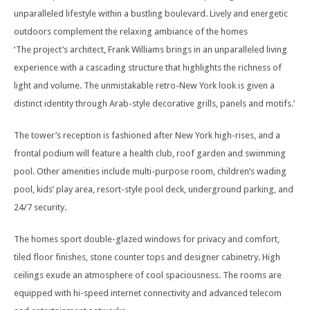
unparalleled lifestyle within a bustling boulevard. Lively and energetic
outdoors complement the relaxing ambiance of the homes
‘The project’s architect, Frank Williams brings in an unparalleled living
experience with a cascading structure that highlights the richness of
light and volume. The unmistakable retro-New York look is given a
distinct identity through Arab-style decorative grills, panels and motifs.’
The tower’s reception is fashioned after New York high-rises, and a
frontal podium will feature a health club, roof garden and swimming
pool. Other amenities include multi-purpose room, children’s wading
pool, kids’ play area, resort-style pool deck, underground parking, and
24/7 security.
The homes sport double-glazed windows for privacy and comfort,
tiled floor finishes, stone counter tops and designer cabinetry. High
ceilings exude an atmosphere of cool spaciousness. The rooms are
equipped with hi-speed internet connectivity and advanced telecom