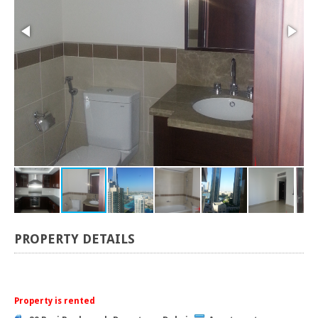
PROPERTY DETAILS
Property is rented