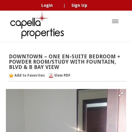
Login
Sign Up
|
DOWNTOWN
–
ONE
EN-SUITE
BEDROOM
+
POWDER
ROOM/STUDY
WITH
FOUNTAIN,
BLVD
&
B
BAY
VIEW
Add to Favorites
View PDF