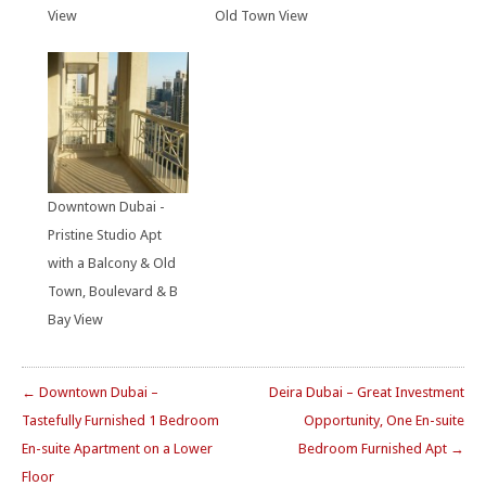
View
Old Town View
Downtown Dubai -
Pristine Studio Apt
with a Balcony & Old
Town, Boulevard & B
Bay View
← Downtown Dubai –
Deira Dubai – Great Investment
Tastefully Furnished 1 Bedroom
Opportunity, One En-suite
En-suite Apartment on a Lower
Bedroom Furnished Apt →
Floor