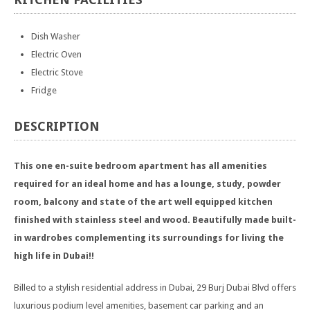
Dish Washer
Electric Oven
Electric Stove
Fridge
DESCRIPTION
This one en-suite bedroom apartment has all amenities
required for an ideal home and has a lounge, study, powder
room, balcony and state of the art well equipped kitchen
finished with stainless steel and wood. Beautifully made built-
in wardrobes complementing its surroundings for living the
high life in Dubai!!
Billed to a stylish residential address in Dubai, 29 Burj Dubai Blvd offers
luxurious podium level amenities, basement car parking and an