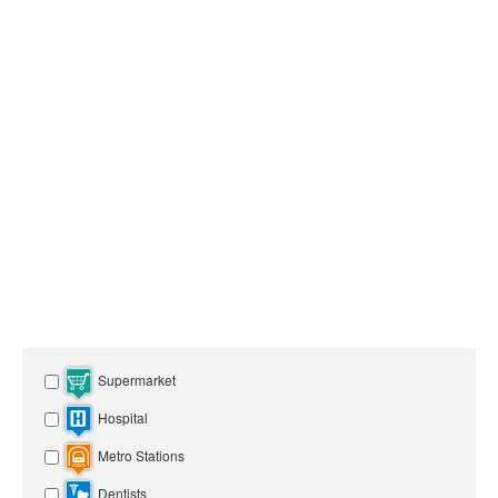
Supermarket
Hospital
Metro Stations
Dentists