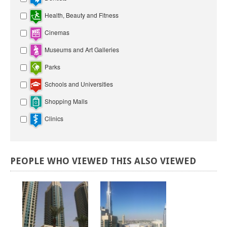
Health, Beauty and Fitness
Cinemas
Museums and Art Galleries
Parks
Schools and Universities
Shopping Malls
Clinics
PEOPLE
WHO
VIEWED
THIS
ALSO
VIEWED