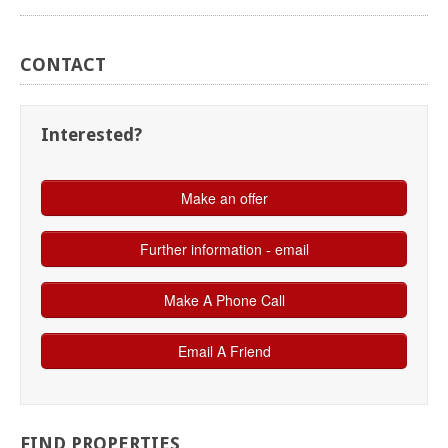
CONTACT
Interested?
FIND
PROPERTIES