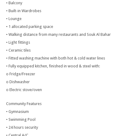
• Balcony
• Built-in Wardrobes
• Lounge
• 1 allocated parking space
• Walking distance from many restaurants and Souk Al Bahar
• Light fittings
• Ceramic tiles
• Fitted washing machine with both hot & cold water lines
• Fully equipped kitchen, finished in wood & steel with:
o Fridge/Freezer
o Dishwasher
o Electric stove/oven
Community Features
• Gymnasium
• Swimming Pool
• 24 hours security
• Central A/C