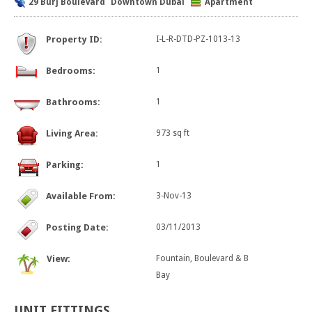
29 Burj Boulevard
Downtown Dubai
Apartment
Property ID:
I-L-R-DTD-PZ-1013-13
Bedrooms:
1
Bathrooms:
1
Living Area:
973 sq ft
Parking:
1
Available From:
3-Nov-13
Posting Date:
03/11/2013
View:
Fountain, Boulevard & B
Bay
UNIT
FITTINGS