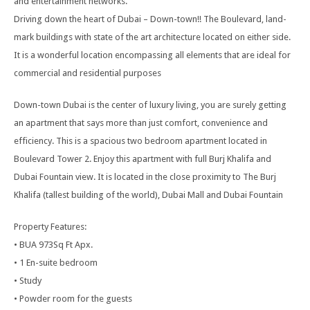
and entertainment networks.
Driving down the heart of Dubai – Down-town!! The Boulevard, land-
mark buildings with state of the art architecture located on either side.
It is a wonderful location encompassing all elements that are ideal for
commercial and residential purposes
Down-town Dubai is the center of luxury living, you are surely getting
an apartment that says more than just comfort, convenience and
efficiency. This is a spacious two bedroom apartment located in
Boulevard Tower 2. Enjoy this apartment with full Burj Khalifa and
Dubai Fountain view. It is located in the close proximity to The Burj
Khalifa (tallest building of the world), Dubai Mall and Dubai Fountain
Property Features:
• BUA 973Sq Ft Apx.
• 1 En-suite bedroom
• Study
• Powder room for the guests