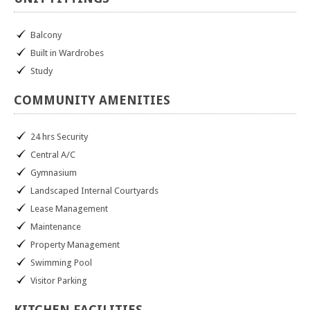
Balcony
Built in Wardrobes
Study
COMMUNITY
AMENITIES
24 hrs Security
Central A/C
Gymnasium
Landscaped Internal Courtyards
Lease Management
Maintenance
Property Management
Swimming Pool
Visitor Parking
KITCHEN
FACILITIES