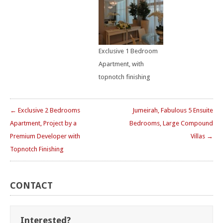
Exclusive 1 Bedroom
Apartment, with
topnotch finishing
← Exclusive 2 Bedrooms
Jumeirah, Fabulous 5 Ensuite
Apartment, Project by a
Bedrooms, Large Compound
Premium Developer with
Villas →
Topnotch Finishing
CONTACT
Interested?