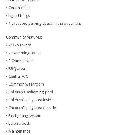
• Ceramic tiles
• Light fittings
• 1 allocated parking space in the basement
Community features:
• 24/7 Security
• 2 Swimming pools
• 2 Gymnasiums
• BBQ area
• Central A/C
• Common washroom
• Children’s swimming pool
• Children’s play area inside
• Children’s play area outside
• Firefighting system
• Leisure deck
• Maintenance