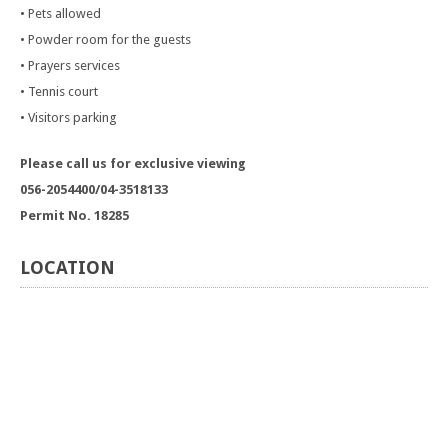
• Pets allowed
• Powder room for the guests
• Prayers services
• Tennis court
• Visitors parking
Please call us for exclusive viewing
056-2054400/04-3518133
Permit No. 18285
LOCATION