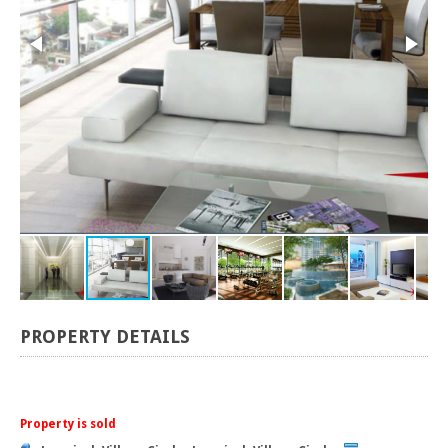
PROPERTY DETAILS
Property is sold