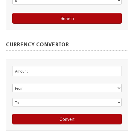
CURRENCY
CONVERTOR