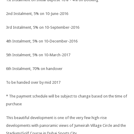
2nd Instalment, 5% on 10-June-2016
3rd Instalment, 5% on 10-September-2016
4th Instalment, 5% on 10-December-2016
5th Instalment, 5% on 10-March-2017
6th Instalment, 70% on handover
To be handed over by mid 2017
* The payment schedule will be subject to change based on the time of
purchase
This beautiful development is one of the very few high-rise
developments with panoramic views of Jumeirah Village Circle and the
Stadium/Golf Course in Dubai Sports City