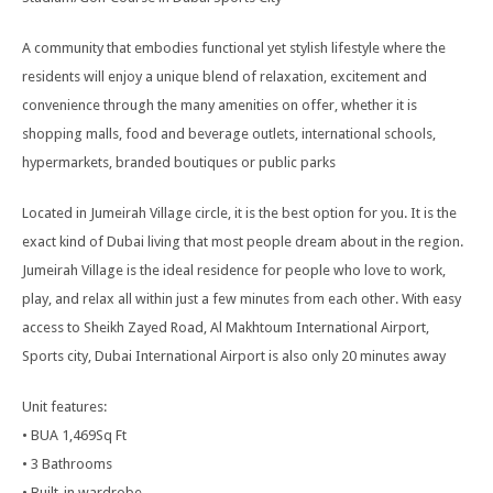
A community that embodies functional yet stylish lifestyle where the
residents will enjoy a unique blend of relaxation, excitement and
convenience through the many amenities on offer, whether it is
shopping malls, food and beverage outlets, international schools,
hypermarkets, branded boutiques or public parks
Located in Jumeirah Village circle, it is the best option for you. It is the
exact kind of Dubai living that most people dream about in the region.
Jumeirah Village is the ideal residence for people who love to work,
play, and relax all within just a few minutes from each other. With easy
access to Sheikh Zayed Road, Al Makhtoum International Airport,
Sports city, Dubai International Airport is also only 20 minutes away
Unit features:
• BUA 1,469Sq Ft
• 3 Bathrooms
• Built-in wardrobe