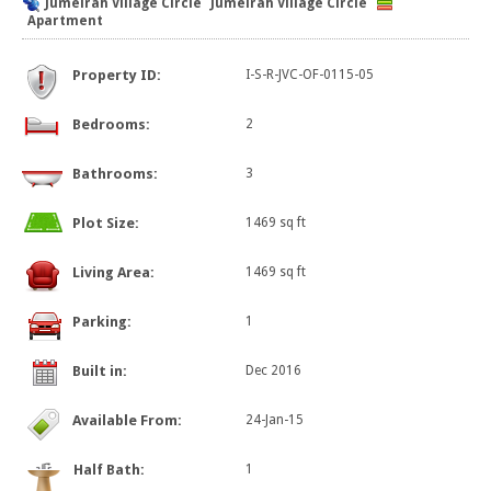
Jumeirah Village Circle
Jumeirah Village Circle
Apartment
Property ID:
I-S-R-JVC-OF-0115-05
Bedrooms:
2
Bathrooms:
3
Plot Size:
1469 sq ft
Living Area:
1469 sq ft
Parking:
1
Built in:
Dec 2016
Available From:
24-Jan-15
Half Bath:
1