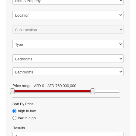
Price range:
AED 0 - AED 750,000,000
Sort By Price
high to low
low to high
Results