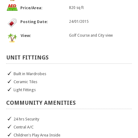
Price/Area:
820 sq ft
Posting Date:
24/01/2015
View:
Golf Course and City view
UNIT
FITTINGS
Built in Wardrobes
Ceramic Tiles
Light Fittings
COMMUNITY
AMENITIES
24 hrs Security
Central A/C
Children's Play Area Inside