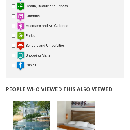
Health, Beauty and Fitness
Cinemas
Museums and Art Galleries
Parks
Schools and Universities
Shopping Malls
Clinics
PEOPLE
WHO
VIEWED
THIS
ALSO
VIEWED