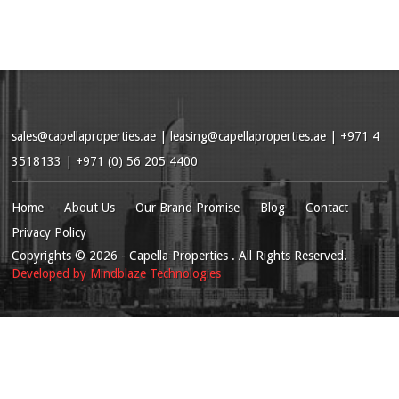
sales@capellaproperties.ae
|
leasing@capellaproperties.ae
|
+971 4
3518133 | +971 (0) 56 205 4400
Home
About Us
Our Brand Promise
Blog
Contact
Privacy Policy
Copyrights
© 2026
- Capella Properties . All Rights Reserved.
Developed by
Mindblaze Technologies