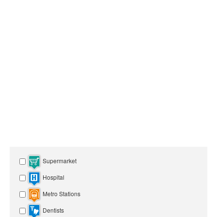
Supermarket
Hospital
Metro Stations
Dentists