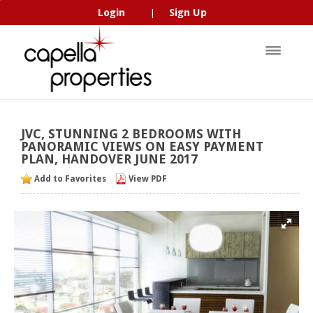
Login
Sign Up
|
JVC,
STUNNING
2
BEDROOMS
WITH
PANORAMIC
VIEWS
ON
EASY
PAYMENT
PLAN,
HANDOVER
JUNE
2017
Add to Favorites
View PDF