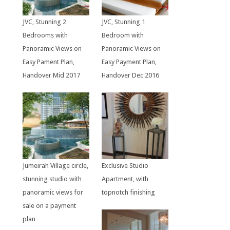
JVC, Stunning 2
JVC, Stunning 1
Bedrooms with
Bedroom with
Panoramic Views on
Panoramic Views on
Easy Pament Plan,
Easy Payment Plan,
Handover Mid 2017
Handover Dec 2016
Jumeirah Village circle,
Exclusive Studio
stunning studio with
Apartment, with
panoramic views for
topnotch finishing
sale on a payment
plan