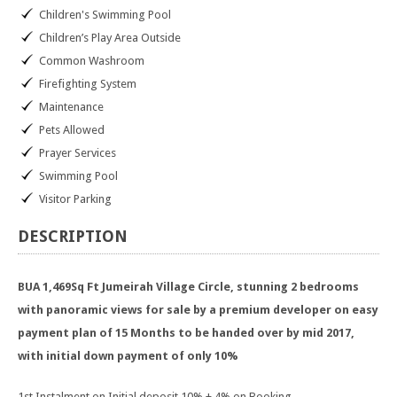
Children's Swimming Pool
Children’s Play Area Outside
Common Washroom
Firefighting System
Maintenance
Pets Allowed
Prayer Services
Swimming Pool
Visitor Parking
DESCRIPTION
BUA 1,469Sq Ft Jumeirah Village Circle, stunning 2 bedrooms
with panoramic views for sale by a premium developer on easy
payment plan of 15 Months to be handed over by mid 2017,
with initial down payment of only 10%
1st Instalment on Initial deposit 10% + 4% on Booking