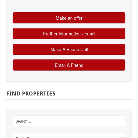
FIND
PROPERTIES