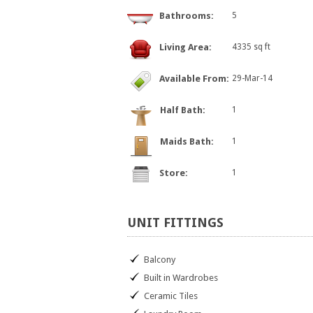
Bathrooms:
5
Living Area:
4335 sq ft
Available From:
29-Mar-14
Half Bath:
1
Maids Bath:
1
Store:
1
UNIT
FITTINGS
Balcony
Built in Wardrobes
Ceramic Tiles