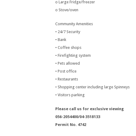
o Large Fridge/freezer
o Stove/oven
Community Amenities
• 24/7 Security
• Bank
• Coffee shops
• Firefighting system
• Pets allowed
• Post office
• Restaurants
• Shopping center including large Spinneys
• Visitors parking
Please call us for exclusive viewing
056-2054400/04-3518133
Permit No. 4742