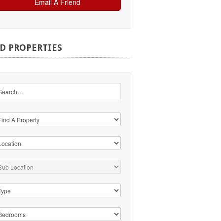
ND
PROPERTIES