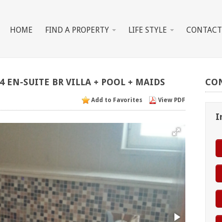
HOME
FIND A PROPERTY
LIFE STYLE
CONTACT
4
EN-SUITE
BR
VILLA
+
POOL
+
MAIDS
CO
Add to Favorites
View PDF
I