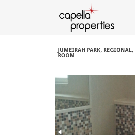
JUMEIRAH
PARK,
REGIONAL,
ROOM