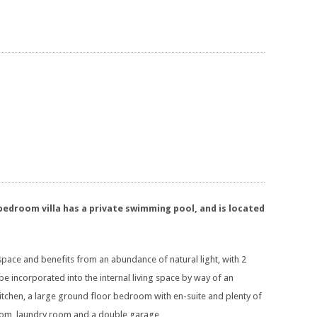
 bedroom villa has a private swimming pool, and is located
space and benefits from an abundance of natural light, with 2
be incorporated into the internal living space by way of an
 kitchen, a large ground floor bedroom with en-suite and plenty of
 room, laundry room and a double garage