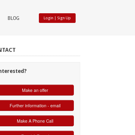
BLOG
Login
|
Sign Up
NTACT
nterested?