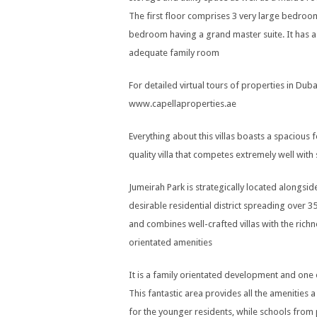
The first floor comprises 3 very large bedroo
bedroom having a grand master suite. It has a 
adequate family room
For detailed virtual tours of properties in Dubai
www.capellaproperties.ae
Everything about this villas boasts a spacious fe
quality villa that competes extremely well wit
Jumeirah Park is strategically located alongsi
desirable residential district spreading over
and combines well-crafted villas with the rich
orientated amenities
It is a family orientated development and one
This fantastic area provides all the amenities 
for the younger residents, while schools from