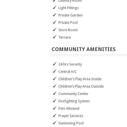
Laundry Room
Light Fittings
Private Garden
Private Pool
Store Room
Terrace
COMMUNITY
AMENITIES
24 hrs Security
Central A/C
Children's Play Area Inside
Children’s Play Area Outside
Community Center
Firefighting System
Pets Allowed
Prayer Services
Swimming Pool