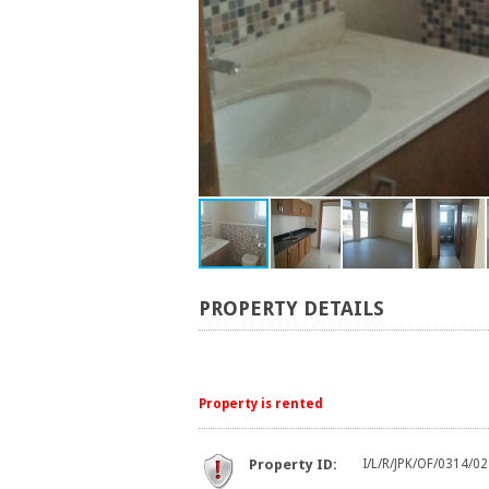
PROPERTY DETAILS
Property is rented
Property ID:
I/L/R/JPK/OF/0314/02