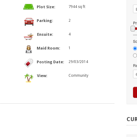
Plot Size:
7944 sq ft
Parking:
2
Pr
Ensuite:
4
So
Maid Room:
1
Posting Date:
29/03/2014
Re
View:
Community
CU