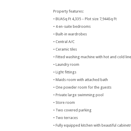
Property features:
• BUASq Ft 4,335 – Plot size 7,944Sq Ft
• 4 en-suite bedrooms
• Built-in wardrobes
• Central A/C
• Ceramic tiles
• Fitted washing machine with hot and cold lin
• Laundry room
• Light fittings
• Maids room with attached bath
• One powder room for the guests
• Private large swimming pool
• Store room
• Two covered parking
• Two terraces
• Fully equipped kitchen with beautiful cabine