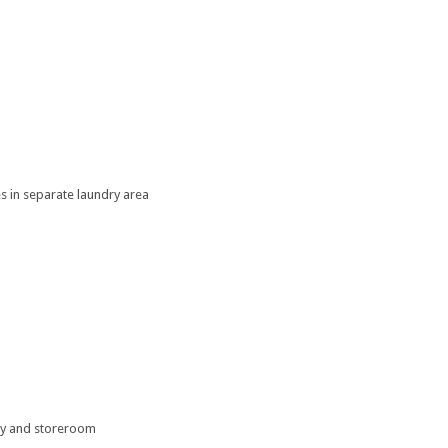
es in separate laundry area
try and storeroom