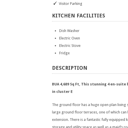
Visitor Parking
KITCHEN
FACILITIES
Dish Washer
Electric Oven
Electric Stove
Fridge
DESCRIPTION
BUA 4,689 Sq Ft, This stunning 4 en-suite
in cluster E
The ground floor has a huge open plan living 
large ground floor terraces, one of which can 
extension. There is a fantastic fully equipped
storage and utility space as well as a maid’s