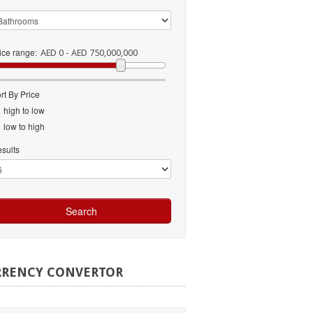
ice range:
AED 0 - AED 750,000,000
rt By Price
high to low
low to high
sults
RRENCY
CONVERTOR