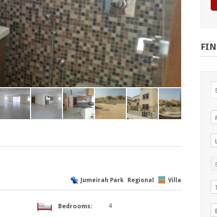
FI
Jumeirah Park
Regional
Villa
Bedrooms:
4