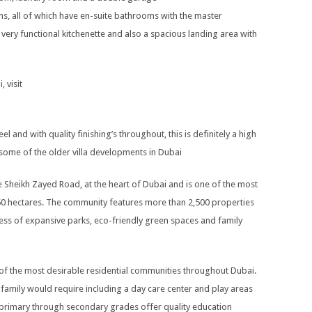
ms, all of which have en-suite bathrooms with the master
very functional kitchenette and also a spacious landing area with
, visit
el and with quality finishing’s throughout, this is definitely a high
h some of the older villa developments in Dubai
de Sheikh Zayed Road, at the heart of Dubai and is one of the most
 350 hectares. The community features more than 2,500 properties
ness of expansive parks, eco-friendly green spaces and family
 of the most desirable residential communities throughout Dubai.
a family would require including a day care center and play areas
 primary through secondary grades offer quality education