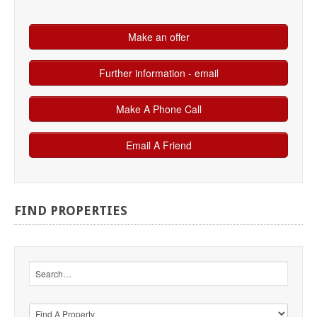
FIND
PROPERTIES