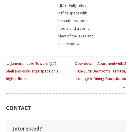
(JLT) - Fully fitted
office space with
beautiful wooden
floors and a corner
view of the lakes and
the meadows
← Jumeirah Lake Towers (JLT) –
Downtown – Apartment with 2
Shell and core large space on a
En-Suite Bedrooms, Terrace,
higher floor
Lounge & Dining/Study Room
→
CONTACT
Interested?