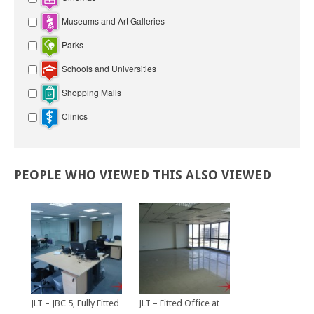
Museums and Art Galleries
Parks
Schools and Universities
Shopping Malls
Clinics
PEOPLE
WHO
VIEWED
THIS
ALSO
VIEWED
JLT – JBC 5, Fully Fitted
JLT – Fitted Office at