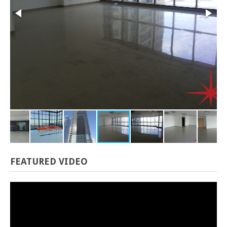
FEATURED
VIDEO