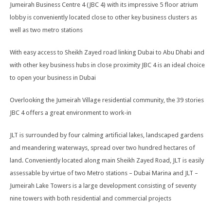
Jumeirah Business Centre 4 (JBC 4) with its impressive 5 floor atrium
lobby is conveniently located close to other key business clusters as
well as two metro stations
With easy access to Sheikh Zayed road linking Dubai to Abu Dhabi and
with other key business hubs in close proximity JBC 4 is an ideal choice
to open your business in Dubai
Overlooking the Jumeirah Village residential community, the 39 stories
JBC 4 offers a great environment to work-in
JLT is surrounded by four calming artificial lakes, landscaped gardens
and meandering waterways, spread over two hundred hectares of
land. Conveniently located along main Sheikh Zayed Road, JLT is easily
assessable by virtue of two Metro stations – Dubai Marina and JLT –
Jumeirah Lake Towers is a large development consisting of seventy
nine towers with both residential and commercial projects