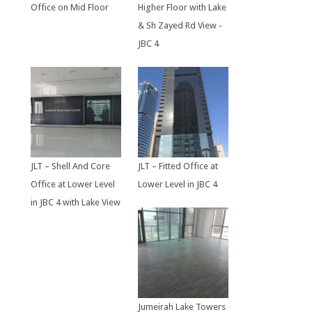
Office on Mid Floor
Higher Floor with Lake
& Sh Zayed Rd View -
JBC 4
JLT – Shell And Core
JLT – Fitted Office at
Office at Lower Level
Lower Level in JBC 4
in JBC 4 with Lake View
Jumeirah Lake Towers