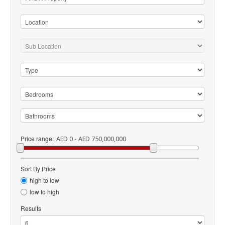
Price range:
AED 0 - AED 750,000,000
Sort By Price
high to low
low to high
Results