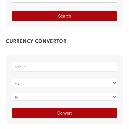
CURRENCY
CONVERTOR