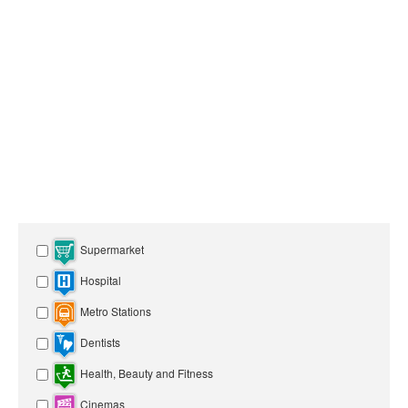
Supermarket
Hospital
Metro Stations
Dentists
Health, Beauty and Fitness
Cinemas