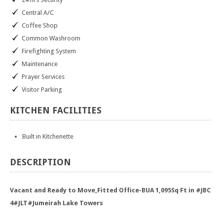
Central A/C
Coffee Shop
Common Washroom
Firefighting System
Maintenance
Prayer Services
Visitor Parking
KITCHEN
FACILITIES
Built in Kitchenette
DESCRIPTION
Vacant and Ready to Move,Fitted Office-BUA 1,095Sq Ft in #JBC
4#JLT#Jumeirah Lake Towers