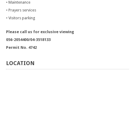
• Maintenance
• Prayers services
• Visitors parking
Please call us for exclusive viewing
056-2054400/04-3518133
Permit No. 4742
LOCATION