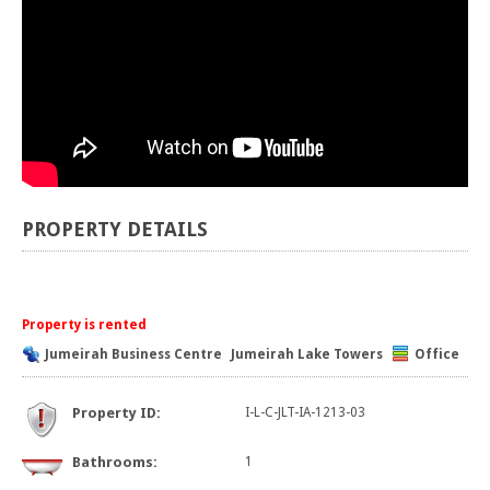
PROPERTY DETAILS
Property is rented
Jumeirah Business Centre
Jumeirah Lake Towers
Office
Property ID:
I-L-C-JLT-IA-1213-03
Bathrooms:
1