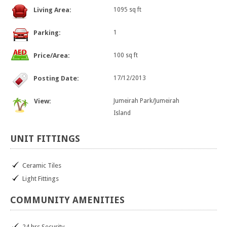
Living Area:
1095 sq ft
Parking:
1
Price/Area:
100 sq ft
Posting Date:
17/12/2013
View:
Jumeirah Park/Jumeirah
Island
UNIT
FITTINGS
Ceramic Tiles
Light Fittings
COMMUNITY
AMENITIES
24 hrs Security