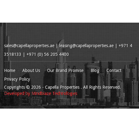
sales@capellaproperties.ae
|
leasing@capellaproperties.ae
|
+971 4
3518133 | +971 (0) 56 205 4400
Home
About Us
Our Brand Promise
Blog
Contact
Privacy Policy
Copyrights
© 2026
- Capella Properties . All Rights Reserved.
Developed by
Mindblaze Technologies