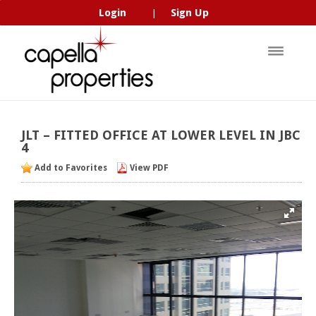
Login
Sign Up
|
JLT
–
FITTED
OFFICE
AT
LOWER
LEVEL
IN
JBC
4
Add to Favorites
View PDF