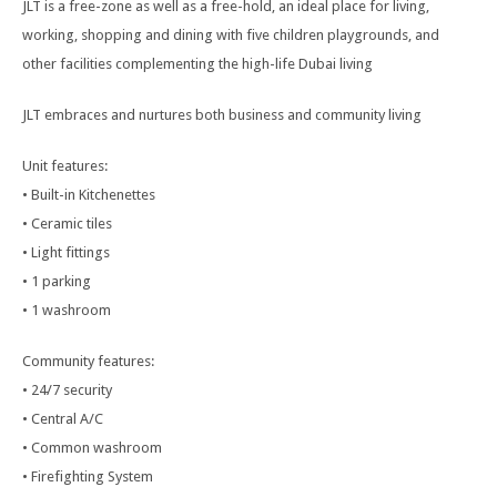
JLT is a free-zone as well as a free-hold, an ideal place for living,
working, shopping and dining with five children playgrounds, and
other facilities complementing the high-life Dubai living
JLT embraces and nurtures both business and community living
Unit features:
• Built-in Kitchenettes
• Ceramic tiles
• Light fittings
• 1 parking
• 1 washroom
Community features:
• 24/7 security
• Central A/C
• Common washroom
• Firefighting System