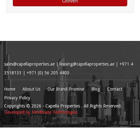
sales@capellaproperties.ae
|
leasing@capellaproperties.ae
|
+971 4
3518133 | +971 (0) 56 205 4400
Home
About Us
Our Brand Promise
Blog
Contact
Privacy Policy
Copyrights
© 2026
- Capella Properties . All Rights Reserved.
Developed by
Mindblaze Technologies