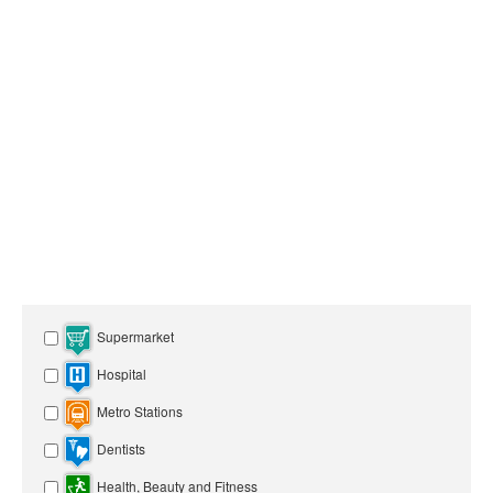
Supermarket
Hospital
Metro Stations
Dentists
Health, Beauty and Fitness