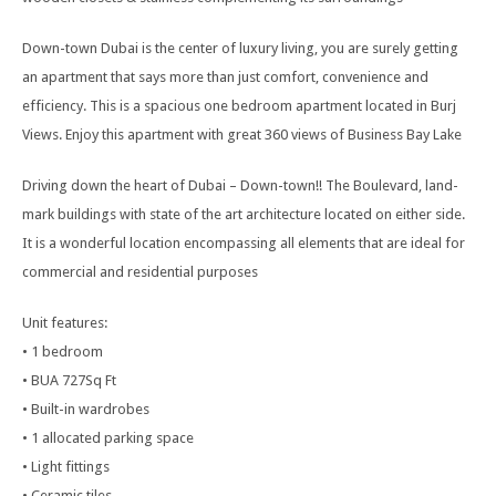
Down-town Dubai is the center of luxury living, you are surely getting
an apartment that says more than just comfort, convenience and
efficiency. This is a spacious one bedroom apartment located in Burj
Views. Enjoy this apartment with great 360 views of Business Bay Lake
Driving down the heart of Dubai – Down-town!! The Boulevard, land-
mark buildings with state of the art architecture located on either side.
It is a wonderful location encompassing all elements that are ideal for
commercial and residential purposes
Unit features:
• 1 bedroom
• BUA 727Sq Ft
• Built-in wardrobes
• 1 allocated parking space
• Light fittings
• Ceramic tiles