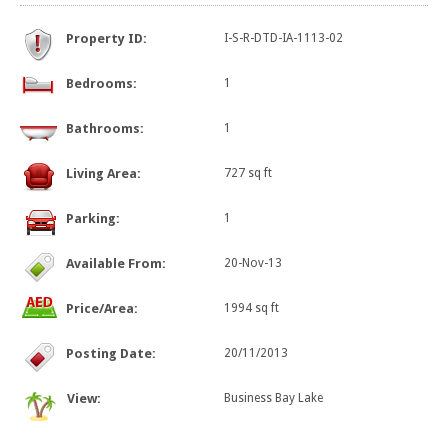
Property ID:
I-S-R-DTD-IA-1113-02
Bedrooms:
1
Bathrooms:
1
Living Area:
727 sq ft
Parking:
1
Available From:
20-Nov-13
Price/Area:
1994 sq ft
Posting Date:
20/11/2013
View:
Business Bay Lake