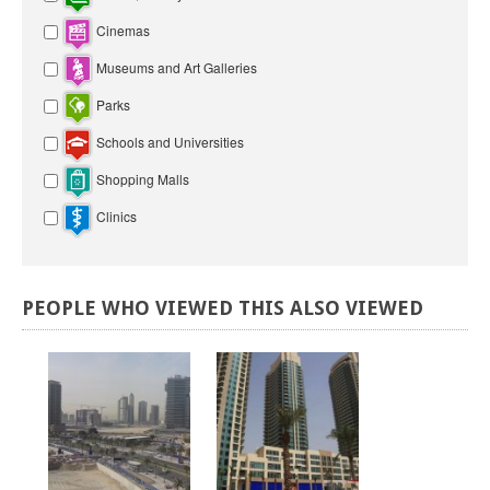
Cinemas
Museums and Art Galleries
Parks
Schools and Universities
Shopping Malls
Clinics
PEOPLE
WHO
VIEWED
THIS
ALSO
VIEWED