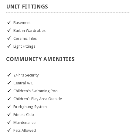
UNIT
FITTINGS
Basement
Built in Wardrobes
Ceramic Tiles
Light Fittings
COMMUNITY
AMENITIES
24 hrs Security
Central A/C
Children's Swimming Pool
Children’s Play Area Outside
Firefighting System
Fitness Club
Maintenance
Pets Allowed