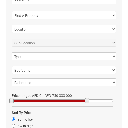
Price range:
AED 0 - AED 750,000,000
Sort By Price
high to low
low to high