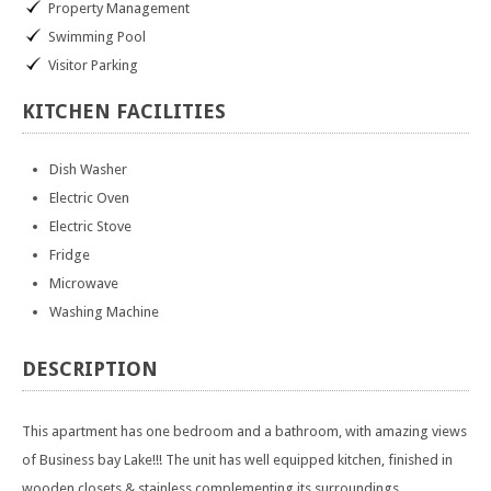
Property Management
Swimming Pool
Visitor Parking
KITCHEN
FACILITIES
Dish Washer
Electric Oven
Electric Stove
Fridge
Microwave
Washing Machine
DESCRIPTION
This apartment has one bedroom and a bathroom, with amazing views
of Business bay Lake!!! The unit has well equipped kitchen, finished in
wooden closets & stainless complementing its surroundings