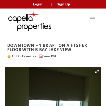
Login
Sign Up
|
DOWNTOWN
–
1
BR
APT
ON
A
HIGHER
FLOOR
WITH
B
BAY
LAKE
VIEW
Add to Favorites
View PDF