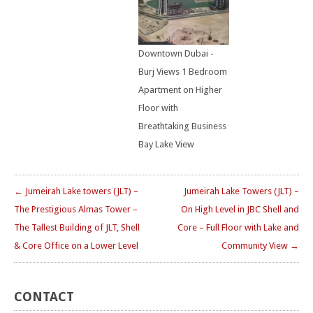
Downtown Dubai -
Burj Views 1 Bedroom
Apartment on Higher
Floor with
Breathtaking Business
Bay Lake View
← Jumeirah Lake towers (JLT) –
Jumeirah Lake Towers (JLT) –
The Prestigious Almas Tower –
On High Level in JBC Shell and
The Tallest Building of JLT, Shell
Core – Full Floor with Lake and
& Core Office on a Lower Level
Community View →
CONTACT