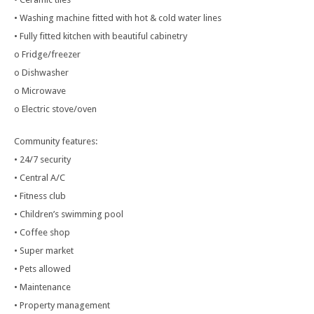
• Washing machine fitted with hot & cold water lines
• Fully fitted kitchen with beautiful cabinetry
o Fridge/freezer
o Dishwasher
o Microwave
o Electric stove/oven
Community features:
• 24/7 security
• Central A/C
• Fitness club
• Children’s swimming pool
• Coffee shop
• Super market
• Pets allowed
• Maintenance
• Property management