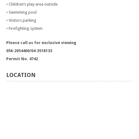
• Children’s play area outside
• Swimming pool
• Visitors parking
• Firefighting system
Please call us for exclusive viewing
056-2054400/04-3518133
Permit No. 4742
LOCATION