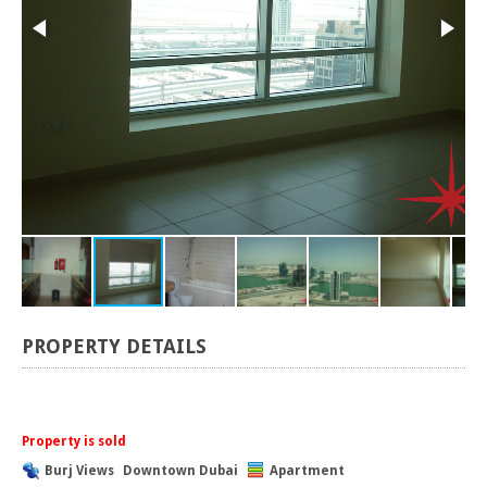
PROPERTY DETAILS
Property is sold
Burj Views
Downtown Dubai
Apartment