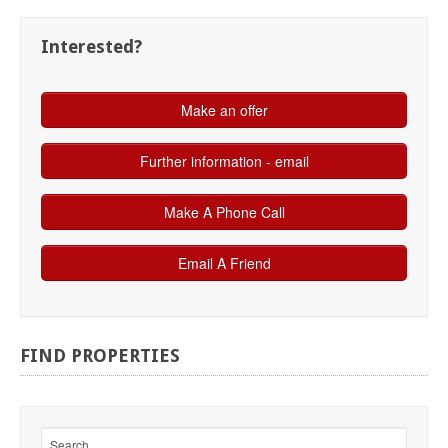
Interested?
FIND
PROPERTIES