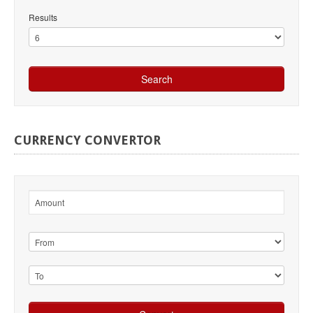
Results
CURRENCY
CONVERTOR