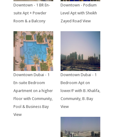
Downtown - 1 BR En-
Downtown - Podium
suite Apt + Powder
Level Apt with Sheikh
Room & a Balcony
Zayed Road View
Downtown Dubai - 1
Downtown Dubai - 1
En-suite Bedroom
Bedroom Apt on
Apartment on a higher
lower/F with B. Khalifa,
Floor with Community,
Community, B. Bay
Pool & Business Bay
View
View