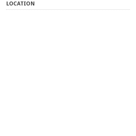
LOCATION