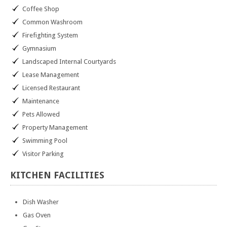
Coffee Shop
Common Washroom
Firefighting System
Gymnasium
Landscaped Internal Courtyards
Lease Management
Licensed Restaurant
Maintenance
Pets Allowed
Property Management
Swimming Pool
Visitor Parking
KITCHEN
FACILITIES
Dish Washer
Gas Oven