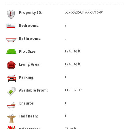
Property ID:
I-L-R-SZR-CP-XX-0716-01
Bedrooms:
2
Bathrooms:
3
Plot Size:
1240 sq ft
Living Area:
1240 sq ft
Parking:
1
Available From:
11-Jul-2016
Ensuite:
1
Half Bath:
1