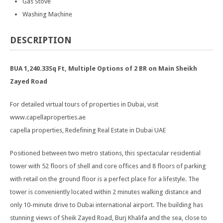
Gas Stove
Washing Machine
DESCRIPTION
BUA 1,240.33Sq Ft, Multiple Options of 2 BR on Main Sheikh
Zayed Road
For detailed virtual tours of properties in Dubai, visit
www.capellaproperties.ae
capella properties, Redefining Real Estate in Dubai UAE
Positioned between two metro stations, this spectacular residential
tower with 52 floors of shell and core offices and 8 floors of parking
with retail on the ground floor is a perfect place for a lifestyle. The
tower is conveniently located within 2 minutes walking distance and
only 10-minute drive to Dubai international airport. The building has
stunning views of Sheik Zayed Road, Burj Khalifa and the sea, close to