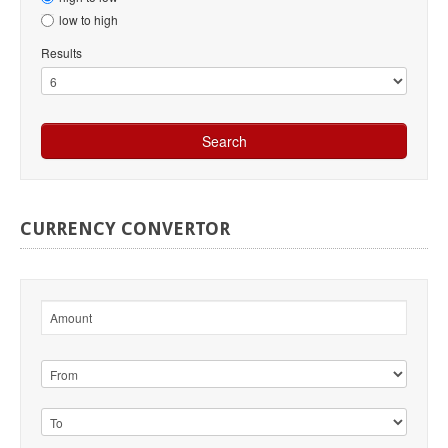
low to high
Results
CURRENCY
CONVERTOR