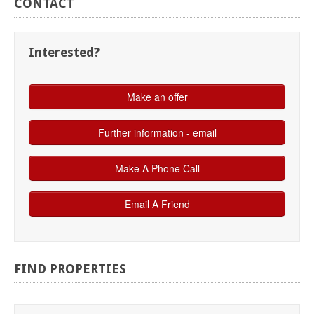
CONTACT
Interested?
FIND
PROPERTIES