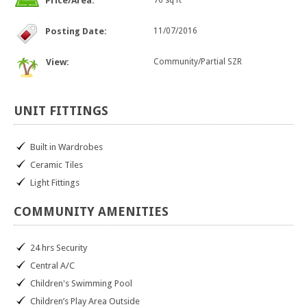
Price/Area:
76 sq ft
Posting Date:
11/07/2016
View:
Community/Partial SZR
UNIT
FITTINGS
Built in Wardrobes
Ceramic Tiles
Light Fittings
COMMUNITY
AMENITIES
24 hrs Security
Central A/C
Children's Swimming Pool
Children’s Play Area Outside