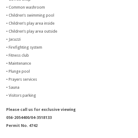
• Common washroom
• Children’s swimming pool
• Children’s play area inside
• Children’s play area outside
• Jacuzzi
• Firefighting system
• Fitness club
• Maintenance
• Plunge pool
• Prayers services
• Sauna
• Visitors parking
Please call us for exclusive viewing
056-2054400/04-3518133
Permit No. 4742