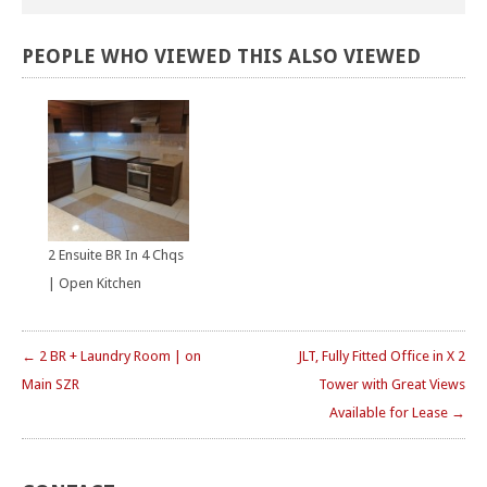
PEOPLE
WHO
VIEWED
THIS
ALSO
VIEWED
2 Ensuite BR In 4 Chqs
| Open Kitchen
← 2 BR + Laundry Room | on
JLT, Fully Fitted Office in X 2
Main SZR
Tower with Great Views
Available for Lease →