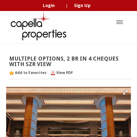
Login
Sign Up
|
MULTIPLE
OPTIONS,
2
BR
IN
4
CHEQUES
WITH
SZR
VIEW
Add to Favorites
View PDF