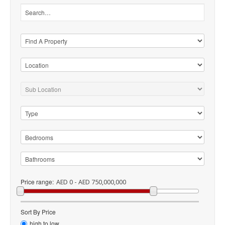
Price range:
AED 0 - AED 750,000,000
Sort By Price
high to low