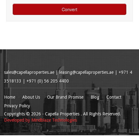
sales@capellaproperties.ae
|
leasing@capellaproperties.ae
|
+971 4
3518133 | +971 (0) 56 205 4400
Home
About Us
Our Brand Promise
Blog
Contact
Privacy Policy
Copyrights
© 2026
- Capella Properties . All Rights Reserved.
Developed by
Mindblaze Technologies