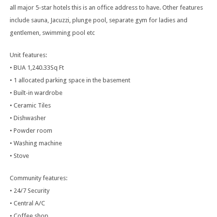
all major 5-star hotels this is an office address to have. Other features
include sauna, Jacuzzi, plunge pool, separate gym for ladies and
gentlemen, swimming pool etc
Unit features:
• BUA 1,240.33Sq Ft
• 1 allocated parking space in the basement
• Built-in wardrobe
• Ceramic Tiles
• Dishwasher
• Powder room
• Washing machine
• Stove
Community features:
• 24/7 Security
• Central A/C
• Coffee shop