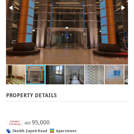
PROPERTY DETAILS
[
]
95,000
Convert
AED
Currency
Skeikh Zayed Road
Apartment