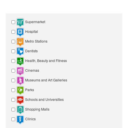
Supermarket
Hospital
Metro Stations
Dentists
Health, Beauty and Fitness
Cinemas
Museums and Art Galleries
Parks
Schools and Universities
Shopping Malls
Clinics