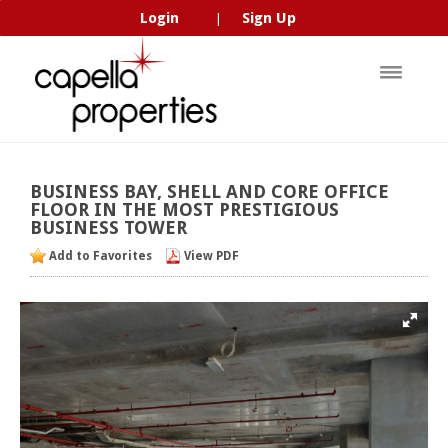
Login
Sign Up
|
BUSINESS
BAY,
SHELL
AND
CORE
OFFICE
FLOOR
IN
THE
MOST
PRESTIGIOUS
BUSINESS
TOWER
Add to Favorites
View PDF