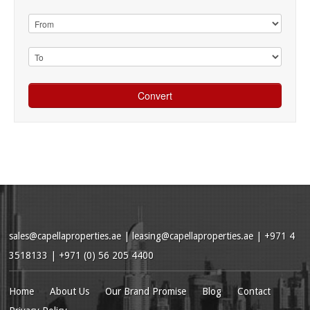
sales@capellaproperties.ae
|
leasing@capellaproperties.ae
|
+971 4
3518133 | +971 (0) 56 205 4400
Home
About Us
Our Brand Promise
Blog
Contact