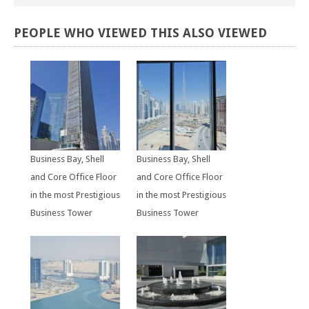
PEOPLE
WHO
VIEWED
THIS
ALSO
VIEWED
Business Bay, Shell
Business Bay, Shell
and Core Office Floor
and Core Office Floor
in the most Prestigious
in the most Prestigious
Business Tower
Business Tower