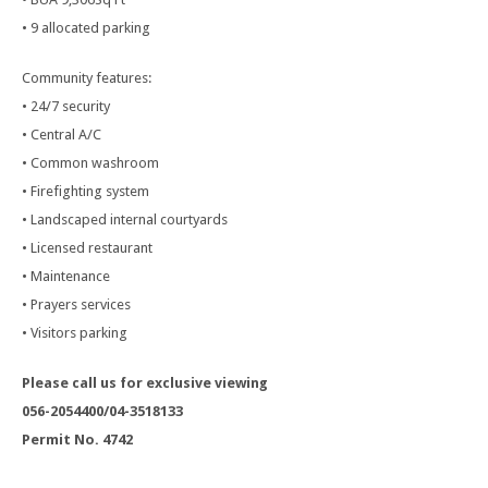
• 9 allocated parking
Community features:
• 24/7 security
• Central A/C
• Common washroom
• Firefighting system
• Landscaped internal courtyards
• Licensed restaurant
• Maintenance
• Prayers services
• Visitors parking
Please call us for exclusive viewing
056-2054400/04-3518133
Permit No. 4742