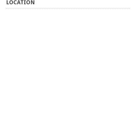
LOCATION