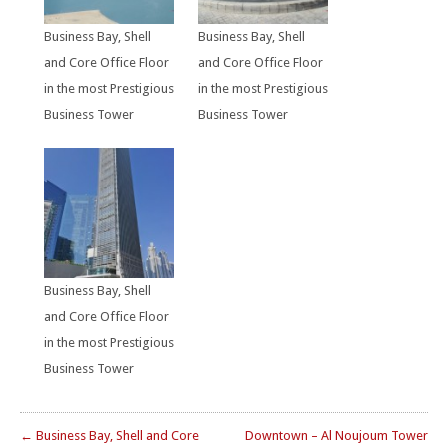
Business Bay, Shell
Business Bay, Shell
and Core Office Floor
and Core Office Floor
in the most Prestigious
in the most Prestigious
Business Tower
Business Tower
Business Bay, Shell
and Core Office Floor
in the most Prestigious
Business Tower
← Business Bay, Shell and Core
Downtown – Al Noujoum Tower