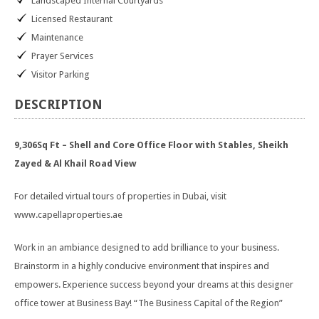
Landscaped Internal Courtyards
Licensed Restaurant
Maintenance
Prayer Services
Visitor Parking
DESCRIPTION
9,306Sq Ft – Shell and Core Office Floor with Stables, Sheikh
Zayed & Al Khail Road View
For detailed virtual tours of properties in Dubai, visit
www.capellaproperties.ae
Work in an ambiance designed to add brilliance to your business.
Brainstorm in a highly conducive environment that inspires and
empowers. Experience success beyond your dreams at this designer
office tower at Business Bay! “The Business Capital of the Region”