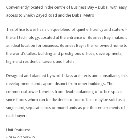
Conveniently located in the centre of Business Bay – Dubai, with easy
access to Sheikh Zayed Road and the Dubai Metro
This office tower has a unique blend of quiet efficiency and state-of-
the-art technology. Located at the entrance of Business Bay, makes it
an ideal location for business. Business Bay is the renowned home to
the world’s tallest building and prestigious offices, developments,
high-end residential towers and hotels
Designed and planned by world-class architects and consultants, this
development stands apart, distinct from other buildings. The
commercial tower benefits from flexible planning of office space,
since floors which can be divided into four offices may be sold as a
single unit, separate units or mixed units as per the requirements of
each buyer.
Unit features:
• BUA 9,306Sq Ft