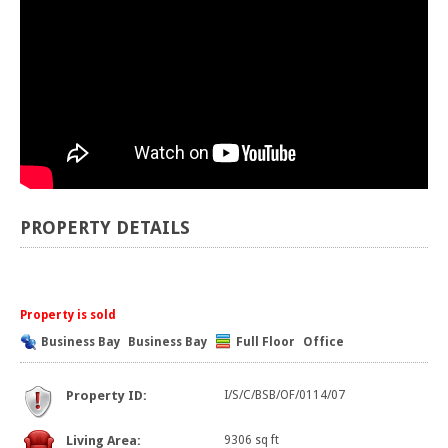
PROPERTY DETAILS
Property is sold
Business Bay
Business Bay
Full Floor
Office
Property ID:
I/S/C/BSB/OF/0114/07
Living Area:
9306 sq ft