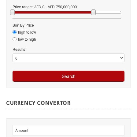
Price range:
AED 0 - AED 750,000,000
Sort By Price
high to low
low to high
Results
CURRENCY
CONVERTOR