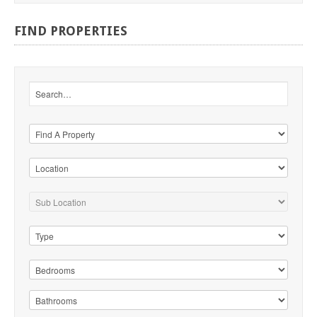
FIND
PROPERTIES