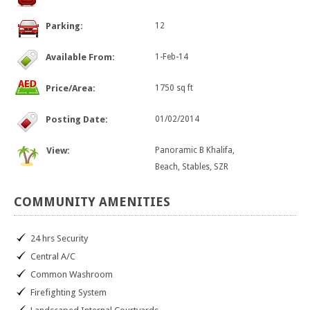
Parking:
12
Available From:
1-Feb-14
Price/Area:
1750 sq ft
Posting Date:
01/02/2014
View:
Panoramic B Khalifa,
Beach, Stables, SZR
COMMUNITY
AMENITIES
24 hrs Security
Central A/C
Common Washroom
Firefighting System