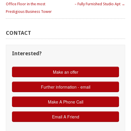
Office Floor in the most
– Fully Furnished Studio Apt →
Prestigious Business Tower
CONTACT
Interested?