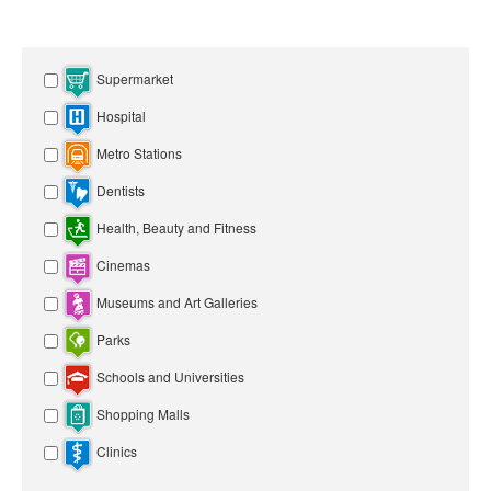
Supermarket
Hospital
Metro Stations
Dentists
Health, Beauty and Fitness
Cinemas
Museums and Art Galleries
Parks
Schools and Universities
Shopping Malls
Clinics