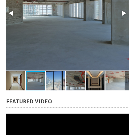
FEATURED
VIDEO