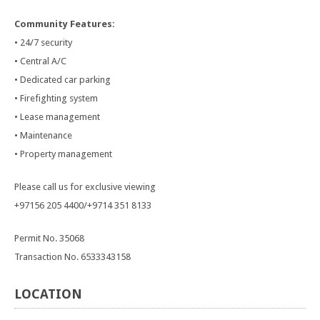
Community Features:
• 24/7 security
• Central A/C
• Dedicated car parking
• Firefighting system
• Lease management
• Maintenance
• Property management
Please call us for exclusive viewing
+97156 205 4400/+9714 351 8133
Permit No. 35068
Transaction No. 6533343158
LOCATION