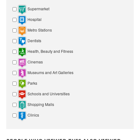
Supermarket
Hospital
Metro Stations
Dentists
Health, Beauty and Fitness
Cinemas
Museums and Art Galleries
Parks
Schools and Universities
Shopping Malls
Clinics