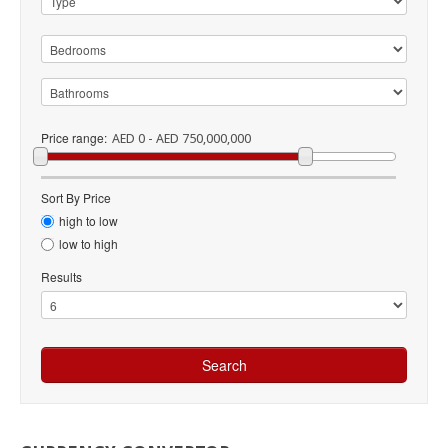
Price range:
AED 0 - AED 750,000,000
Sort By Price
high to low
low to high
Results