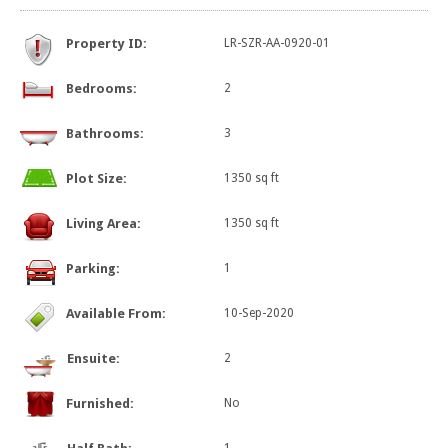
Property ID:
LR-SZR-AA-0920-01
Bedrooms:
2
Bathrooms:
3
Plot Size:
1350 sq ft
Living Area:
1350 sq ft
Parking:
1
Available From:
10-Sep-2020
Ensuite:
2
Furnished:
No