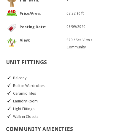
Half Bath:
1
Price/Area:
62.22 sq ft
Posting Date:
09/09/2020
View:
SZR / Sea View /
Community
UNIT
FITTINGS
Balcony
Built in Wardrobes
Ceramic Tiles
Laundry Room
Light Fittings
Walk in Closets
COMMUNITY
AMENITIES