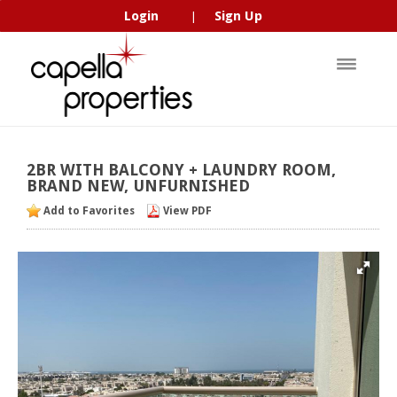
Login
Sign Up
|
2BR
WITH
BALCONY
+
LAUNDRY
ROOM,
BRAND
NEW,
UNFURNISHED
Add to Favorites
View PDF