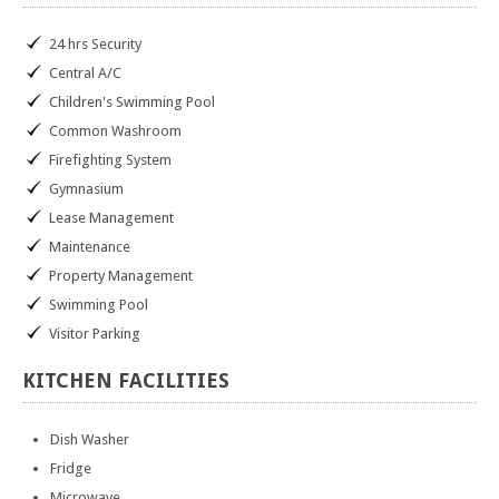
24 hrs Security
Central A/C
Children's Swimming Pool
Common Washroom
Firefighting System
Gymnasium
Lease Management
Maintenance
Property Management
Swimming Pool
Visitor Parking
KITCHEN
FACILITIES
Dish Washer
Fridge
Microwave