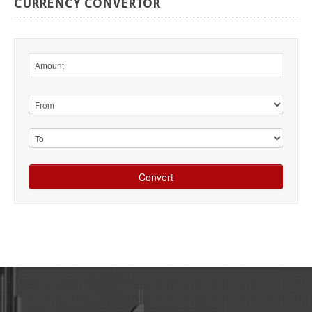
CURRENCY
CONVERTOR