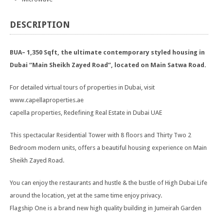
DESCRIPTION
BUA– 1,350 Sqft, the ultimate contemporary styled housing in
Dubai “Main Sheikh Zayed Road”, located on Main Satwa Road.
For detailed virtual tours of properties in Dubai, visit
www.capellaproperties.ae
capella properties, Redefining Real Estate in Dubai UAE
This spectacular Residential Tower with 8 floors and Thirty Two 2
Bedroom modern units, offers a beautiful housing experience on Main
Sheikh Zayed Road.
You can enjoy the restaurants and hustle & the bustle of High Dubai Life
around the location, yet at the same time enjoy privacy.
Flagship One is a brand new high quality building in Jumeirah Garden