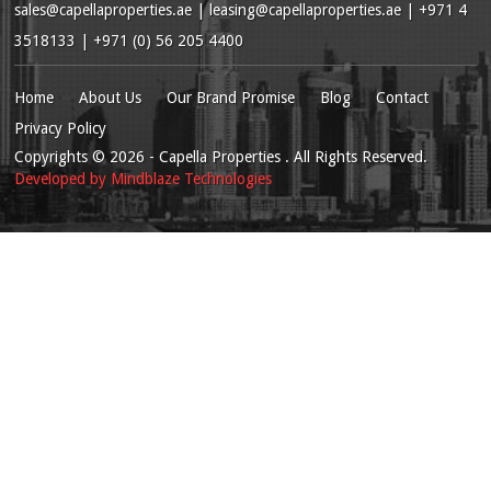
sales@capellaproperties.ae
|
leasing@capellaproperties.ae
|
+971 4
3518133 | +971 (0) 56 205 4400
Home
About Us
Our Brand Promise
Blog
Contact
Privacy Policy
Copyrights
© 2026
- Capella Properties . All Rights Reserved.
Developed by
Mindblaze Technologies