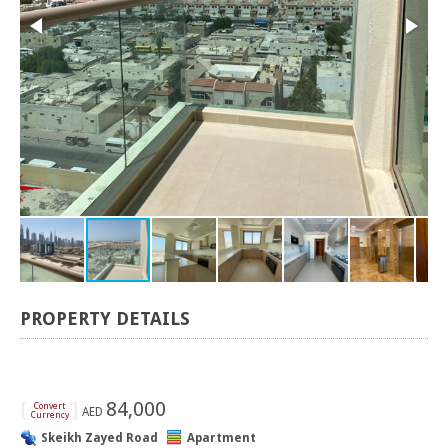
PROPERTY DETAILS
[
]
84,000
Convert
AED
Currency
Skeikh Zayed Road
Apartment