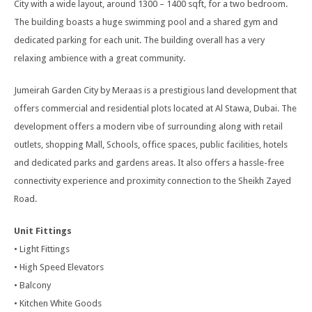
City with a wide layout, around 1300 – 1400 sqft, for a two bedroom.
The building boasts a huge swimming pool and a shared gym and
dedicated parking for each unit. The building overall has a very
relaxing ambience with a great community.
Jumeirah Garden City by Meraas is a prestigious land development that
offers commercial and residential plots located at Al Stawa, Dubai. The
development offers a modern vibe of surrounding along with retail
outlets, shopping Mall, Schools, office spaces, public facilities, hotels
and dedicated parks and gardens areas. It also offers a hassle-free
connectivity experience and proximity connection to the Sheikh Zayed
Road.
Unit Fittings
• Light Fittings
• High Speed Elevators
• Balcony
• Kitchen White Goods