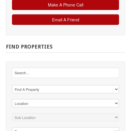
FIND
PROPERTIES