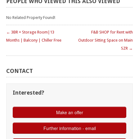
PEOPLE
WHO
VIEWED
THIS
ALSO
VIEWED
No Related Property Found!
← 3BR + Storage Room|13
F&B SHOP for Rent with
Months | Balcony | Chiller Free
Outdoor Sitting Space on Main
SZR →
CONTACT
Interested?