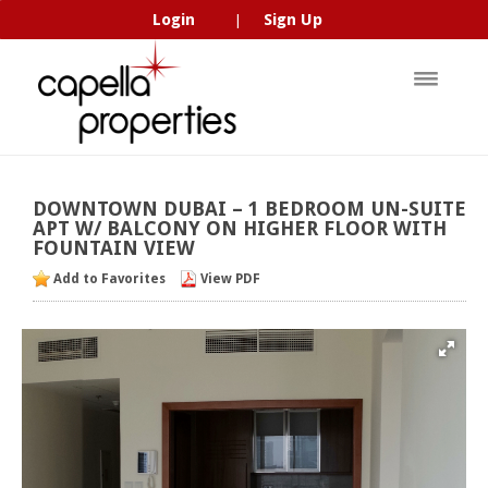
Login
Sign Up
|
DOWNTOWN
DUBAI
–
1
BEDROOM
UN-SUITE
APT
W/
BALCONY
ON
HIGHER
FLOOR
WITH
FOUNTAIN
VIEW
Add to Favorites
View PDF