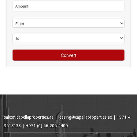
sales@capellaproperties.ae
|
leasing@capellaproperties.ae
|
+971 4
3518133 | +971 (0) 56 205 4400