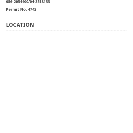
056-2054400/04-3518133
Permit No. 4742
LOCATION