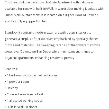
This beautiful one bedroom Un-Suite Apartment with balcony is
available for rent with built-in/Walk-in wardrobes making it unique with
Dubai Mall Fountain View. It is located on a Higher Floor of Tower A
and has fully equipped kitchen
Standpoint contrasts modern exteriors with classic interiors to
generate a surplus of perspectives emphasized by specially chosen
motifs and materials. The sweeping facades of the towers maximize
views over Downtown Burj Dubai while minimizing sight-lines to
adjacent apartments, enhancing residents’ privacy
Features:
• 1 bedroom with attached bathroom
• 1 powder room
• Balcony
• Covered area Square Feet
• 1 allocated parking space
• Built-in/Walk-in closet