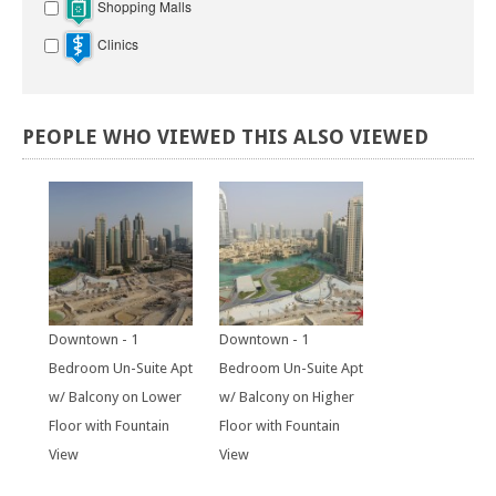
Shopping Malls
Clinics
PEOPLE
WHO
VIEWED
THIS
ALSO
VIEWED
Downtown - 1
Downtown - 1
Bedroom Un-Suite Apt
Bedroom Un-Suite Apt
w/ Balcony on Lower
w/ Balcony on Higher
Floor with Fountain
Floor with Fountain
View
View