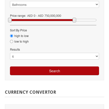
Price range:
AED 0 - AED 750,000,000
Sort By Price
high to low
low to high
Results
CURRENCY
CONVERTOR