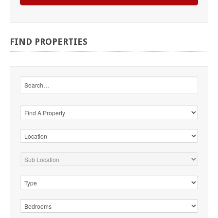
FIND
PROPERTIES