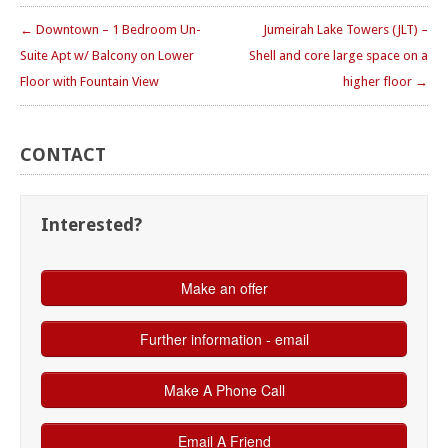
← Downtown – 1 Bedroom Un-
Jumeirah Lake Towers (JLT) –
Suite Apt w/ Balcony on Lower
Shell and core large space on a
Floor with Fountain View
higher floor →
CONTACT
Interested?