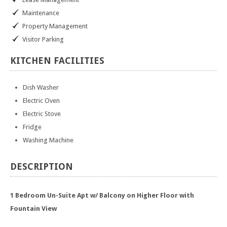
Maintenance
Property Management
Visitor Parking
KITCHEN
FACILITIES
Dish Washer
Electric Oven
Electric Stove
Fridge
Washing Machine
DESCRIPTION
1 Bedroom Un-Suite Apt w/ Balcony on Higher Floor with
Fountain View