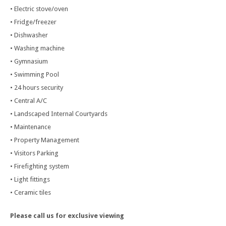
• Electric stove/oven
• Fridge/freezer
• Dishwasher
• Washing machine
• Gymnasium
• Swimming Pool
• 24 hours security
• Central A/C
• Landscaped Internal Courtyards
• Maintenance
• Property Management
• Visitors Parking
• Firefighting system
• Light fittings
• Ceramic tiles
Please call us for exclusive viewing