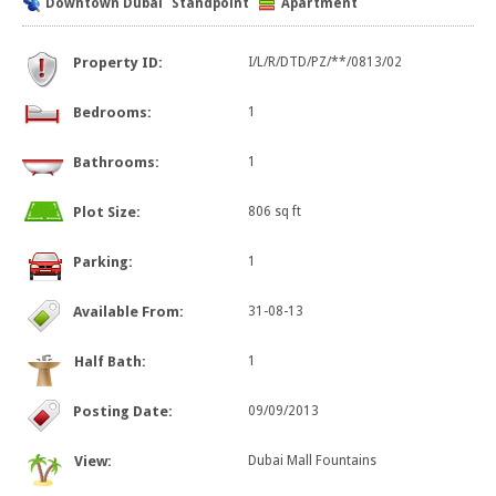
Downtown Dubai
Standpoint
Apartment
Property ID:
I/L/R/DTD/PZ/**/0813/02
Bedrooms:
1
Bathrooms:
1
Plot Size:
806 sq ft
Parking:
1
Available From:
31-08-13
Half Bath:
1
Posting Date:
09/09/2013
View:
Dubai Mall Fountains