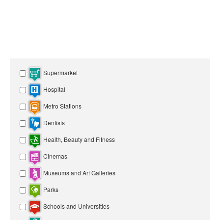
Supermarket
Hospital
Metro Stations
Dentists
Health, Beauty and Fitness
Cinemas
Museums and Art Galleries
Parks
Schools and Universities