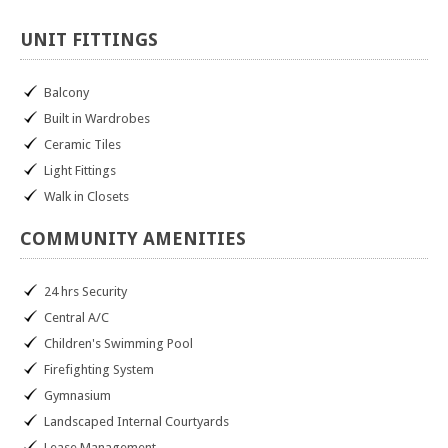
UNIT
FITTINGS
Balcony
Built in Wardrobes
Ceramic Tiles
Light Fittings
Walk in Closets
COMMUNITY
AMENITIES
24 hrs Security
Central A/C
Children's Swimming Pool
Firefighting System
Gymnasium
Landscaped Internal Courtyards
Lease Management