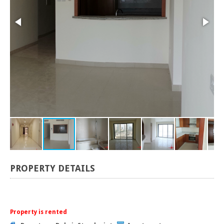
PROPERTY DETAILS
Property is rented