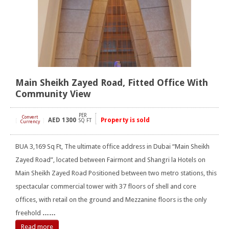
Main Sheikh Zayed Road, Fitted Office With
Community View
PER
Convert
AED
1300
Property is sold
[
]
SQ FT
Currency
BUA 3,169 Sq Ft, The ultimate office address in Dubai “Main Sheikh
Zayed Road”, located between Fairmont and Shangri la Hotels on
Main Sheikh Zayed Road Positioned between two metro stations, this
spectacular commercial tower with 37 floors of shell and core
offices, with retail on the ground and Mezzanine floors is the only
freehold
……
Read more