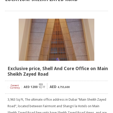
Exclusive price, Shell And Core Office on Main
Sheikh Zayed Road
PER
Convert
AED
AED
1200
[
]
SQ FT
4,755,600
Currency
3,963 Sq Ft, The ultimate office address in Dubai “Main Sheikh Zayed
Road”, located between Fairmont and Shangri la Hotels on Main
Sheikh Zayed Road Few units have Sheikh Zayed Road Views, and are