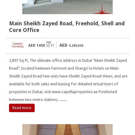
Main Sheikh Zayed Road, Freehold, Shell and
Core Office
PER
Convert
AED
AED
1450
[
]
SQ FT
4,200,650
Currency
2,897 Sq Ft, The ultimate office address in Dubai “Main Sheikh Zayed
Road”, located between Fairmont and Shangri la Hotels on Main
Sheikh Zayed Road Few units have Sheikh Zayed Road Views, and are
available for both sales and leasing For detailed virtual tours of
properties in Dubai, visit www.capellaproperties.ae Positioned
between two metro stations,
……
Read more