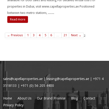
available for both sales and leasing For detailed virtual tours of
properties in Dubai, visit www.capellaproperties.ae Positioned
between two metro stations,
……
Read more
← Previous
1
3
4
5
6
…
21
Next →
2
sales@capellaproperties.ae
|
leasing@capellaproperties.ae
|
+971 4
3518133 | +971 (0) 56 205 4400
Home
About Us
Our Brand Promise
Blog
Contact
Privacy Policy