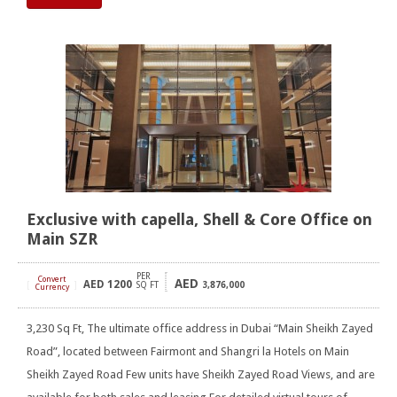
Exclusive with capella, Shell & Core Office on
Main SZR
PER
Convert
AED
AED
1200
[
]
SQ FT
3,876,000
Currency
3,230 Sq Ft, The ultimate office address in Dubai “Main Sheikh Zayed
Road”, located between Fairmont and Shangri la Hotels on Main
Sheikh Zayed Road Few units have Sheikh Zayed Road Views, and are