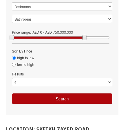
Price range:
AED 0 - AED 750,000,000
Sort By Price
high to low
low to high
Results
LOCATION:
SKEIKH
ZAYED
ROAD