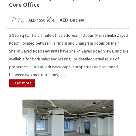
Core Office
PER
Convert
AED
AED
1550
[
]
SQ FT
4,487,250
Currency
2,895 Sq Ft, The ultimate office address in Dubai “Main Sheikh Zayed
Road”, located between Fairmont and Shangri la Hotels on Main
Sheikh Zayed Road Few units have Sheikh Zayed Road Views, and are
available for both sales and leasing For detailed virtual tours of
properties in Dubai, visit www.capellaproperties.ae Positioned
between two metro stations,
……
Read more