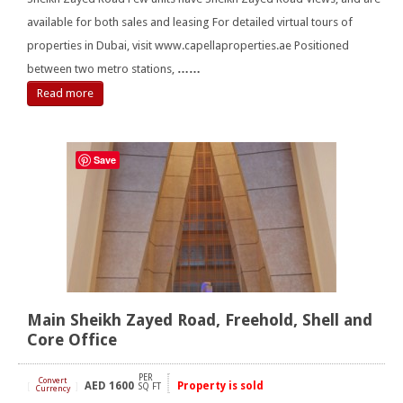
available for both sales and leasing For detailed virtual tours of
properties in Dubai, visit www.capellaproperties.ae Positioned
between two metro stations,
……
Read more
Save
Main Sheikh Zayed Road, Freehold, Shell and
Core Office
PER
Convert
AED
1600
Property is sold
[
]
SQ FT
Currency