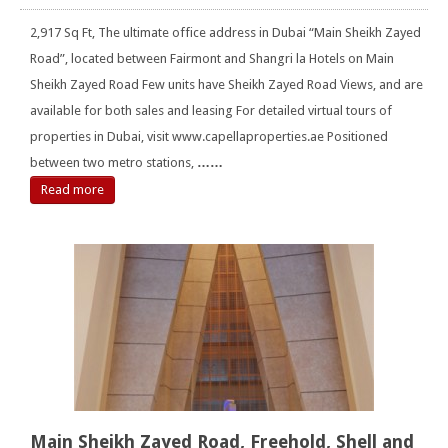
2,917 Sq Ft, The ultimate office address in Dubai “Main Sheikh Zayed
Road”, located between Fairmont and Shangri la Hotels on Main
Sheikh Zayed Road Few units have Sheikh Zayed Road Views, and are
available for both sales and leasing For detailed virtual tours of
properties in Dubai, visit www.capellaproperties.ae Positioned
between two metro stations,
……
Read more
Main Sheikh Zayed Road, Freehold, Shell and