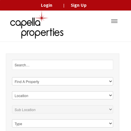
Login
Sign Up
|