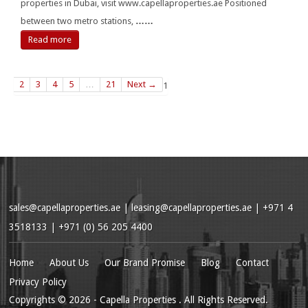
properties in Dubai, visit www.capellaproperties.ae Positioned
between two metro stations,
……
Read more
2
3
4
5
…
21
Next →
1
sales@capellaproperties.ae
|
leasing@capellaproperties.ae
|
+971 4
3518133 | +971 (0) 56 205 4400
Home
About Us
Our Brand Promise
Blog
Contact
Privacy Policy
Copyrights
© 2026
- Capella Properties . All Rights Reserved.