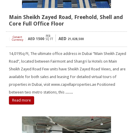
Main Sheikh Zayed Road, Freehold, Shell and
Core Full Office Floor
PER
Convert
AED
AED
1500
[
]
SQ FT
21,028,500
Currency
14,019Sq Ft, The ultimate office address in Dubai “Main Sheikh Zayed
Road”, located between Fairmont and Shangri la Hotels on Main
Sheikh Zayed Road Few units have Sheikh Zayed Road Views, and are
available for both sales and leasing For detailed virtual tours of
properties in Dubai, visit www.capellaproperties.ae Positioned
between two metro stations, this
……
Read more