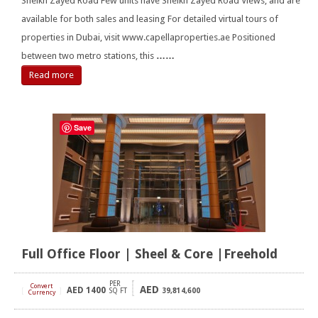
Sheikh Zayed Road Few units have Sheikh Zayed Road Views, and are
available for both sales and leasing For detailed virtual tours of
properties in Dubai, visit www.capellaproperties.ae Positioned
between two metro stations, this
……
Read more
Save
Full Office Floor | Sheel & Core |Freehold
PER
Convert
AED
AED
1400
[
]
SQ FT
39,814,600
Currency