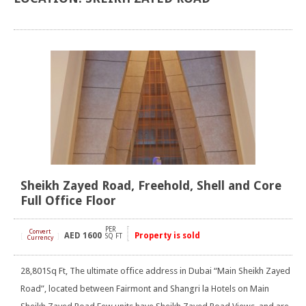
Sheikh Zayed Road, Freehold, Shell and Core
Full Office Floor
PER
Convert
AED
1600
Property is sold
[
]
SQ FT
Currency
28,801Sq Ft, The ultimate office address in Dubai “Main Sheikh Zayed
Road”, located between Fairmont and Shangri la Hotels on Main