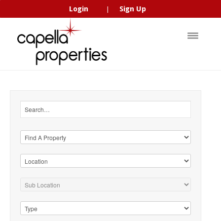
Login
Sign Up
|