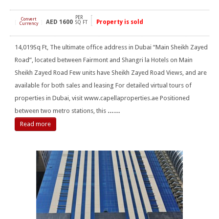
PER
Convert
AED
1600
Property is sold
[
]
SQ FT
Currency
14,019Sq Ft, The ultimate office address in Dubai “Main Sheikh Zayed
Road”, located between Fairmont and Shangri la Hotels on Main
Sheikh Zayed Road Few units have Sheikh Zayed Road Views, and are
available for both sales and leasing For detailed virtual tours of
properties in Dubai, visit www.capellaproperties.ae Positioned
between two metro stations, this
……
Read more