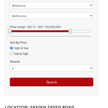
Price range:
AED 0 - AED 750,000,000
Sort By Price
high to low
low to high
Results
LOCATION:
SKEIKH
ZAYED
ROAD