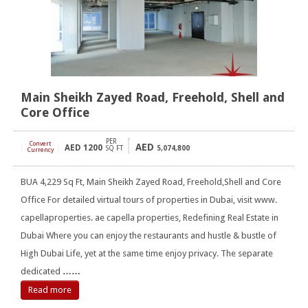
Main Sheikh Zayed Road, Freehold, Shell and
Core Office
PER
Convert
AED
AED
1200
[
]
SQ FT
5,074,800
Currency
BUA 4,229 Sq Ft, Main Sheikh Zayed Road, Freehold,Shell and Core
Office For detailed virtual tours of properties in Dubai, visit www.
capellaproperties. ae capella properties, Redefining Real Estate in
Dubai Where you can enjoy the restaurants and hustle & bustle of
High Dubai Life, yet at the same time enjoy privacy. The separate
dedicated
……
Read more