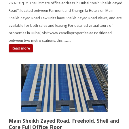
28,439Sq Ft, The ultimate office address in Dubai “Main Sheikh Zayed
Road”, located between Fairmont and Shangri la Hotels on Main
Sheikh Zayed Road Few units have Sheikh Zayed Road Views, and are
available for both sales and leasing For detailed virtual tours of
properties in Dubai, visit www.capellaproperties.ae Positioned
between two metro stations, this
……
Read more
Main Sheikh Zayed Road, Freehold, Shell and
Core Full Office Floor