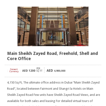
Main Sheikh Zayed Road, Freehold, Shell and
Core Office
PER
Convert
AED
AED
1200
[
]
SQ FT
4,980,000
Currency
4,150 Sq Ft, The ultimate office address in Dubai “Main Sheikh Zayed
Road”, located between Fairmont and Shangri la Hotels on Main
Sheikh Zayed Road Few units have Sheikh Zayed Road Views, and are
available for both sales and leasing For detailed virtual tours of