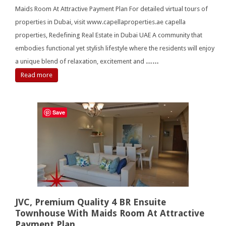
Maids Room At Attractive Payment Plan For detailed virtual tours of
properties in Dubai, visit www.capellaproperties.ae capella
properties, Redefining Real Estate in Dubai UAE A community that
embodies functional yet stylish lifestyle where the residents will enjoy
a unique blend of relaxation, excitement and
……
Read more
Save
JVC, Premium Quality 4 BR Ensuite
Townhouse With Maids Room At Attractive
Payment Plan