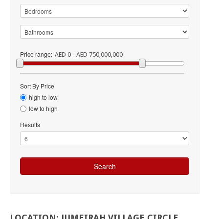
Price range:
AED 0 - AED 750,000,000
Sort By Price
high to low
low to high
Results
LOCATION:
JUMEIRAH
VILLAGE
CIRCLE