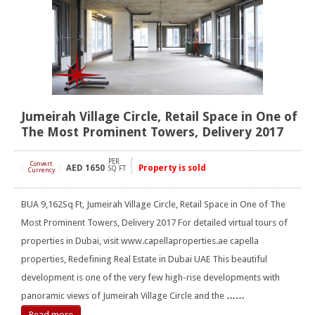
Jumeirah Village Circle, Retail Space in One of
The Most Prominent Towers, Delivery 2017
PER
Convert
AED
1650
Property is sold
[
]
SQ FT
Currency
BUA 9,162Sq Ft, Jumeirah Village Circle, Retail Space in One of The
Most Prominent Towers, Delivery 2017 For detailed virtual tours of
properties in Dubai, visit www.capellaproperties.ae capella
properties, Redefining Real Estate in Dubai UAE This beautiful
development is one of the very few high-rise developments with
panoramic views of Jumeirah Village Circle and the
……
Read more