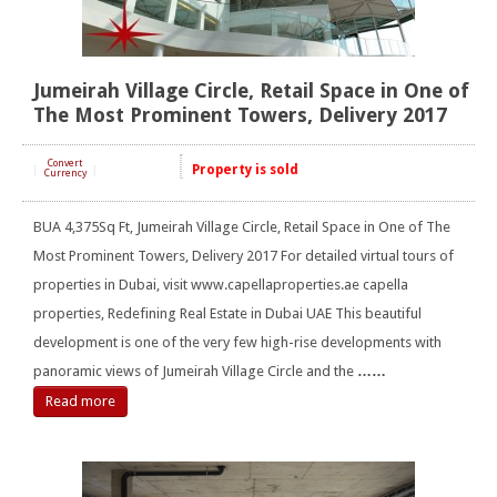
Jumeirah Village Circle, Retail Space in One of
The Most Prominent Towers, Delivery 2017
Convert
Property is sold
[
]
Currency
BUA 4,375Sq Ft, Jumeirah Village Circle, Retail Space in One of The
Most Prominent Towers, Delivery 2017 For detailed virtual tours of
properties in Dubai, visit www.capellaproperties.ae capella
properties, Redefining Real Estate in Dubai UAE This beautiful
development is one of the very few high-rise developments with
panoramic views of Jumeirah Village Circle and the
……
Read more