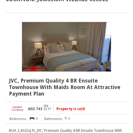
JVC, Premium Quality 4 BR Ensuite
Townhouse With Maids Room At Attractive
Payment Plan
PER
Convert
AED
743
Property is sold
[
]
SQ FT
Currency
4
5
BUA 2,452Sq Ft, JVC, Premium Quality 4 BR Ensuite Townhouse With