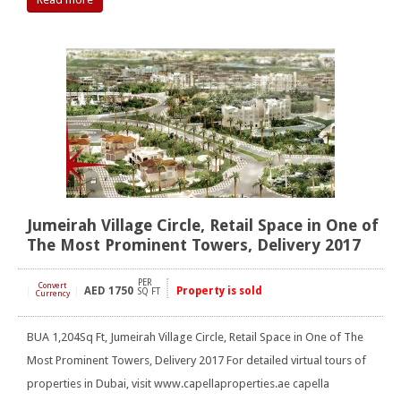
Jumeirah Village Circle, Retail Space in One of
The Most Prominent Towers, Delivery 2017
PER
Convert
AED
1750
Property is sold
[
]
SQ FT
Currency
BUA 1,204Sq Ft, Jumeirah Village Circle, Retail Space in One of The
Most Prominent Towers, Delivery 2017 For detailed virtual tours of
properties in Dubai, visit www.capellaproperties.ae capella