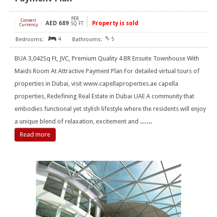
PER
Convert
AED
689
Property is sold
[
]
SQ FT
Currency
4
5
BUA 3,042Sq Ft, JVC, Premium Quality 4 BR Ensuite Townhouse With
Maids Room At Attractive Payment Plan For detailed virtual tours of
properties in Dubai, visit www.capellaproperties.ae capella
properties, Redefining Real Estate in Dubai UAE A community that
embodies functional yet stylish lifestyle where the residents will enjoy
a unique blend of relaxation, excitement and
……
Read more