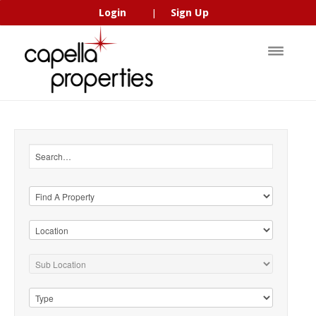
Login
Sign Up
|