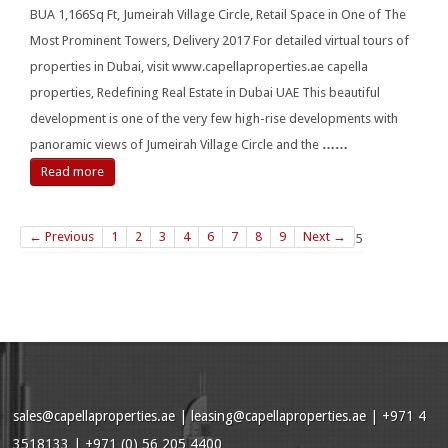
BUA 1,166Sq Ft, Jumeirah Village Circle, Retail Space in One of The
Most Prominent Towers, Delivery 2017 For detailed virtual tours of
properties in Dubai, visit www.capellaproperties.ae capella
properties, Redefining Real Estate in Dubai UAE This beautiful
development is one of the very few high-rise developments with
panoramic views of Jumeirah Village Circle and the
……
Read more
← Previous
1
2
3
4
6
7
8
9
Next →
5
sales@capellaproperties.ae
|
leasing@capellaproperties.ae
|
+971 4
3518133 | +971 (0) 56 205 4400