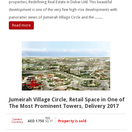
properties, Redefining Real Estate in Dubai UAE This beautiful
development is one of the very few high-rise developments with
panoramic views of Jumeirah Village Circle and the
……
Read more
Jumeirah Village Circle, Retail Space in One of
The Most Prominent Towers, Delivery 2017
PER
Convert
AED
1750
Property is sold
[
]
SQ FT
Currency